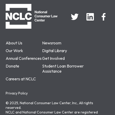
NCLC
About Us
Newsroom
Our Work
Digital Library
Annual Conferences
Get Involved
Donate
Student Loan Borrower
Assistance
Careers at NCLC
Privacy Policy
© 2025, National Consumer Law Center, Inc., All rights
reserved.
NCLC and National Consumer Law Center are registered