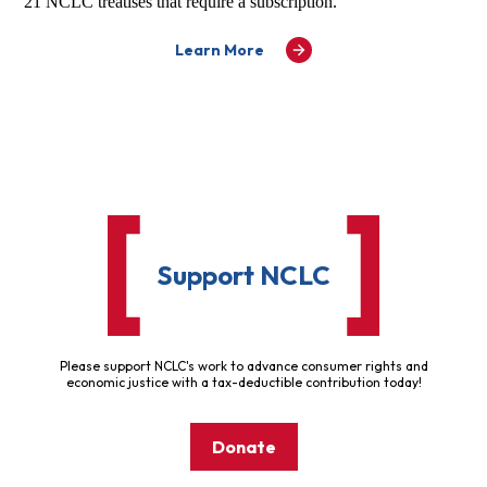
21 NCLC treatises that require a subscription.
Learn More
Support NCLC
Please support NCLC's work to advance consumer rights and
economic justice with a tax-deductible contribution today!
Donate