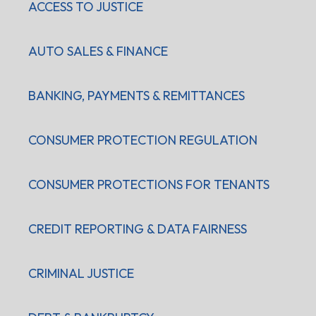
ACCESS TO JUSTICE
AUTO SALES & FINANCE
BANKING, PAYMENTS & REMITTANCES
CONSUMER PROTECTION REGULATION
CONSUMER PROTECTIONS FOR TENANTS
CREDIT REPORTING & DATA FAIRNESS
CRIMINAL JUSTICE