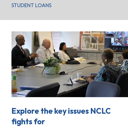
STUDENT LOANS
Explore the key issues NCLC
fights for