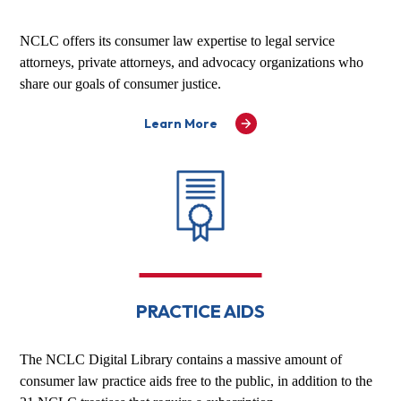
NCLC offers its consumer law expertise to legal service
attorneys, private attorneys, and advocacy organizations who
share our goals of consumer justice.
Learn More
PRACTICE AIDS
The NCLC Digital Library contains a massive amount of
consumer law practice aids free to the public, in addition to the