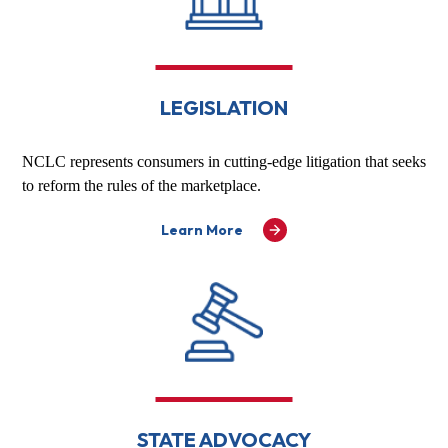
LEGISLATION
NCLC represents consumers in cutting-edge litigation that seeks
to reform the rules of the marketplace.
Learn More
STATE ADVOCACY