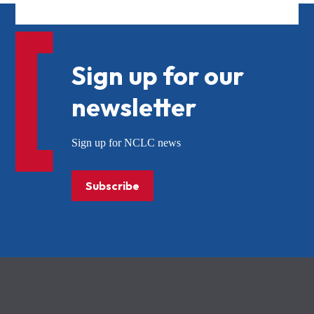
Sign up for our
newsletter
Sign up for NCLC news
Subscribe