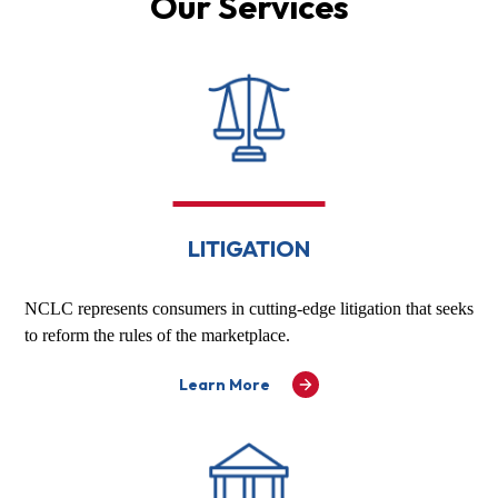
Our Services
LITIGATION
NCLC represents consumers in cutting-edge litigation that seeks
to reform the rules of the marketplace.
Learn More