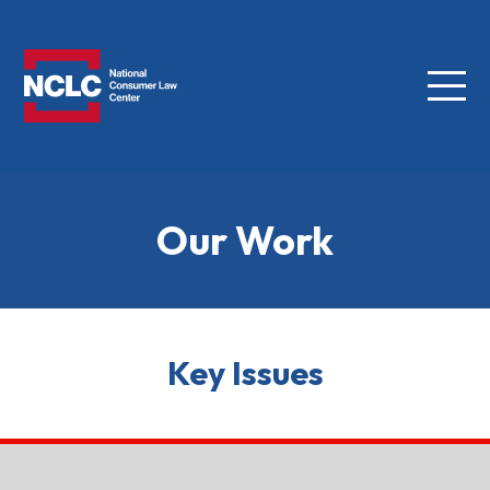
Menu
NCLC
Our Work
Key Issues