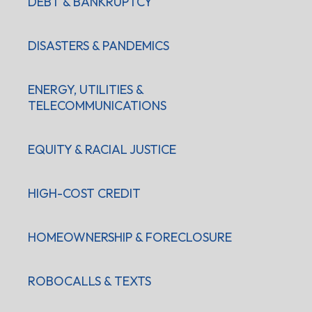
DEBT & BANKRUPTCY
DISASTERS & PANDEMICS
ENERGY, UTILITIES &
TELECOMMUNICATIONS
EQUITY & RACIAL JUSTICE
HIGH-COST CREDIT
HOMEOWNERSHIP & FORECLOSURE
ROBOCALLS & TEXTS