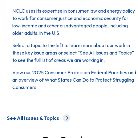
NCLC uses its expertise in consumer law and energy policy
to work for consumer justice and economic security for
low-income and other disadvantaged people, including
older adults, in the U.S.
Select a topic to the left to learn more about our work in
these key issue areas or select “
See All Issues and Topics
”
to see the full list of areas we are working in.
View our
2025 Consumer Protection Federal Priorities
and
an overview of
What States Can Do to Protect Struggling
Consumers
See All Issues & Topics