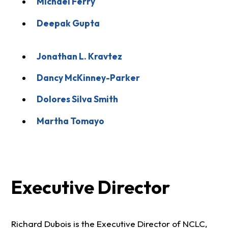
Michael Ferry
Deepak Gupta
Jonathan L. Kravtez
Dancy McKinney-Parker
Dolores Silva Smith
Martha Tomayo
Executive Director
Richard Dubois is the Executive Director of NCLC,