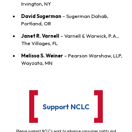
Irvington, NY
David Sugerman
– Sugerman Dahab,
Portland, OR
Janet R. Varnell
– Varnell & Warwick, P.A.,
The Villages, FL
Melissa S. Weiner
– Pearson Warshaw, LLP,
Wayzata, MN
Support NCLC
Please support NCLC's work to advance consumer rights and