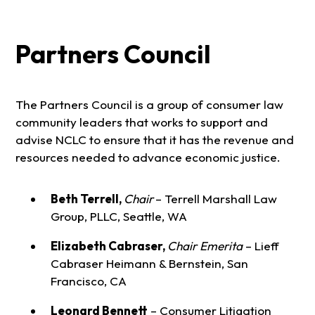
Partners Council
The Partners Council is a group of consumer law
community leaders that works to support and
advise NCLC to ensure that it has the revenue and
resources needed to advance economic justice.
Beth Terrell,
Chair
– Terrell Marshall Law
Group, PLLC, Seattle, WA
Elizabeth Cabraser,
Chair Emerita
– Lieff
Cabraser Heimann & Bernstein, San
Francisco, CA
Leonard Bennett
– Consumer Litigation