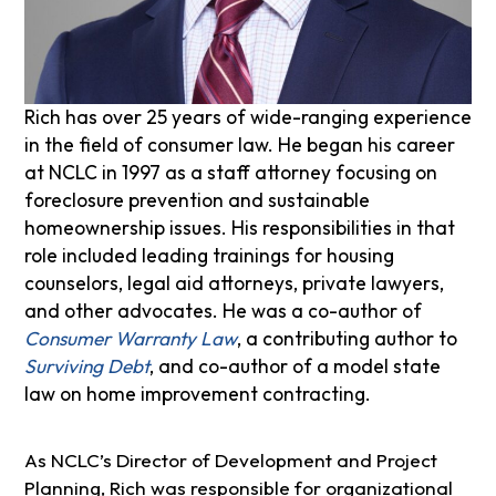
Rich has over 25 years of wide-ranging experience
in the field of consumer law. He began his career
at NCLC in 1997 as a staff attorney focusing on
foreclosure prevention and sustainable
homeownership issues. His responsibilities in that
role included leading trainings for housing
counselors, legal aid attorneys, private lawyers,
and other advocates. He was a co-author of
Consumer Warranty Law
, a contributing author to
Surviving Debt
, and co-author of a model state
law on home improvement contracting.
As NCLC’s Director of Development and Project
Planning, Rich was responsible for organizational