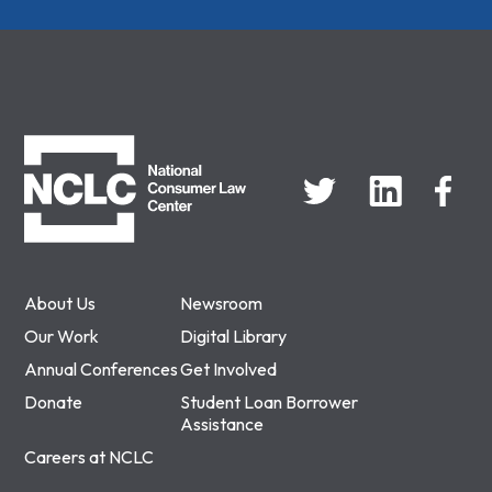
NCLC
About Us
Newsroom
Our Work
Digital Library
Annual Conferences
Get Involved
Donate
Student Loan Borrower
Assistance
Careers at NCLC