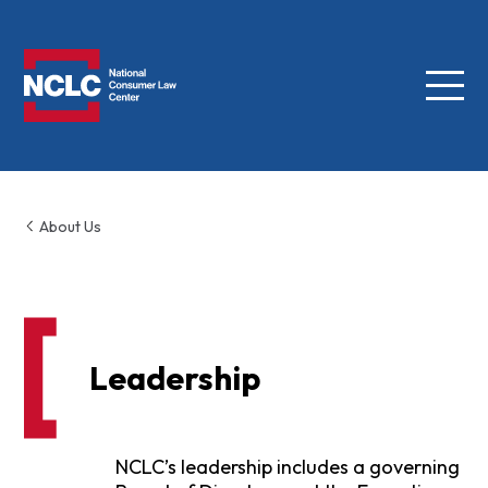
Menu
NCLC
About Us
Leadership
NCLC’s leadership includes a governing