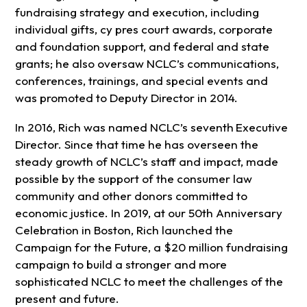
fundraising strategy and execution, including
individual gifts, cy pres court awards, corporate
and foundation support, and federal and state
grants; he also oversaw NCLC’s communications,
conferences, trainings, and special events and
was promoted to Deputy Director in 2014.
In 2016, Rich was named NCLC’s
seventh
Executive
Director. Since that time he has overseen the
steady growth of NCLC’s staff and impact, made
possible by the support of the consumer law
community and other donors committed to
economic justice. In 2019, at our 50th Anniversary
Celebration in Boston, Rich launched the
Campaign for the Future, a $20 million fundraising
campaign to build a stronger and more
sophisticated NCLC to meet the challenges of the
present and future.