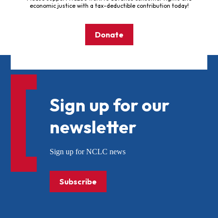
economic justice with a tax-deductible contribution today!
Donate
Sign up for our
newsletter
Sign up for NCLC news
Subscribe