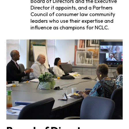
Board of Directors and the Executive
Director it appoints, and a Partners
Council of consumer law community
leaders who use their expertise and
influence as champions for NCLC.