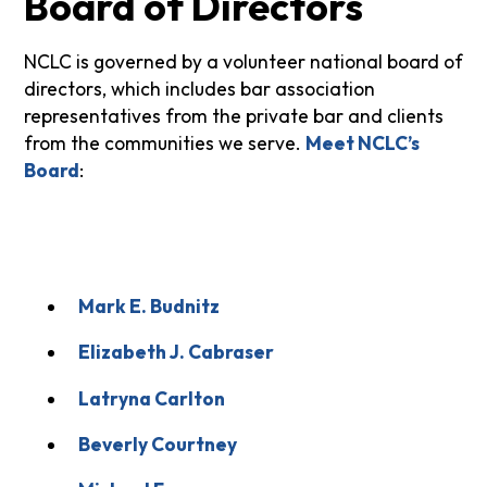
Board of Directors
NCLC is governed by a volunteer national board of
directors, which includes bar association
representatives from the private bar and clients
from the communities we serve.
Meet NCLC’s
Board
:
Mark E. Budnitz
Elizabeth J. Cabraser
Latryna Carlton
Beverly Courtney