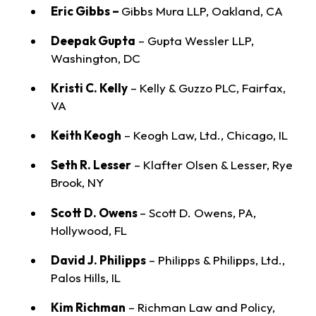
Eric Gibbs –
Gibbs Mura LLP, Oakland, CA
Deepak Gupta
– Gupta Wessler LLP,
Washington, DC
Kristi C. Kelly
– Kelly & Guzzo PLC, Fairfax,
VA
Keith Keogh
– Keogh Law, Ltd., Chicago, IL
Seth R. Lesser
– Klafter Olsen & Lesser, Rye
Brook, NY
Scott D. Owens
– Scott D. Owens, PA,
Hollywood, FL
David J. Philipps
– Philipps & Philipps, Ltd.,
Palos Hills, IL
Kim Richman
– Richman Law and Policy,