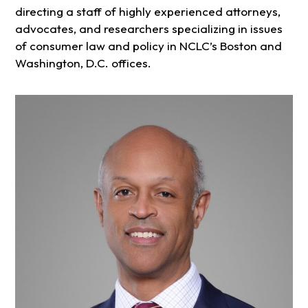
directing a staff of highly experienced attorneys,
advocates, and researchers specializing in issues
of consumer law and policy in NCLC’s Boston and
Washington, D.C. offices.