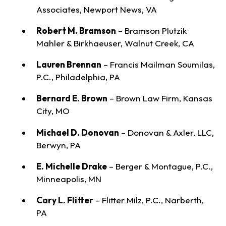
Associates, Newport News, VA
Robert M. Bramson
– Bramson Plutzik
Mahler & Birkhaeuser, Walnut Creek, CA
Lauren Brennan
– Francis Mailman Soumilas,
P.C., Philadelphia, PA
Bernard E. Brown
– Brown Law Firm, Kansas
City, MO
Michael D. Donovan
– Donovan & Axler, LLC,
Berwyn, PA
E. Michelle Drake
– Berger & Montague, P.C.,
Minneapolis, MN
Cary L. Flitter
– Flitter Milz, P.C., Narberth,
PA