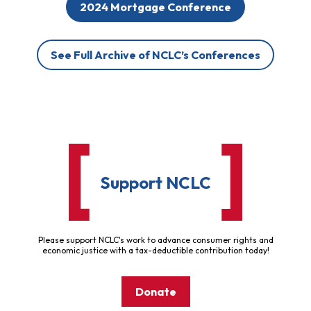
2024 Mortgage Conference
See Full Archive of NCLC’s Conferences
Support NCLC
Please support NCLC's work to advance consumer rights and
economic justice with a tax-deductible contribution today!
Donate