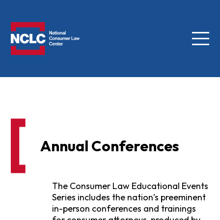
Menu
NCLC
Annual Conferences
The Consumer Law Educational Events
Series includes the nation’s preeminent
in-person conferences and trainings
for consumer attorneys, produced by