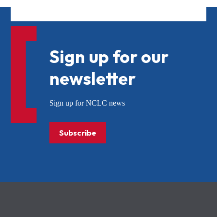
Sign up for our
newsletter
Sign up for NCLC news
Subscribe