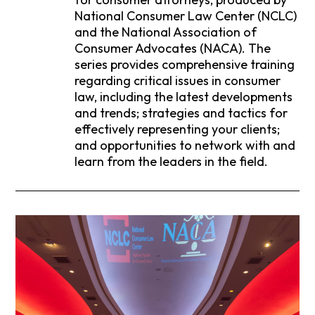
National Consumer Law Center (NCLC)
and the National Association of
Consumer Advocates (NACA). The
series provides comprehensive training
regarding critical issues in consumer
law, including the latest developments
and trends; strategies and tactics for
effectively representing your clients;
and opportunities to network with and
learn from the leaders in the field.