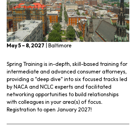
May 5 – 8, 2027
| Baltimore
Spring Training is in-depth, skill-based training for
intermediate and advanced consumer attorneys,
providing a “deep dive” into six focused tracks led
by NACA and NCLC experts and facilitated
networking opportunities to build relationships
with colleagues in your area(s) of focus.
Registration to open January 2027!