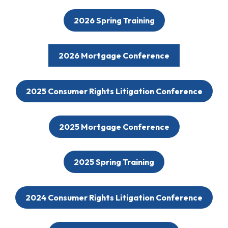
2026 Spring Training
2026 Mortgage Conference
2025 Consumer Rights Litigation Conference
2025 Mortgage Conference
2025 Spring Training
2024 Consumer Rights Litigation Conference