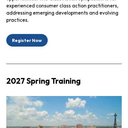
experienced consumer class action practitioners,
addressing emerging developments and evolving
practices.
Register Now
2027 Spring Training