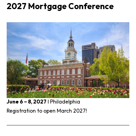
2027 Mortgage Conference
June 6 – 8, 2027
I Philadelphia
Registration to open March 2027!