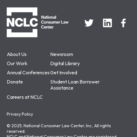
NCLC
About Us
Newsroom
Our Work
Digital Library
Annual Conferences
Get Involved
Donate
Student Loan Borrower
Assistance
Careers at NCLC
Privacy Policy
© 2025, National Consumer Law Center, Inc., All rights
reserved.
NCLC and National Consumer Law Center are registered