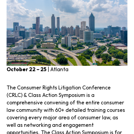
October 22 – 25
| Atlanta
The Consumer Rights Litigation Conference
(CRLC) & Class Action Symposium is a
comprehensive convening of the entire consumer
law community with 60+ detailed training courses
covering every major area of consumer law, as
well as networking and engagement
opportunities. The Class Action Symposium is for