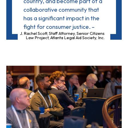
country, and become part of a
collaborative community that
has a significant impact in the
fight for consumer justice. –
J. Rachel Scott, Staff Attorney, Senior Citizens
Law Project, Atlanta Legal Aid Society, Inc.