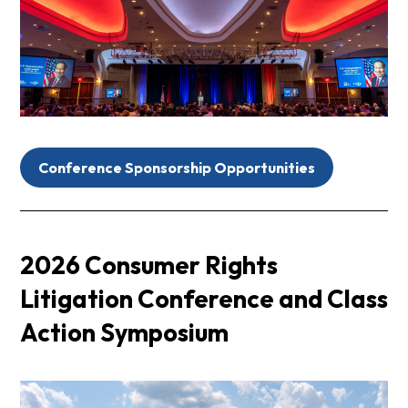
Conference Sponsorship Opportunities
2026 Consumer Rights
Litigation Conference and Class
Action Symposium