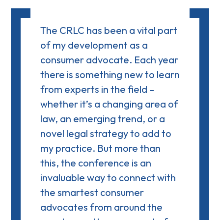
The CRLC has been a vital part
of my development as a
consumer advocate. Each year
there is something new to learn
from experts in the field –
whether it’s a changing area of
law, an emerging trend, or a
novel legal strategy to add to
my practice. But more than
this, the conference is an
invaluable way to connect with
the smartest consumer
advocates from around the