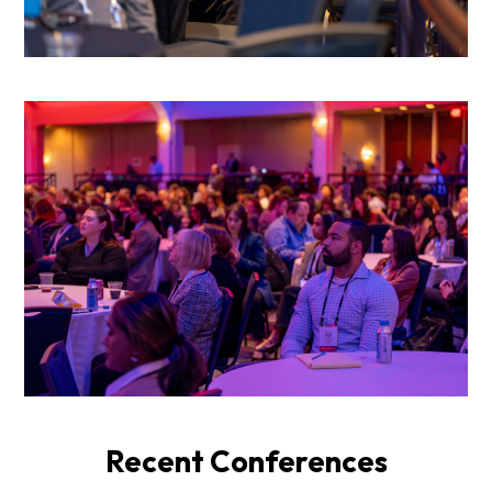
Recent Conferences