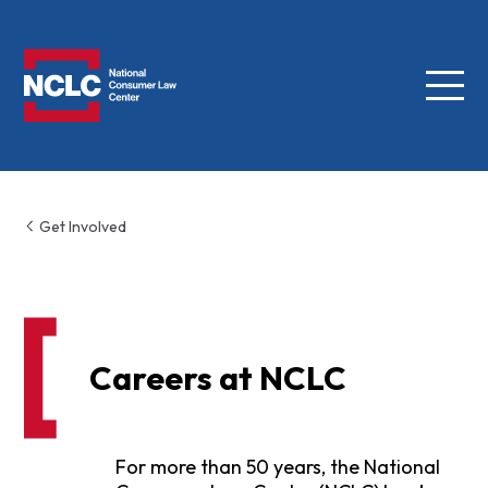
Menu
NCLC
Get Involved
Careers at NCLC
For more than 50 years, the National