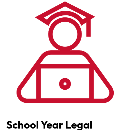
School Year Legal