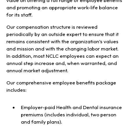
value on offering a full range of employee benefits
and promoting an appropriate work-life balance
for its staff.
Our compensation structure is reviewed
periodically by an outside expert to ensure that it
remains consistent with the organization’s values
and mission and with the changing labor market.
In addition, most NCLC employees can expect an
annual step increase and, when warranted, and
annual market adjustment.
Our comprehensive employee benefits package
includes:
Employer-paid Health and Dental insurance
premiums (includes individual, two person
and family plans).