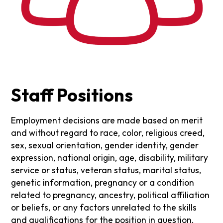
Staff Positions
Employment decisions are made based on merit
and without regard to race, color, religious creed,
sex, sexual orientation, gender identity, gender
expression, national origin, age, disability, military
service or status, veteran status, marital status,
genetic information, pregnancy or a condition
related to pregnancy, ancestry, political affiliation
or beliefs, or any factors unrelated to the skills
and qualifications for the position in question.