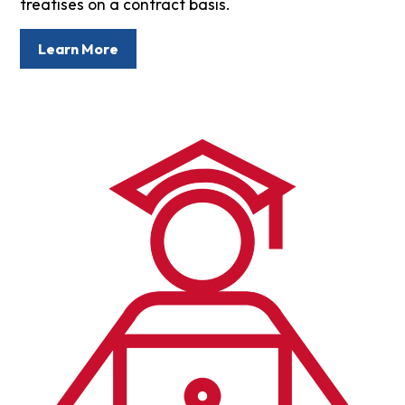
treatises on a contract basis.
Learn More