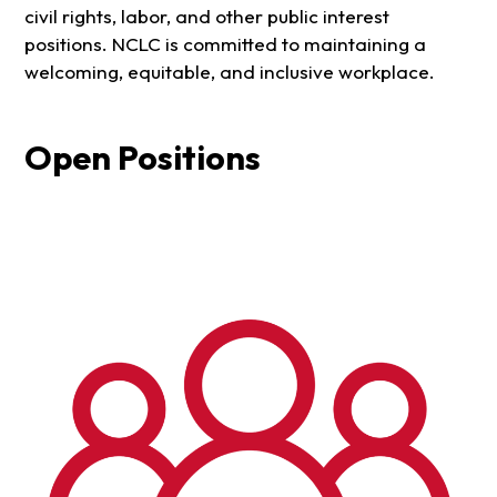
civil rights, labor, and other public interest
positions. NCLC is committed to maintaining a
welcoming, equitable, and inclusive workplace.
Open Positions