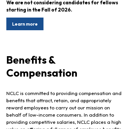
We are not considering candidates for fellows
starting in the Fall of 2026.
Learn more
Benefits &
Compensation
NCLC is committed to providing compensation and
benefits that attract, retain, and appropriately
reward employees to carry out our mission on
behalf of low-income consumers. In addition to
providing competitive salaries, NCLC places a high