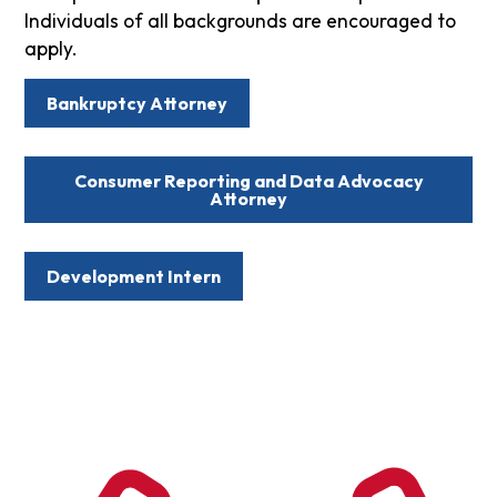
Individuals of all backgrounds are encouraged to
apply.
Bankruptcy Attorney
Consumer Reporting and Data Advocacy
Attorney
Development Intern