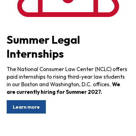
Summer Legal
Internships
The National Consumer Law Center (NCLC) offers
paid internships to rising third-year law students
in our Boston and Washington, D.C. offices.
We
are currently hiring for Summer 2027.
Learn more