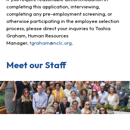
completing this application, interviewing,
completing any pre-employment screening, or
otherwise participating in the employee selection
process, please direct your inquiries to Tashia
Graham, Human Resources
Manager,
tgraham@nclc.org
.
Meet our Staff