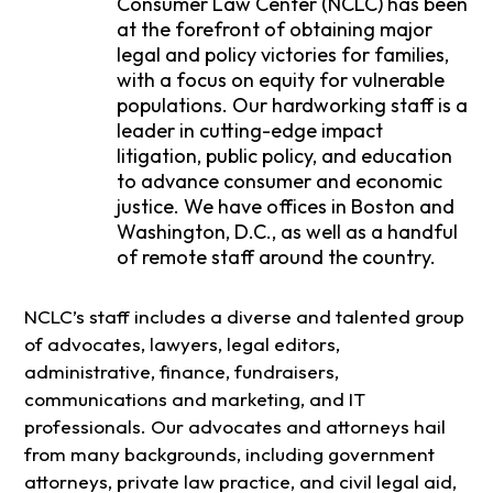
Consumer Law Center (NCLC) has been
at the forefront of obtaining major
legal and policy victories for families,
with a focus on equity for vulnerable
populations. Our hardworking staff is a
leader in cutting-edge impact
litigation, public policy, and education
to advance consumer and economic
justice. We have offices in Boston and
Washington, D.C., as well as a handful
of remote staff around the country.
NCLC’s staff includes a diverse and talented group
of advocates, lawyers, legal editors,
administrative, finance, fundraisers,
communications and marketing, and IT
professionals. Our advocates and attorneys hail
from many backgrounds, including government
attorneys, private law practice, and civil legal aid,