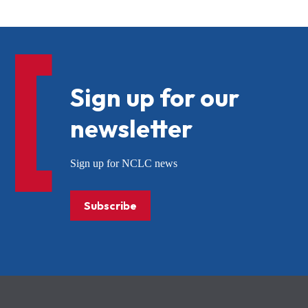
Sign up for our
newsletter
Sign up for NCLC news
Subscribe