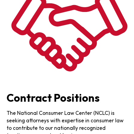
Contract Positions
The National Consumer Law Center (NCLC) is
seeking attorneys with expertise in consumer law
to contribute to our nationally recognized