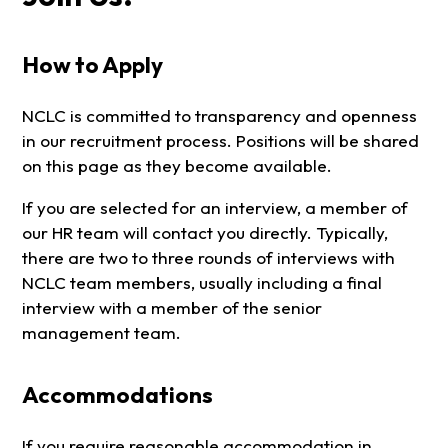
How to Apply
NCLC is committed to transparency and openness
in our recruitment process. Positions will be shared
on this page as they become available.
If you are selected for an interview, a member of
our HR team will contact you directly. Typically,
there are two to three rounds of interviews with
NCLC team members, usually including a final
interview with a member of the senior
management team.
Accommodations
If you require reasonable accommodation in