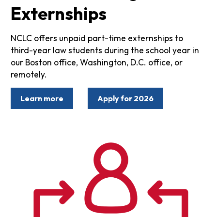
Externships
NCLC offers unpaid part-time externships to
third-year law students during the school year in
our Boston office, Washington, D.C. office, or
remotely.
Learn more
Apply for 2026