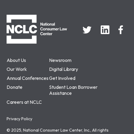
NCLC
About Us
Newsroom
Our Work
Digital Library
Annual Conferences
Get Involved
Donate
Student Loan Borrower
Assistance
Careers at NCLC
Privacy Policy
© 2025, National Consumer Law Center, Inc., All rights