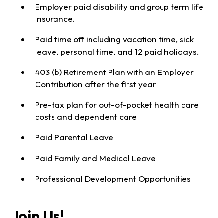
Employer paid disability and group term life
insurance.
Paid time off including vacation time, sick
leave, personal time, and 12 paid holidays.
403 (b) Retirement Plan with an Employer
Contribution after the first year
Pre-tax plan for out-of-pocket health care
costs and dependent care
Paid Parental Leave
Paid Family and Medical Leave
Professional Development Opportunities
Join Us!