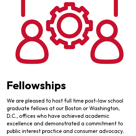
Fellowships
We are pleased to host full time post-law school
graduate fellows at our Boston or Washington,
D.C., offices who have achieved academic
excellence and demonstrated a commitment to
public interest practice and consumer advocacy.