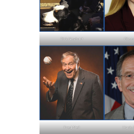
Dirk Neyhart
Eilee
Fred Neil
Hank 