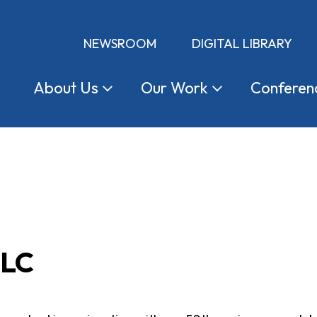
NEWSROOM
DIGITAL LIBRARY
About
Us
Our
Work
Conferen
CLC