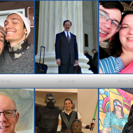
 Davis
Jim Leach
Karen T