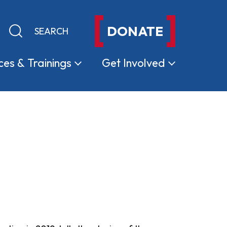
DONATE
Keyword search
Submit search
ces &
Trainings
Get
Involved