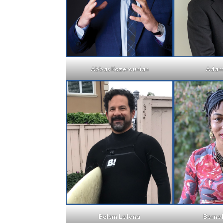
Abbas Kazerounian
Adam
Balam Letona
Berne