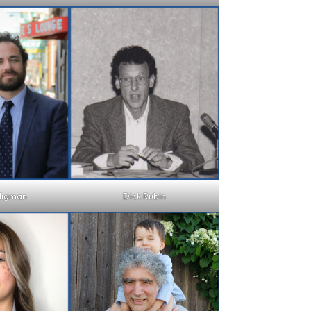
ligman
Dick Rubin