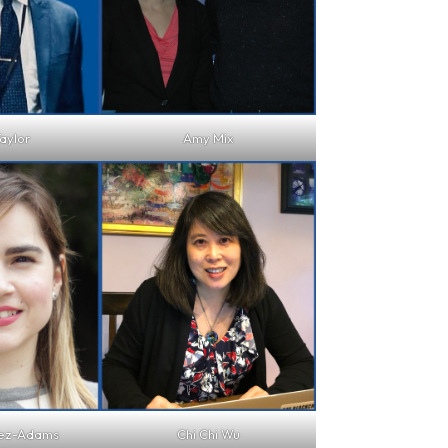
aylor
Amy Mix
hez-Adams
Chi Chi Wu