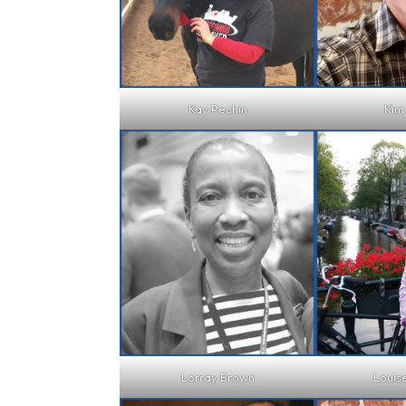
Kay Pechin
Kim
Lorray Brown
Louis