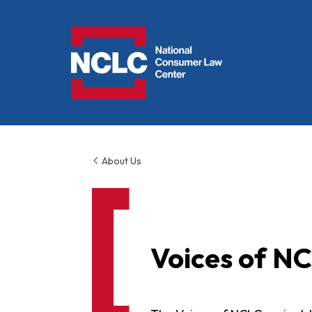
NCLC
About Us
Voices of N