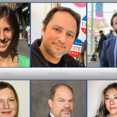
ia Wilner
Craig Shapiro
David Se