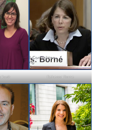
Labush
Rebecca Borne