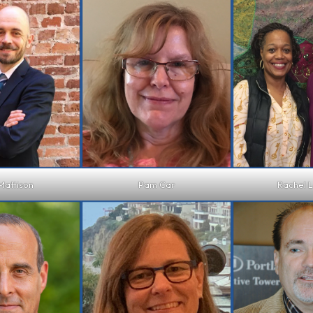
Mattison
Pam Car
Rachel 