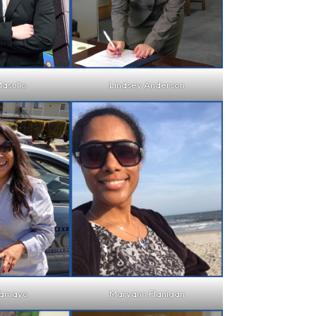
asullo
Lindsey Anderson
Tamayo
Maryann Flanigan