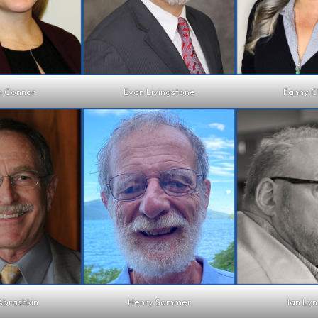
n Connor
Evan Livingstone
Fanny C
Abrashkin
Henry Sommer
Ian Lyn