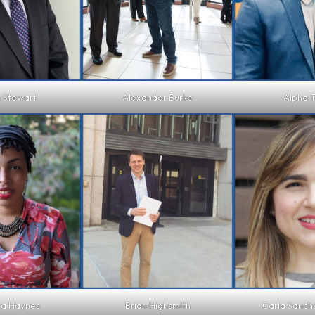
 Stewart
Alexander Burke
Alpha T
ta Haynes
Brian Highsmith
Carla Sanc