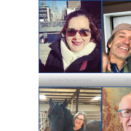
Janelise Torres Marrero
Jim