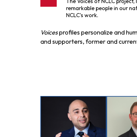
The Voices of NCLC project, l
remarkable people in our na
NCLC's work.
Voices
profiles personalize and hum
and supporters, former and current