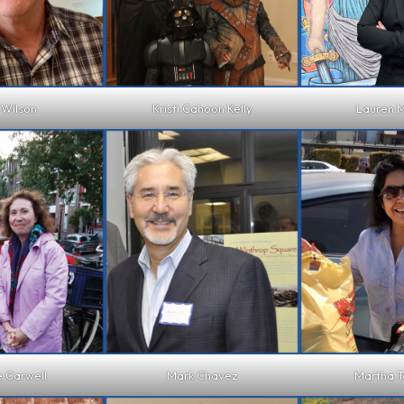
 Wilson
Kristi Cahoon Kelly
Lauren M
e Carwell
Mark Chavez
Martha 