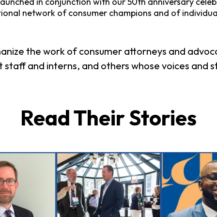
aunched in conjunction with our 50th anniversary celebrat
tional network of consumer champions and of individu
anize the work of consumer attorneys and advocat
 staff and interns, and others whose voices and s
Read Their Stories