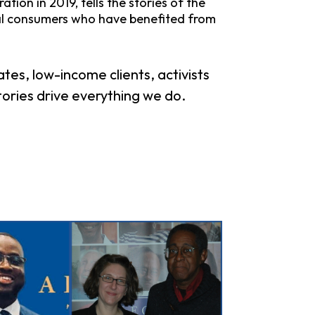
ion in 2019, tells the stories of the
al consumers who have benefited from
es, low-income clients, activists
tories drive everything we do.