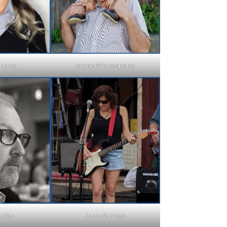
herng
Frank D’Alessandro
gklip
Jane Santoni