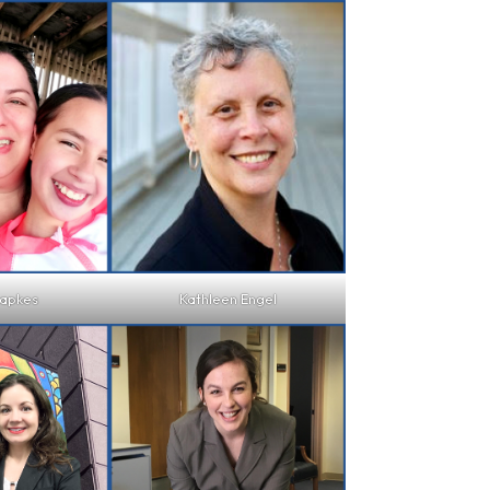
japkes
Kathleen Engel