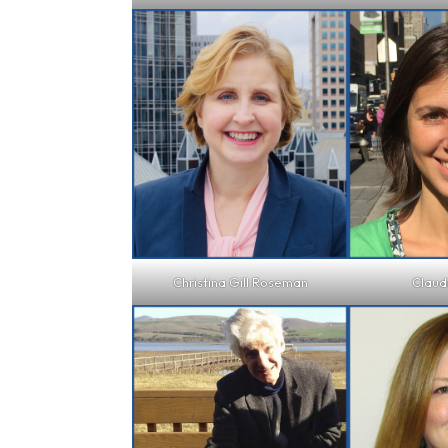
Christina Gill Roseman
Claud