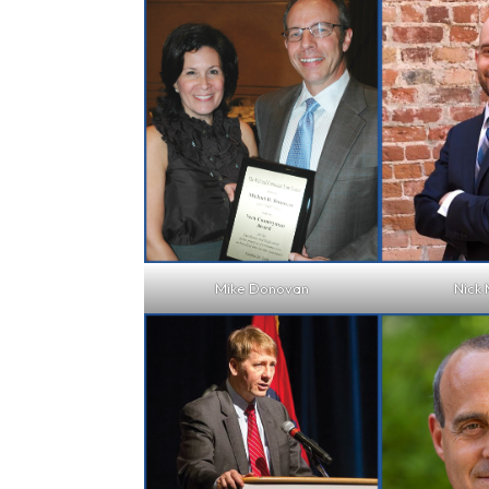
Mike Donovan
Nick 