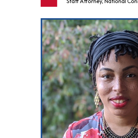
Staff Attorney, National C