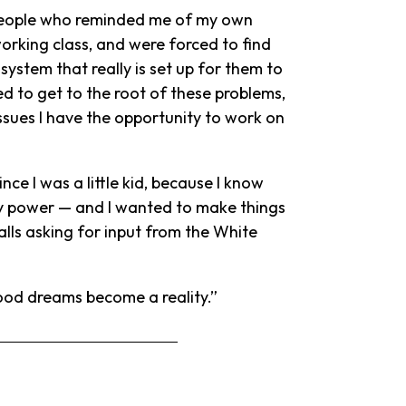
people who reminded me of my own
orking class, and were forced to find
system that really is set up for them to
ted to get to the root of these problems,
ssues I have the opportunity to work on
nce I was a little kid, because I know
any power — and I wanted to make things
calls asking for input from the White
dhood dreams become a reality.”