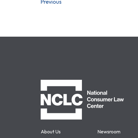
Previous
NCLC
About Us
Newsroom