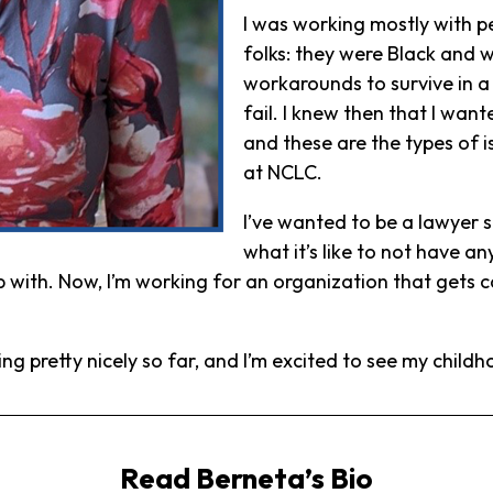
I was working mostly with 
folks: they were Black and w
workarounds to survive in a 
fail. I knew then that I wan
and these are the types of i
at NCLC.
I’ve wanted to be a lawyer si
what it’s like to not have 
up with. Now, I’m working for an organization that gets 
oing pretty nicely so far, and I’m excited to see my chil
Read Berneta’s Bio