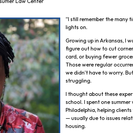
onsumer Law Center
“I still remember the many 
lights on.
Growing up in Arkansas, I 
figure out how to cut corne
card, or buying fewer groceri
Those were regular occurren
we didn’t have to worry. B
struggling.
I thought about these exper
school. I spent one summer w
Philadelphia, helping clients
— usually due to issues relat
housing.