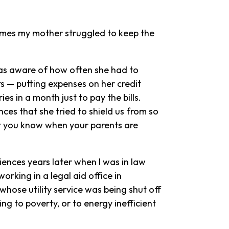
times my mother struggled to keep the
was aware of how often she had to
rs — putting expenses on her credit
es in a month just to pay the bills.
ces that she tried to shield us from so
ut you know when your parents are
iences years later when I was in law
orking in a legal aid office in
 whose utility service was being shut off
ing to poverty, or to energy inefficient