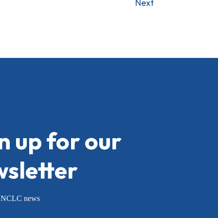
Next
n up for our
sletter
or NCLC news