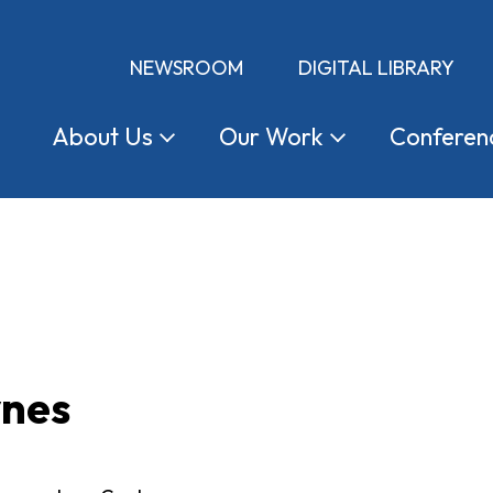
NEWSROOM
DIGITAL LIBRARY
About
Us
Our
Work
Conferen
ynes