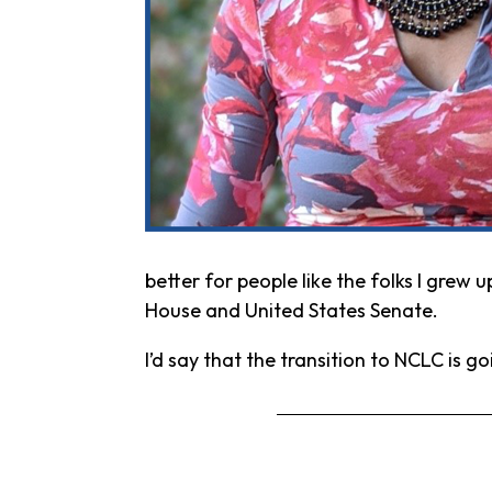
better for people like the folks I grew 
House and United States Senate.
I’d say that the transition to NCLC is g