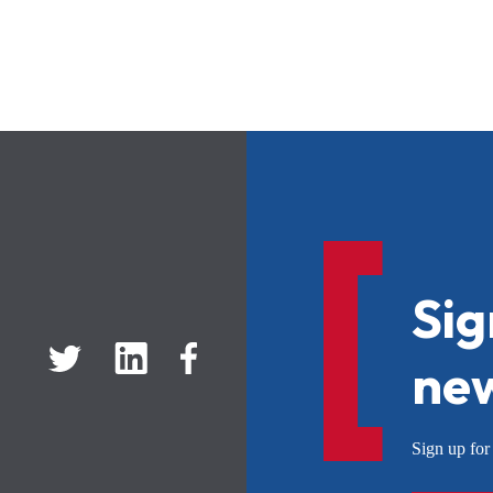
Sig
new
Sign up f