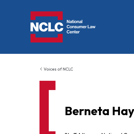
NCLC
Voices of NCLC
Berneta Ha