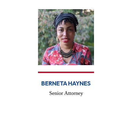
BERNETA HAYNES
Senior Attorney