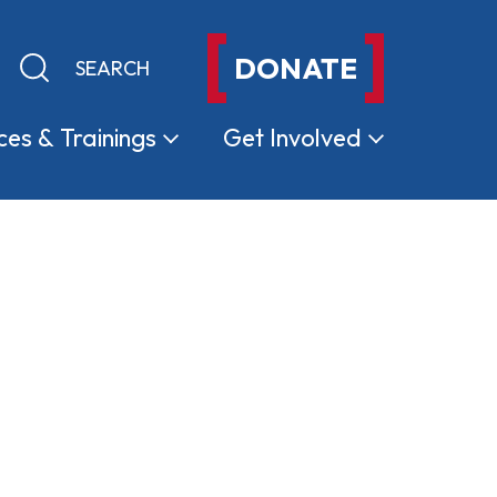
DONATE
Keyword search
Submit search
ces &
Trainings
Get
Involved