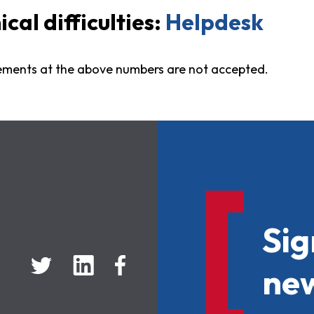
al difficulties:
Helpdesk
ements at the above numbers are not accepted.
Sig
new