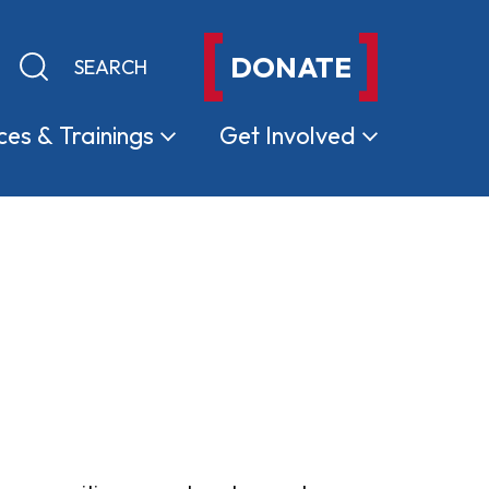
DONATE
Keyword search
Submit search
ces &
Trainings
Get
Involved