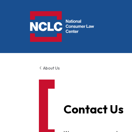
NCLC
About Us
Contact Us