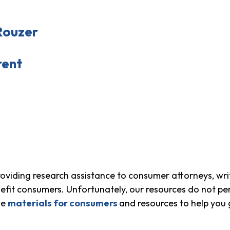
Rouzer
rent
viding research assistance to consumer attorneys, wri
fit consumers. Unfortunately, our resources do not per
me
materials for consumers
and resources to help you 