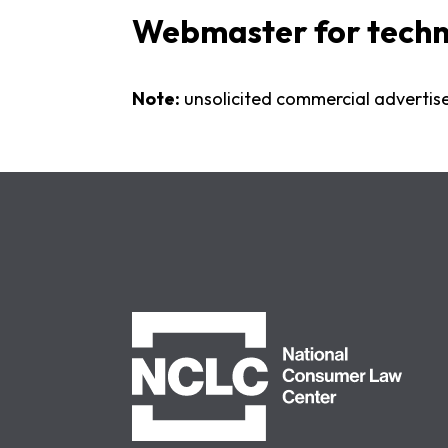
Webmaster for technic
Note:
unsolicited commercial advertis
NCLC