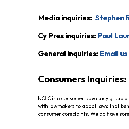
Media inquiries:
Stephen 
Cy Pres inquiries:
Paul Lau
General inquiries:
Email us
Consumers Inquiries
:
NCLC is a consumer advocacy group pro
with lawmakers to adopt laws that bene
consumer complaints. We do have so