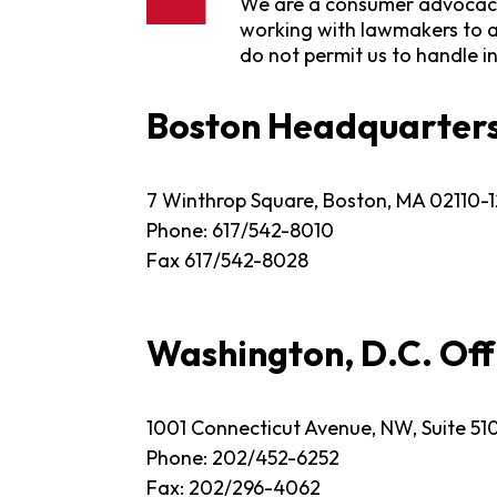
We are a consumer advocacy 
working with lawmakers to a
do not permit us to handle i
Boston Headquarter
7 Winthrop Square, Boston, MA 02110-
Phone: 617/542-8010
Fax 617/542-8028
Washington, D.C. Off
1001 Connecticut Avenue, NW, Suite 51
Phone: 202/452-6252
Fax: 202/296-4062