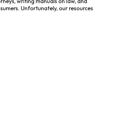
rneys, writing manuals on law, and
sumers. Unfortunately, our resources