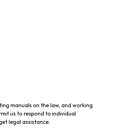
ting manuals on the law, and working
mit us to respond to individual
get legal assistance.