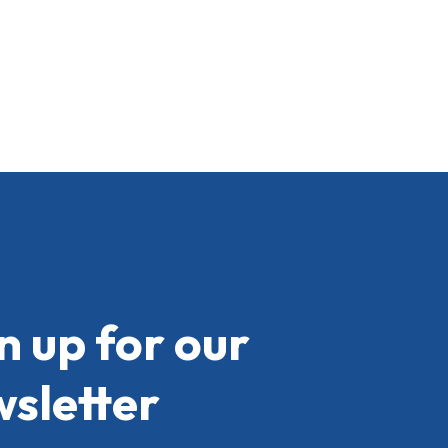
n up for our
sletter