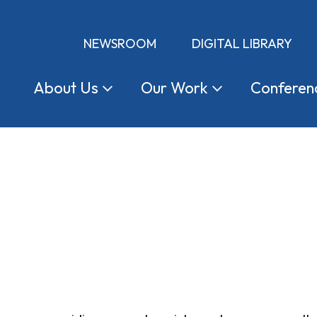
NEWSROOM
DIGITAL LIBRARY
About
Us
Our
Work
Conferen