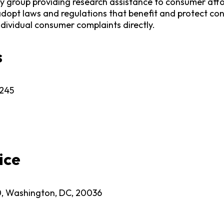
group providing research assistance to consumer atto
dopt laws and regulations that benefit and protect con
ndividual consumer complaints directly.
s
1245
ice
0, Washington, DC, 20036