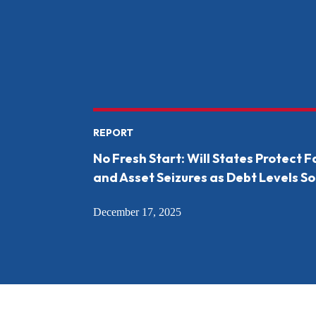
REPORT
No Fresh Start: Will States Protect 
and Asset Seizures as Debt Levels So
December 17, 2025