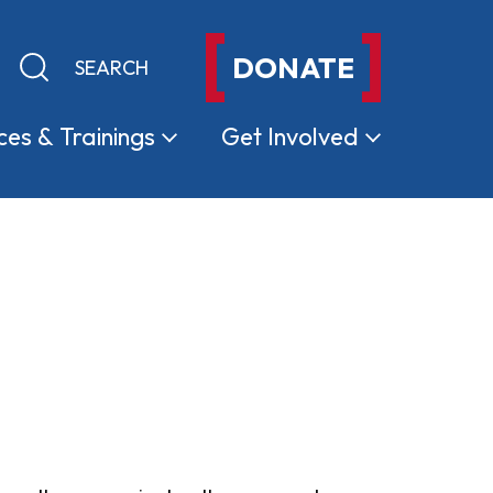
DONATE
Keyword search
Submit search
ces &
Trainings
Get
Involved