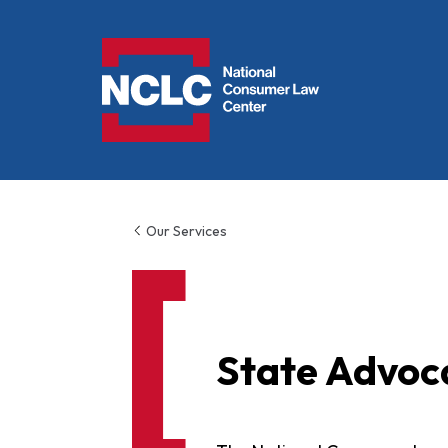
NCLC
Our Services
State Advoc