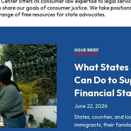
nter offers its consumer law expertise to legal servic
hare our goals of consumer justice. We take positions 
range of free resources for state advocates.
ISSUE BRIEF
What States
Can Do to Su
Financial Sta
June 22, 2026
States, counties, and l
immigrants, their famil