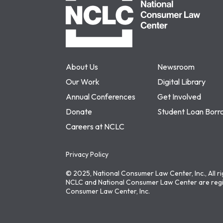
About Us
Newsroom
Our Work
Digital Library
Annual Conferences
Get Involved
Donate
Student Loan Borr
Careers at NCLC
Privacy Policy
© 2025, National Consumer Law Center, Inc., All r
NCLC and National Consumer Law Center are regi
Consumer Law Center, Inc.