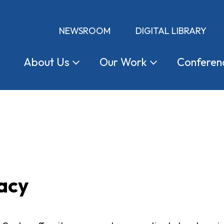
NEWSROOM
DIGITAL LIBRARY
About
Us
Our
Work
Conferen
acy