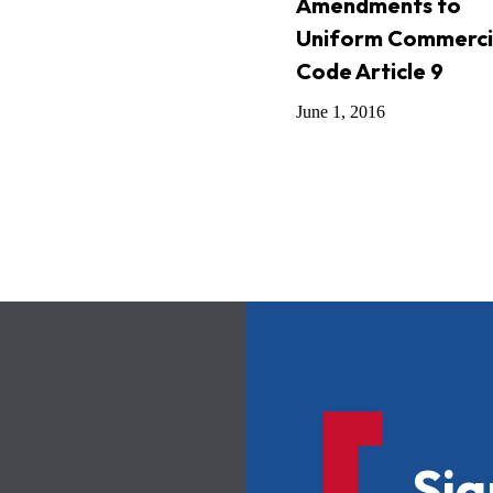
Amendments to
Uniform Commerci
Code Article 9
June 1, 2016
Sig