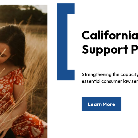
Californi
Support P
Strengthening the capacity
essential consumer law ser
Learn More