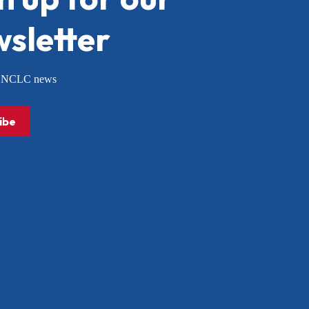
sletter
or NCLC news
ibe