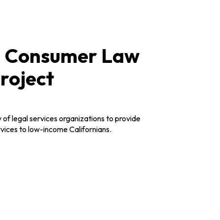
a Consumer Law
roject
 of legal services organizations to provide
vices to low-income Californians.