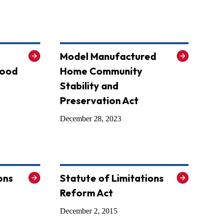
Model Manufactured
Good
Home Community
Stability and
Preservation Act
December 28, 2023
ons
Statute of Limitations
Reform Act
December 2, 2015