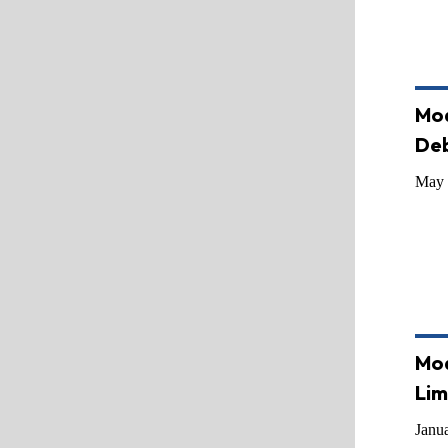
Mod
De
May 
Mod
Lim
Janu