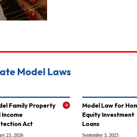
tate Model Laws
el Family Property
Model Law for Ho
 Income
Equity Investment
tection Act
Loans
ary 23, 2026
September 3, 2025