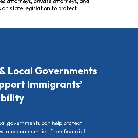
es attorneys, private attorneys, and
on state legislation to protect
 & Local Governments
pport Immigrants’
bility
ocal governments can help protect
ies, and communities from financial