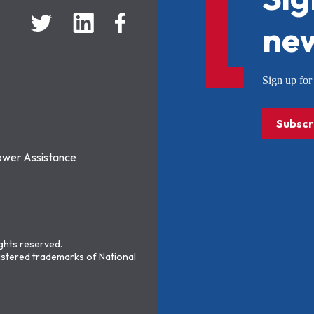
new
Sign up f
Subscr
ower Assistance
ights reserved.
stered trademarks of National