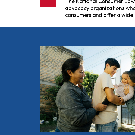
The National Consumer Law Ce
advocacy organizations who s
consumers and offer a wide 