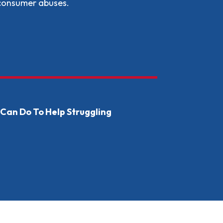
 consumer abuses.
 States &amp; Local Governments Can Do to Support Immi
Can Do To Help Struggling