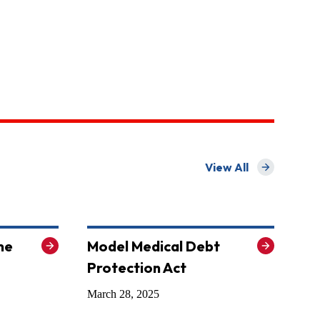
View All
for State Model Law
me
Model Medical Debt
Protection Act
March 28, 2025