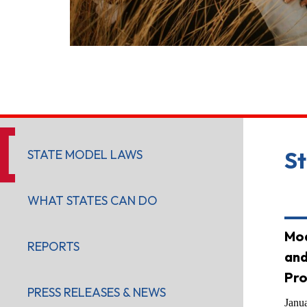
STATE MODEL LAWS
S
WHAT STATES CAN DO
Mod
REPORTS
and
Pro
PRESS RELEASES & NEWS
Janu