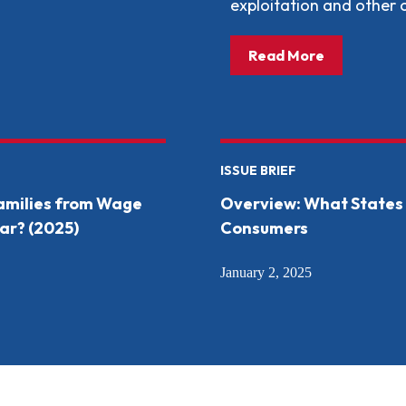
exploitation and other
about: What
Read More
ISSUE BRIEF
Families from Wage
Overview: What States 
ar? (2025)
Consumers
January 2, 2025