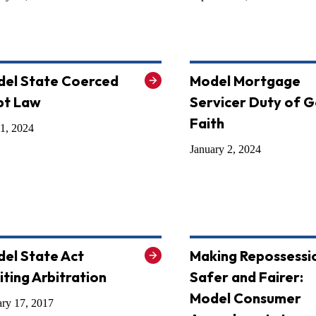
el State Coerced
Model Mortgage
bt Law
Servicer Duty of 
Faith
1, 2024
January 2, 2024
el State Act
Making Repossessi
iting Arbitration
Safer and Fairer:
Model Consumer
ary 17, 2017