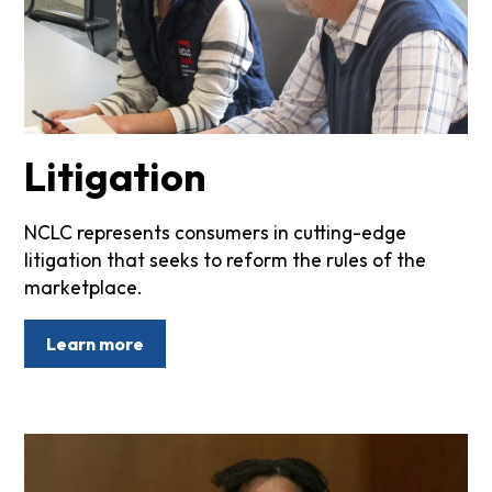
Litigation
NCLC represents consumers in cutting-edge
litigation that seeks to reform the rules of the
marketplace.
Learn more