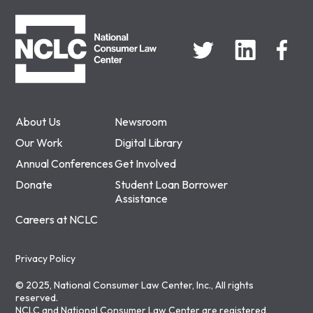
NCLC
About Us
Newsroom
Our Work
Digital Library
Annual Conferences
Get Involved
Donate
Student Loan Borrower
Assistance
Careers at NCLC
Privacy Policy
© 2025, National Consumer Law Center, Inc., All rights
reserved.
NCLC and National Consumer Law Center are registered