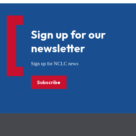
Sign up for our
newsletter
Sign up for NCLC news
Subscribe