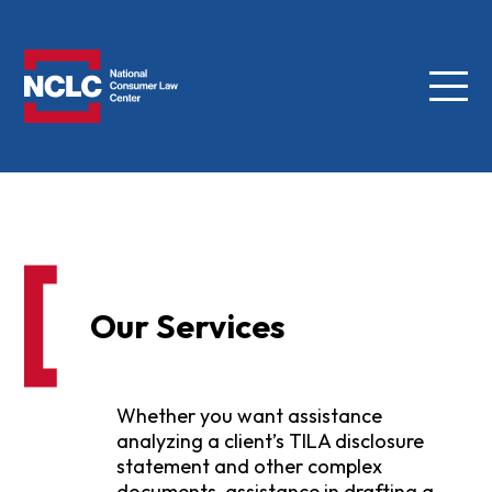
Menu
NCLC
Our Services
Whether you want assistance
analyzing a client’s TILA disclosure
statement and other complex
documents, assistance in drafting a