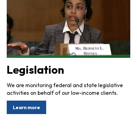
Legislation
We are monitoring federal and state legislative
activities on behalf of our low-income clients.
Learn more