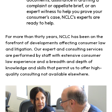
complaint or appellate brief, or an
expert witness to help you prove your
consumer’s case, NCLC’s experts are
ready to help.
For more than thirty years, NCLC has been on the
forefront of developments affecting consumer law
and litigation. Our expert and consulting services
are performed by staff with extensive consumer
law experience and a breadth and depth of
knowledge and skills that permit us to offer high-
quality consulting not available elsewhere.