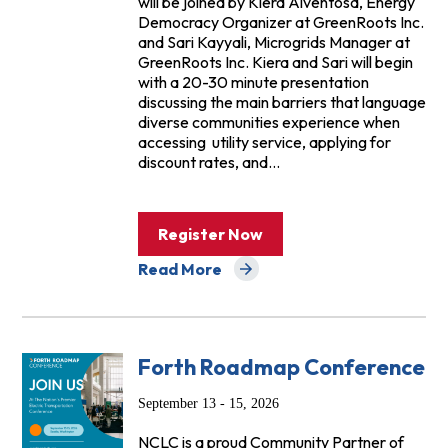
will be joined by Kiera Alventosa, Energy
Democracy Organizer at GreenRoots Inc.
and Sari Kayyali, Microgrids Manager at
GreenRoots Inc. Kiera and Sari will begin
with a 20-30 minute presentation
discussing the main barriers that language
diverse communities experience when
accessing utility service, applying for
discount rates, and…
Register Now
Read More
about Events
Forth Roadmap Conference
September 13 - 15, 2026
NCLC is a proud Community Partner of