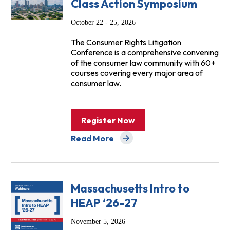
Class Action Symposium
October 22 - 25, 2026
The Consumer Rights Litigation
Conference is a comprehensive convening
of the consumer law community with 60+
courses covering every major area of
consumer law.
Register Now
Read More
about Events
Massachusetts Intro to
HEAP ‘26-27
November 5, 2026