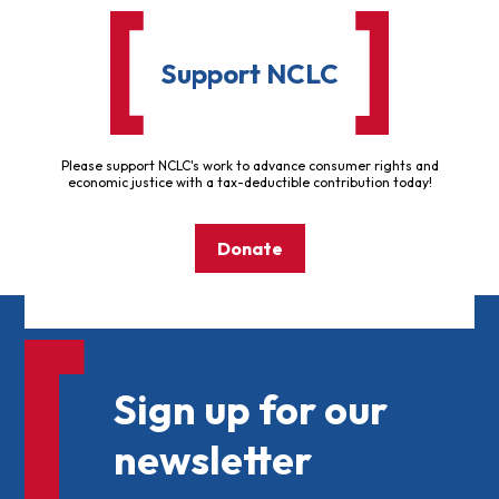
Support NCLC
Please support NCLC's work to advance consumer rights and
economic justice with a tax-deductible contribution today!
Donate
Sign up for our
newsletter