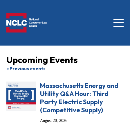
Menu
NCLC
Upcoming Events
« Previous events
Massachusetts Energy and
Utility Q&A Hour: Third
Party Electric Supply
(Competitive Supply)
August 20, 2026