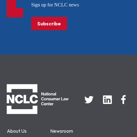
Sign up for NCLC news
Subscribe
NCLC
About Us
Newsroom