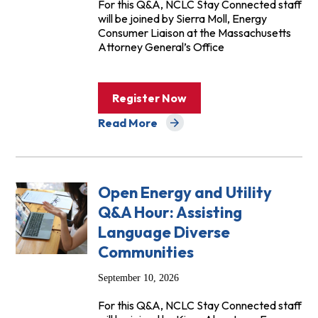
For this Q&A, NCLC Stay Connected staff
will be joined by Sierra Moll, Energy
Consumer Liaison at the Massachusetts
Attorney General’s Office
Register Now
Read More
about Events
Open Energy and Utility
Q&A Hour: Assisting
Language Diverse
Communities
September 10, 2026
For this Q&A, NCLC Stay Connected staff