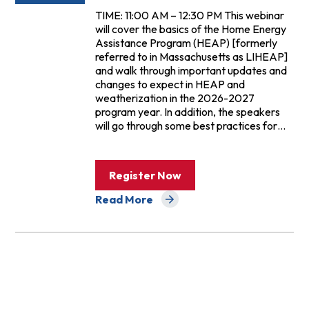
TIME: 11:00 AM – 12:30 PM This webinar
will cover the basics of the Home Energy
Assistance Program (HEAP) [formerly
referred to in Massachusetts as LIHEAP]
and walk through important updates and
changes to expect in HEAP and
weatherization in the 2026-2027
program year. In addition, the speakers
will go through some best practices for…
Register Now
Read More
about Events