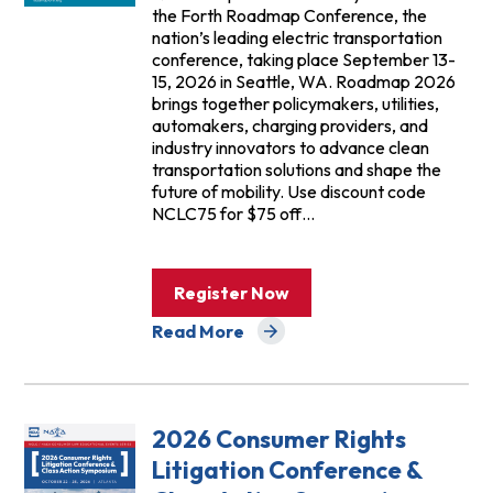
the Forth Roadmap Conference, the
nation’s leading electric transportation
conference, taking place September 13-
15, 2026 in Seattle, WA. Roadmap 2026
brings together policymakers, utilities,
automakers, charging providers, and
industry innovators to advance clean
transportation solutions and shape the
future of mobility. Use discount code
NCLC75 for $75 off…
Register Now
Read More
about Events
2026 Consumer Rights
Litigation Conference &