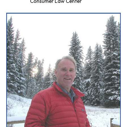
Consumer Law Center