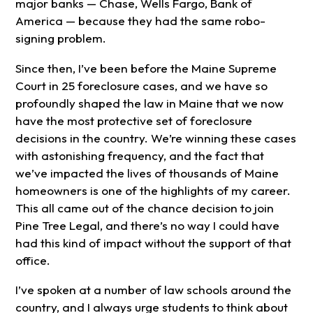
major banks — Chase, Wells Fargo, Bank of
America — because they had the same robo-
signing problem.
Since then, I’ve been before the Maine Supreme
Court in 25 foreclosure cases, and we have so
profoundly shaped the law in Maine that we now
have the most protective set of foreclosure
decisions in the country. We’re winning these cases
with astonishing frequency, and the fact that
we’ve impacted the lives of thousands of Maine
homeowners is one of the highlights of my career.
This all came out of the chance decision to join
Pine Tree Legal, and there’s no way I could have
had this kind of impact without the support of that
office.
I’ve spoken at a number of law schools around the
country, and I always urge students to think about