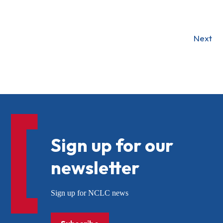
Next
Sign up for our
newsletter
Sign up for NCLC news