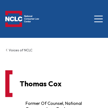
Menu
NCLC
Voices of NCLC
Thomas Cox
Former Of Counsel, National