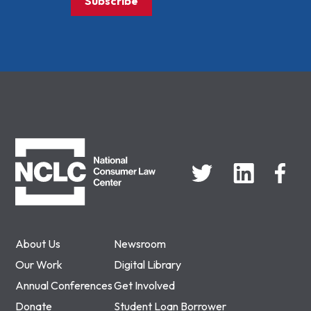
Subscribe
NCLC
About Us
Newsroom
Our Work
Digital Library
Annual Conferences
Get Involved
Donate
Student Loan Borrower