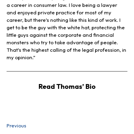
a career in consumer law. I love being a lawyer
and enjoyed private practice for most of my
career, but there’s nothing like this kind of work. I
get to be the guy with the white hat, protecting the
little guys against the corporate and financial
monsters who try to take advantage of people.
That’s the highest calling of the legal profession, in
my opinion.”
Read Thomas’ Bio
Previous