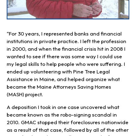
“For 30 years, I represented banks and financial
institutions in private practice. I left the profession
in 2000, and when the financial crisis hit in 2008 I
wanted to see if there was some way I could use
my legal skills to help people who were suffering. I
ended up volunteering with Pine Tree Legal
Assistance in Maine, and helped organize what
became the Maine Attorneys Saving Homes
(MASH) project.
A deposition I took in one case uncovered what
became known as the robo-signing scandal in
2010. GMAC stopped their foreclosures nationwide
as a result of that case, followed by all of the other