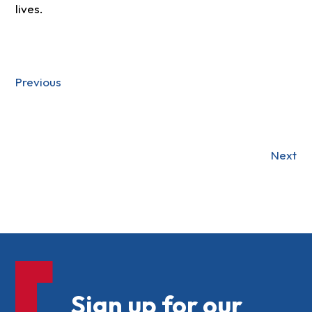
lives.
Previous
Next
Sign up for our