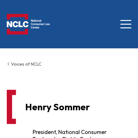
Menu
NCLC
Voices of NCLC
Henry Sommer
President, National Consumer