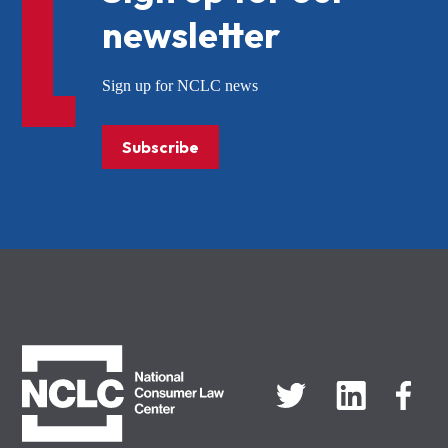
newsletter
Sign up for NCLC news
Subscribe
NCLC