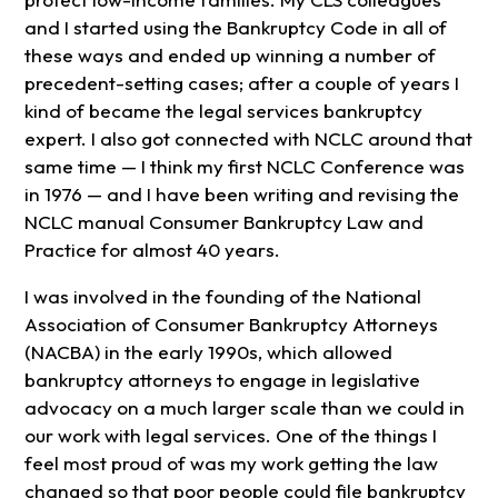
and I started using the Bankruptcy Code in all of
these ways and ended up winning a number of
precedent-setting cases; after a couple of years I
kind of became the legal services bankruptcy
expert. I also got connected with NCLC around that
same time — I think my first NCLC Conference was
in 1976 — and I have been writing and revising the
NCLC manual Consumer Bankruptcy Law and
Practice for almost 40 years.
I was involved in the founding of the National
Association of Consumer Bankruptcy Attorneys
(NACBA) in the early 1990s, which allowed
bankruptcy attorneys to engage in legislative
advocacy on a much larger scale than we could in
our work with legal services. One of the things I
feel most proud of was my work getting the law
changed so that poor people could file bankruptcy