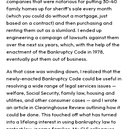
companies that were notorious for putting 30-40
family homes up for sheriff’s sale every month
(which you could do without a mortgage, just
based on a contract) and then purchasing and
renting them out as a slumlord. I ended up
engineering a campaign of lawsuits against them
over the next six years, which, with the help of the
enactment of the Bankruptcy Code in 1978,
eventually put them out of business.
As that case was winding down, I realized that the
newly-enacted Bankruptcy Code could be useful in
resolving a wide range of legal services issues —
welfare, Social Security, family law, housing and
utilities, and other consumer cases — and I wrote
an article in Clearinghouse Review outlining how it
could be done. This touched off what has turned
into a lifelong interest in using bankruptcy law to
protect low-income families. My CLS colleagues