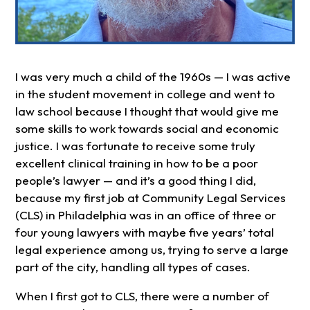
I was very much a child of the 1960s — I was active
in the student movement in college and went to
law school because I thought that would give me
some skills to work towards social and economic
justice. I was fortunate to receive some truly
excellent clinical training in how to be a poor
people’s lawyer — and it’s a good thing I did,
because my first job at Community Legal Services
(CLS) in Philadelphia was in an office of three or
four young lawyers with maybe five years’ total
legal experience among us, trying to serve a large
part of the city, handling all types of cases.
When I first got to CLS, there were a number of