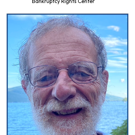
Bankruptcy Rights Center