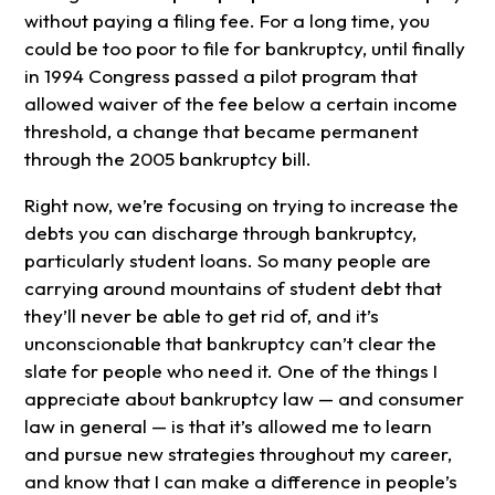
without paying a filing fee. For a long time, you
could be too poor to file for bankruptcy, until finally
in 1994 Congress passed a pilot program that
allowed waiver of the fee below a certain income
threshold, a change that became permanent
through the 2005 bankruptcy bill.
Right now, we’re focusing on trying to increase the
debts you can discharge through bankruptcy,
particularly student loans. So many people are
carrying around mountains of student debt that
they’ll never be able to get rid of, and it’s
unconscionable that bankruptcy can’t clear the
slate for people who need it. One of the things I
appreciate about bankruptcy law — and consumer
law in general — is that it’s allowed me to learn
and pursue new strategies throughout my career,
and know that I can make a difference in people’s