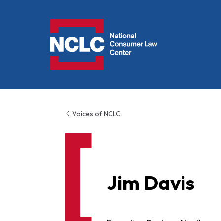
NCLC
Voices of NCLC
Jim Davis