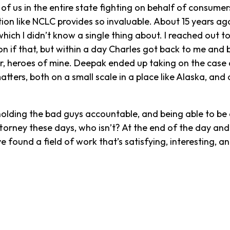
f us in the entire state fighting on behalf of consumers
on like NCLC provides so invaluable. About 15 years ag
which I didn’t know a single thing about. I reached out 
on if that, but within a day Charles got back to me and
, heroes of mine. Deepak ended up taking on the case 
ters, both on a small scale in a place like Alaska, and o
holding the bad guys accountable, and being able to be
torney these days, who isn’t? At the end of the day and 
e found a field of work that’s satisfying, interesting, a