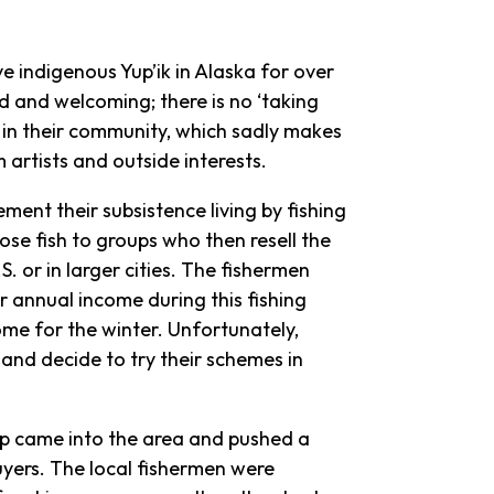
ve indigenous Yup’ik in Alaska for over
nd and welcoming; there is no ‘taking
in their community, which sadly makes
artists and outside interests.
ent their subsistence living by fishing
ose fish to groups who then resell the
. or in larger cities. The fishermen
r annual income during this fishing
ome for the winter. Unfortunately,
 and decide to try their schemes in
p came into the area and pushed a
uyers. The local fishermen were