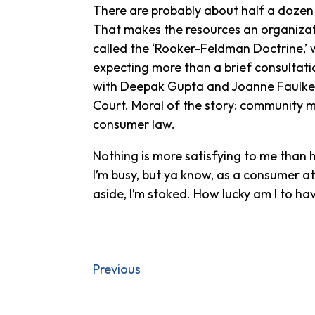
There are probably about half a dozen o
That makes the resources an organizati
called the ‘Rooker-Feldman Doctrine,’ 
expecting more than a brief consultati
with Deepak Gupta and Joanne Faulker
Court. Moral of the story: community mat
consumer law.
Nothing is more satisfying to me than 
I’m busy, but ya know, as a consumer at
aside, I’m stoked. How lucky am I to hav
Previous