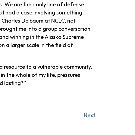
. We are their only line of defense.
o I had a case involving something
to Charles Delbaum at NCLC, not
 brought me into a group conversation
and winning in the Alaska Supreme
n a larger scale in the field of
 a resource to a vulnerable community.
in the whole of my life, pressures
nd lasting?”
Next