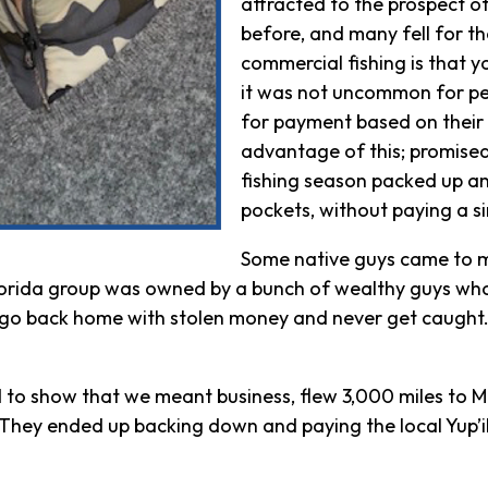
attracted to the prospect 
before, and many fell for t
commercial fishing is that y
it was not uncommon for pe
for payment based on their 
advantage of this; promise
fishing season packed up an
pockets, without paying a s
Some native guys came to me
lorida group was owned by a bunch of wealthy guys wh
e, go back home with stolen money and never get caught. 
 to show that we meant business, flew 3,000 miles to M
. They ended up backing down and paying the local Yup