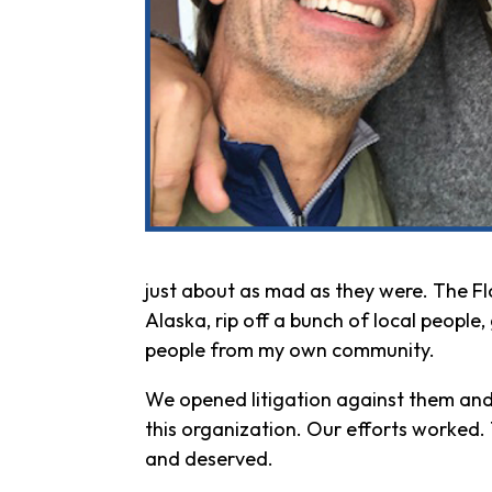
just about as mad as they were. The F
Alaska, rip off a bunch of local peopl
people from my own community.
We opened litigation against them and
this organization. Our efforts worked
and deserved.