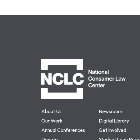
NCLC
About Us
Newsroom
Our Work
Digital Library
Annual Conferences
Get Involved
Donate
Student Loan Borr