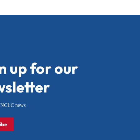
n up for our
sletter
or NCLC news
ibe