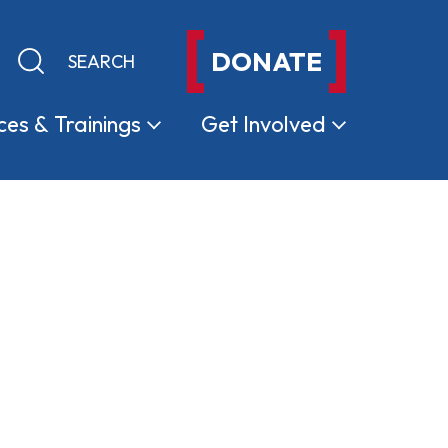
DONATE
Keyword search
Submit search
ces &
Trainings
Get
Involved