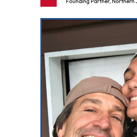
Founding Partner, Northern J