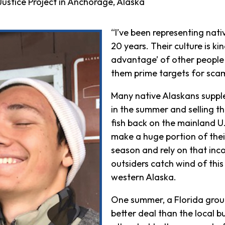
ustice Project in Anchorage, Alaska
“I’ve been representing nati
20 years. Their culture is ki
advantage’ of other people 
them prime targets for scam 
Many native Alaskans supplem
in the summer and selling th
fish back on the mainland U.S
make a huge portion of thei
season and rely on that inc
outsiders catch wind of this
western Alaska.
One summer, a Florida grou
better deal than the local b