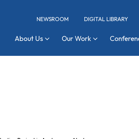
NEWSROOM
DIGITAL LIBRARY
About
Us
Our
Work
Conferen