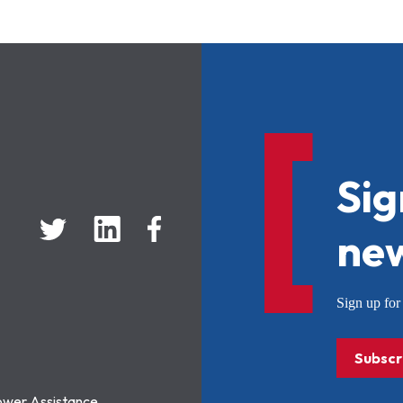
Sig
new
Sign up f
Subscr
ower Assistance