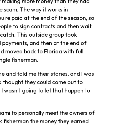
of making more money than they had
he scam. The way it works in
ou’re paid at the end of the season, so
ople to sign contracts and then wait
catch. This outside group took
d payments, and then at the end of
d moved back to Florida with full
ingle fisherman.
 and told me their stories, and I was
o thought they could come out to
I wasn’t going to let that happen to
iami to personally meet the owners of
’ik fisherman the money they earned