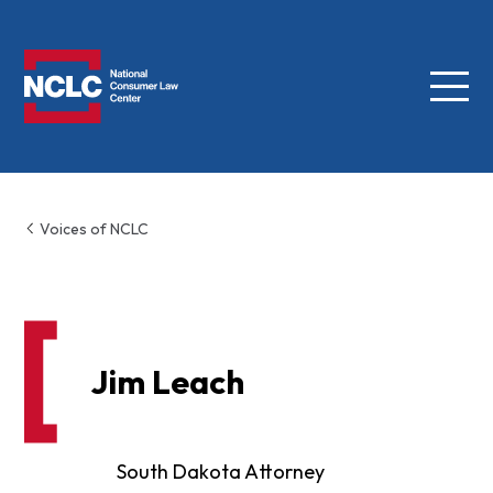
Menu
NCLC
Voices of NCLC
Jim Leach
South Dakota Attorney