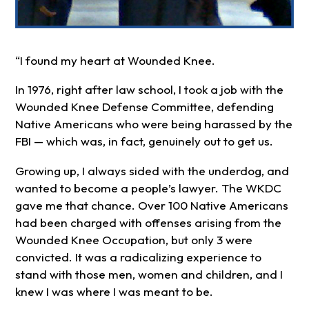
“I found my heart at Wounded Knee.
In 1976, right after law school, I took a job with the
Wounded Knee Defense Committee, defending
Native Americans who were being harassed by the
FBI — which was, in fact, genuinely out to get us.
Growing up, I always sided with the underdog, and
wanted to become a people’s lawyer. The WKDC
gave me that chance. Over 100 Native Americans
had been charged with offenses arising from the
Wounded Knee Occupation, but only 3 were
convicted. It was a radicalizing experience to
stand with those men, women and children, and I
knew I was where I was meant to be.