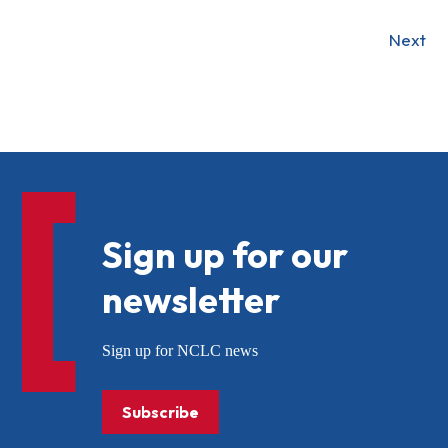
Next
Sign up for our
newsletter
Sign up for NCLC news
Subscribe