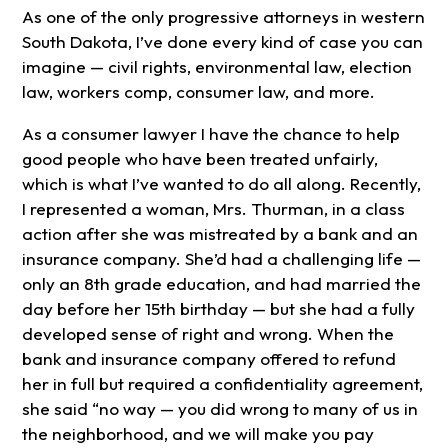
As one of the only progressive attorneys in western
South Dakota, I’ve done every kind of case you can
imagine — civil rights, environmental law, election
law, workers comp, consumer law, and more.
As a consumer lawyer I have the chance to help
good people who have been treated unfairly,
which is what I’ve wanted to do all along. Recently,
I represented a woman, Mrs. Thurman, in a class
action after she was mistreated by a bank and an
insurance company. She’d had a challenging life —
only an 8th grade education, and had married the
day before her 15th birthday — but she had a fully
developed sense of right and wrong. When the
bank and insurance company offered to refund
her in full but required a confidentiality agreement,
she said “no way — you did wrong to many of us in
the neighborhood, and we will make you pay