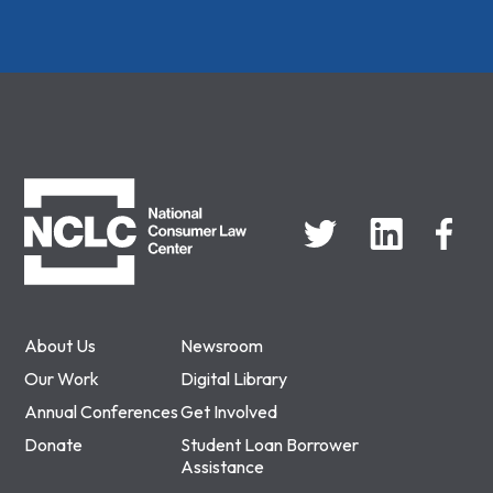
NCLC
About Us
Newsroom
Our Work
Digital Library
Annual Conferences
Get Involved
Donate
Student Loan Borrower
Assistance