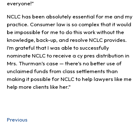
everyone!”
NCLC has been absolutely essential for me and my
practice. Consumer law is so complex that it would
be impossible for me to do this work without the
knowledge, back-up, and resolve NCLC provides.
I’m grateful that I was able to successfully
nominate NCLC to receive a cy pres distribution in
Mrs. Thurman’s case — there’s no better use of
unclaimed funds from class settlements than
making it possible for NCLC to help lawyers like me
help more clients like her.”
Previous