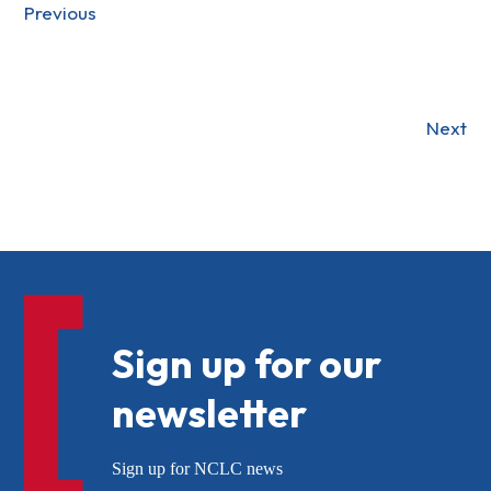
Previous
Next
Sign up for our
newsletter
Sign up for NCLC news