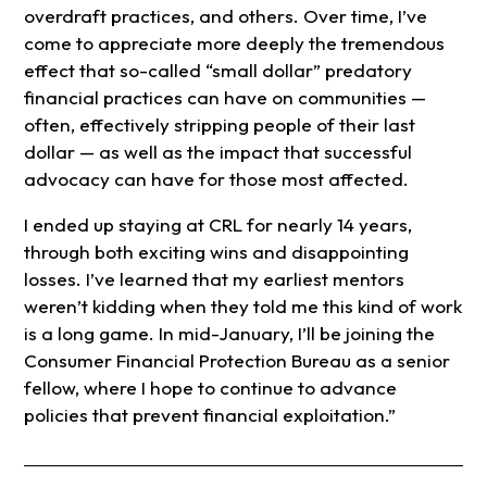
overdraft practices, and others. Over time, I’ve
come to appreciate more deeply the tremendous
effect that so-called “small dollar” predatory
financial practices can have on communities —
often, effectively stripping people of their last
dollar — as well as the impact that successful
advocacy can have for those most affected.
I ended up staying at CRL for nearly 14 years,
through both exciting wins and disappointing
losses. I’ve learned that my earliest mentors
weren’t kidding when they told me this kind of work
is a long game. In mid-January, I’ll be joining the
Consumer Financial Protection Bureau as a senior
fellow, where I hope to continue to advance
policies that prevent financial exploitation.”