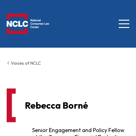
Menu
NCLC
Voices of NCLC
Rebecca Borné
Senior Engagement and Policy Fellow