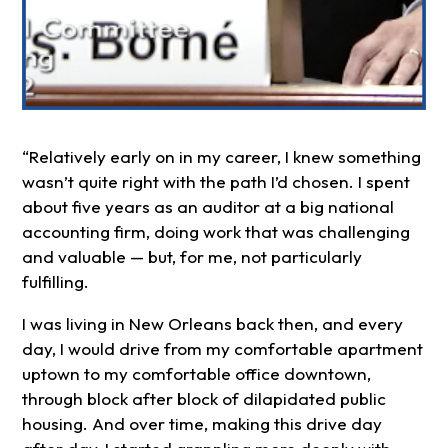
“Relatively early on in my career, I knew something
wasn’t quite right with the path I’d chosen. I spent
about five years as an auditor at a big national
accounting firm, doing work that was challenging
and valuable — but, for me, not particularly
fulfilling.
I was living in New Orleans back then, and every
day, I would drive from my comfortable apartment
uptown to my comfortable office downtown,
through block after block of dilapidated public
housing. And over time, making this drive day