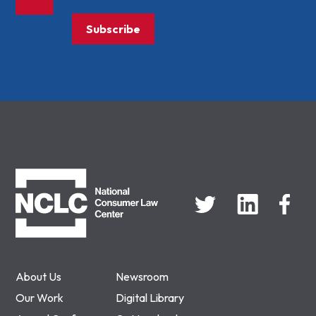
Subscribe
NCLC
About Us
Newsroom
Our Work
Digital Library