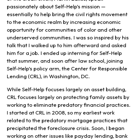
passionately about Self-Help’s mission —
essentially to help bring the civil rights movement
to the economic realm by increasing economic
opportunity for communities of color and other
underserved communities. I was so inspired by his
talk that I walked up to him afterward and asked
him for a job. I ended up interning for Self-Help
that summer, and soon after law school, joining
Self-Help’s policy arm, the Center for Responsible
Lending (CRL), in Washington, DC.
While Self-Help focuses largely on asset building,
CRL focuses largely on protecting family assets by
working to eliminate predatory financial practices.
I started at CRL in 2008, so my earliest work
related to the predatory mortgage practices that
precipitated the foreclosure crisis. Soon, I began
working on other issues like payday lending, bank