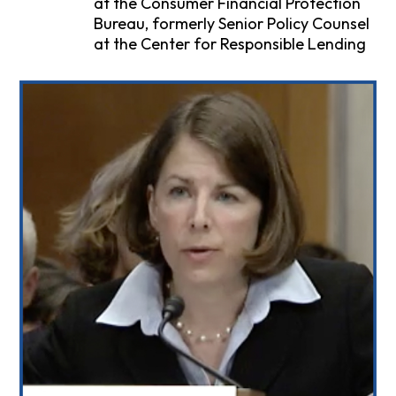
at the Consumer Financial Protection
Bureau, formerly Senior Policy Counsel
at the Center for Responsible Lending