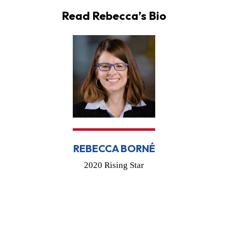
Read Rebecca’s Bio
REBECCA BORNÉ
2020 Rising Star