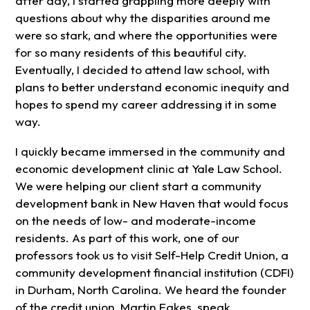
after day, I started grappling more deeply with
questions about why the disparities around me
were so stark, and where the opportunities were
for so many residents of this beautiful city.
Eventually, I decided to attend law school, with
plans to better understand economic inequity and
hopes to spend my career addressing it in some
way.
I quickly became immersed in the community and
economic development clinic at Yale Law School.
We were helping our client start a community
development bank in New Haven that would focus
on the needs of low- and moderate-income
residents. As part of this work, one of our
professors took us to visit Self-Help Credit Union, a
community development financial institution (CDFI)
in Durham, North Carolina. We heard the founder
of the credit union, Martin Eakes, speak