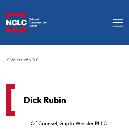
Menu
NCLC
Voices of NCLC
Dick Rubin
Of Counsel, Gupta Wessler PLLC