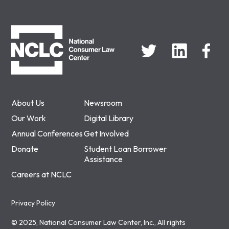
NCLC
About Us
Newsroom
Our Work
Digital Library
Annual Conferences
Get Involved
Donate
Student Loan Borrower
Assistance
Careers at NCLC
Privacy Policy
© 2025, National Consumer Law Center, Inc., All rights