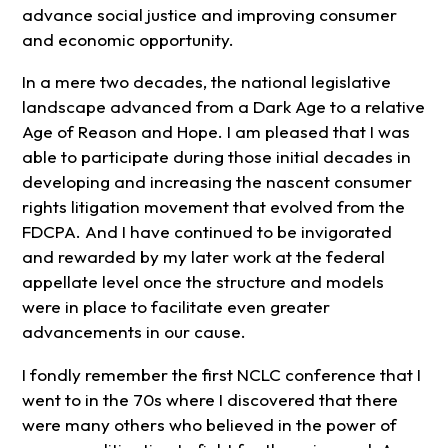
advance social justice and improving consumer
and economic opportunity.
In a mere two decades, the national legislative
landscape advanced from a Dark Age to a relative
Age of Reason and Hope. I am pleased that I was
able to participate during those initial decades in
developing and increasing the nascent consumer
rights litigation movement that evolved from the
FDCPA. And I have continued to be invigorated
and rewarded by my later work at the federal
appellate level once the structure and models
were in place to facilitate even greater
advancements in our cause.
I fondly remember the first NCLC conference that I
went to in the 70s where I discovered that there
were many others who believed in the power of