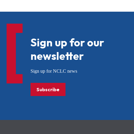
Sign up for our
newsletter
Sign up for NCLC news
Subscribe