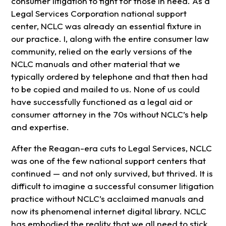
consumer litigation to fight for those in need. As a
Legal Services Corporation national support
center, NCLC was already an essential fixture in
our practice. I, along with the entire consumer law
community, relied on the early versions of the
NCLC manuals and other material that we
typically ordered by telephone and that then had
to be copied and mailed to us. None of us could
have successfully functioned as a legal aid or
consumer attorney in the 70s without NCLC’s help
and expertise.
After the Reagan-era cuts to Legal Services, NCLC
was one of the few national support centers that
continued — and not only survived, but thrived. It is
difficult to imagine a successful consumer litigation
practice without NCLC’s acclaimed manuals and
now its phenomenal internet digital library. NCLC
has embodied the reality that we all need to stick