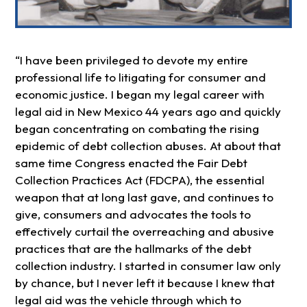
“I have been privileged to devote my entire
professional life to litigating for consumer and
economic justice. I began my legal career with
legal aid in New Mexico 44 years ago and quickly
began concentrating on combating the rising
epidemic of debt collection abuses. At about that
same time Congress enacted the Fair Debt
Collection Practices Act (FDCPA), the essential
weapon that at long last gave, and continues to
give, consumers and advocates the tools to
effectively curtail the overreaching and abusive
practices that are the hallmarks of the debt
collection industry. I started in consumer law only
by chance, but I never left it because I knew that
legal aid was the vehicle through which to