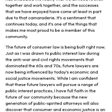
together and work together, and the successes
that we have enjoyed have come at least in part
due to that camaraderie. It’s a sentiment that
continues today, and it’s one of the things that
makes me most proud to be a member of this
community.
The future of consumer law is being built right now.
Just as I was drawn to public interest law during
the anti-war and civil rights movements that
dominated the 60s and 70s, future lawyers are
now being influenced by today’s economic and
social justice movements. While I am confident
that these future lawyers will pursue a range of
public interest practices, I have full faith in the
future of our community because the new
generation of public-spirited attorneys will also
discover that consumer and economic justice is an