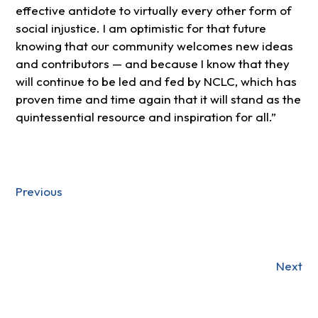
effective antidote to virtually every other form of
social injustice. I am optimistic for that future
knowing that our community welcomes new ideas
and contributors — and because I know that they
will continue to be led and fed by NCLC, which has
proven time and time again that it will stand as the
quintessential resource and inspiration for all.”
Previous
Next