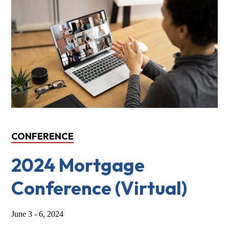
CONFERENCE
2024 Mortgage
Conference (Virtual)
June 3 - 6, 2024