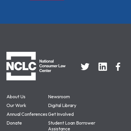
NCLC
About Us
Newsroom
Our Work
Digital Library
Annual Conferences
Get Involved
Donate
Student Loan Borrower
Assistance