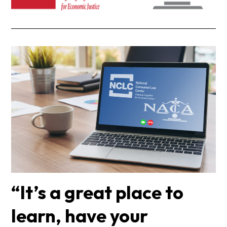
“It’s a great place to
learn, have your