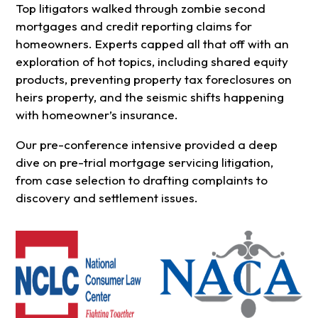
Top litigators walked through zombie second
mortgages and credit reporting claims for
homeowners. Experts capped all that off with an
exploration of hot topics, including shared equity
products, preventing property tax foreclosures on
heirs property, and the seismic shifts happening
with homeowner’s insurance.
Our pre-conference intensive provided a deep
dive on pre-trial mortgage servicing litigation,
from case selection to drafting complaints to
discovery and settlement issues.