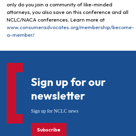
only do you join a community of like-minded
attorneys, you also save on this conference and all
NCLC/NACA conferences. Learn more at
www.consumeradvocates.org/membership/become-
a-member/
Sign up for our
newsletter
Sign up for NCLC news
Subscribe