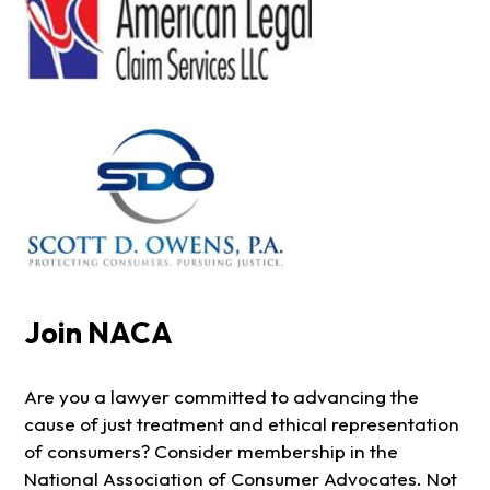
Join NACA
Are you a lawyer committed to advancing the
cause of just treatment and ethical representation
of consumers? Consider membership in the
National Association of Consumer Advocates. Not