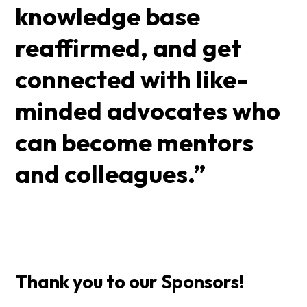
knowledge base
reaffirmed, and get
connected with like-
minded advocates who
can become mentors
and colleagues.”
Thank you to our Sponsors!