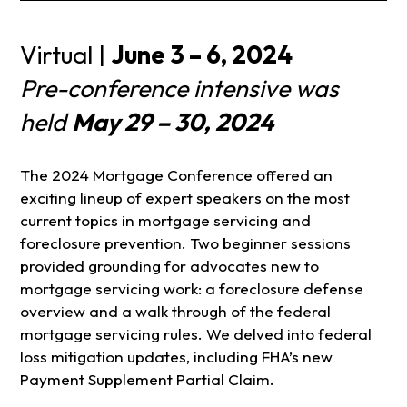
Virtual |
June 3 – 6, 2024
Pre-conference intensive was
held
May 29 – 30, 2024
The 2024 Mortgage Conference offered an
exciting lineup of expert speakers on the most
current topics in mortgage servicing and
foreclosure prevention. Two beginner sessions
provided grounding for advocates new to
mortgage servicing work: a foreclosure defense
overview and a walk through of the federal
mortgage servicing rules. We delved into federal
loss mitigation updates, including FHA’s new
Payment Supplement Partial Claim.