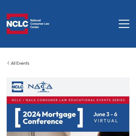
Menu
NCLC
All Events