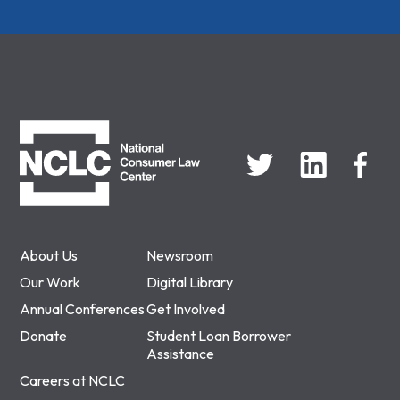
NCLC
About Us
Newsroom
Our Work
Digital Library
Annual Conferences
Get Involved
Donate
Student Loan Borrower
Assistance
Careers at NCLC