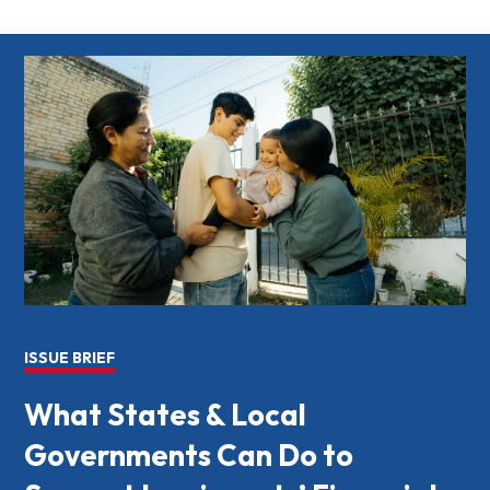
ISSUE BRIEF
What States & Local
Governments Can Do to