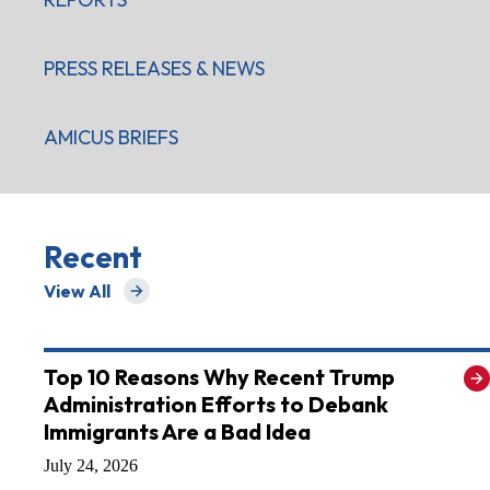
PRESS RELEASES & NEWS
AMICUS BRIEFS
Recent
View All
for Recent
Top 10 Reasons Why Recent Trump
Administration Efforts to Debank
Immigrants Are a Bad Idea
July 24, 2026