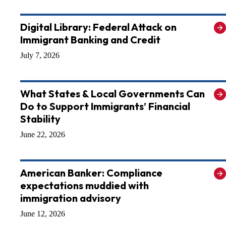
Digital Library: Federal Attack on
Immigrant Banking and Credit
July 7, 2026
What States & Local Governments Can
Do to Support Immigrants’ Financial
Stability
June 22, 2026
American Banker: Compliance
expectations muddied with
immigration advisory
June 12, 2026