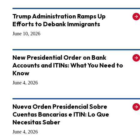
Trump Administration Ramps Up
Efforts to Debank Immigrants
June 10, 2026
New Presidential Order on Bank
Accounts and ITINs: What You Need to
Know
June 4, 2026
Nueva Orden Presidencial Sobre
Cuentas Bancarias e ITIN: Lo Que
Necesitas Saber
June 4, 2026