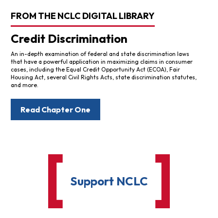
FROM THE NCLC DIGITAL LIBRARY
Credit Discrimination
An in-depth examination of federal and state discrimination laws
that have a powerful application in maximizing claims in consumer
cases, including the Equal Credit Opportunity Act (ECOA), Fair
Housing Act, several Civil Rights Acts, state discrimination statutes,
and more.
Read Chapter One
Support NCLC