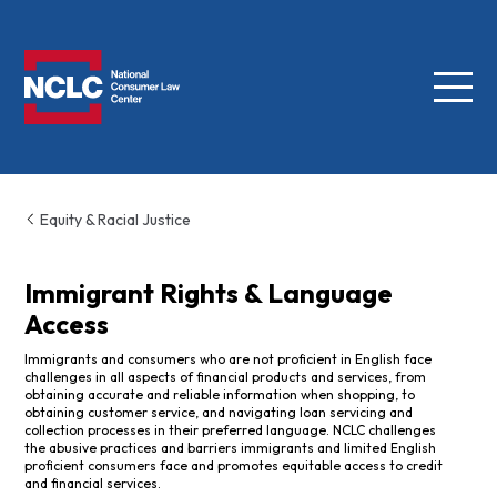
Menu
NCLC
Equity & Racial Justice
Immigrant Rights & Language
Access
Immigrants and consumers who are not proficient in English face
challenges in all aspects of financial products and services, from
obtaining accurate and reliable information when shopping, to
obtaining customer service, and navigating loan servicing and
collection processes in their preferred language. NCLC challenges
the abusive practices and barriers immigrants and limited English
proficient consumers face and promotes equitable access to credit
and financial services.