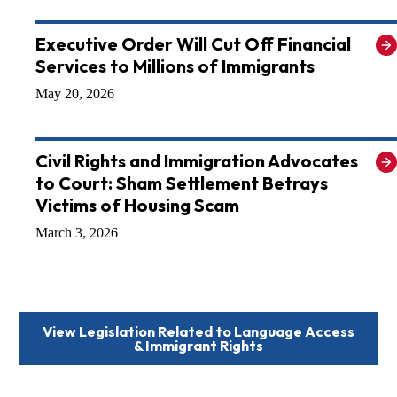
Executive Order Will Cut Off Financial
Services to Millions of Immigrants
May 20, 2026
Civil Rights and Immigration Advocates
to Court: Sham Settlement Betrays
Victims of Housing Scam
March 3, 2026
View Legislation Related to
Language Access
& Immigrant Rights