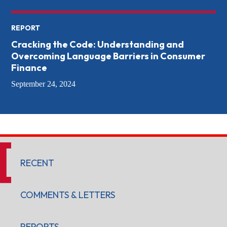
REPORT
Cracking the Code: Understanding and
Overcoming Language Barriers in Consumer
Finance
September 24, 2024
RECENT
COMMENTS & LETTERS
REPORTS