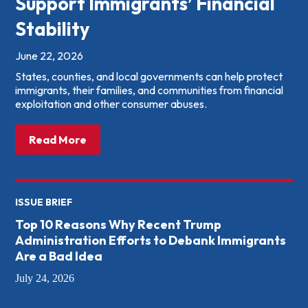
Support Immigrants’ Financial
Stability
June 22, 2026
States, counties, and local governments can help protect
immigrants, their families, and communities from financial
exploitation and other consumer abuses.
about: What States &amp; Local Governme
Read More
ISSUE BRIEF
Top 10 Reasons Why Recent Trump
Administration Efforts to Debank Immigrants
Are a Bad Idea
July 24, 2026