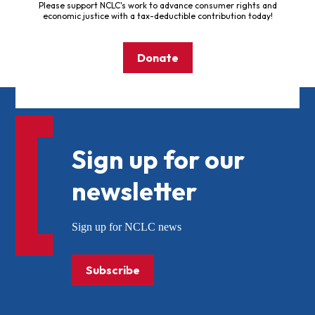
Please support NCLC's work to advance consumer rights and
economic justice with a tax-deductible contribution today!
Donate
Sign up for our
newsletter
Sign up for NCLC news
Subscribe