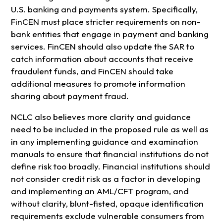
U.S. banking and payments system. Specifically,
FinCEN must place stricter requirements on non-
bank entities that engage in payment and banking
services. FinCEN should also update the SAR to
catch information about accounts that receive
fraudulent funds, and FinCEN should take
additional measures to promote information
sharing about payment fraud.
NCLC also believes more clarity and guidance
need to be included in the proposed rule as well as
in any implementing guidance and examination
manuals to ensure that financial institutions do not
define risk too broadly. Financial institutions should
not consider credit risk as a factor in developing
and implementing an AML/CFT program, and
without clarity, blunt-fisted, opaque identification
requirements exclude vulnerable consumers from