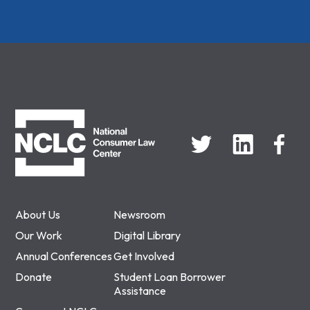
NCLC
About Us
Newsroom
Our Work
Digital Library
Annual Conferences
Get Involved
Donate
Student Loan Borrower
Assistance