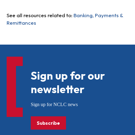
See all resources related to:
Banking, Payments &
Remittances
Sign up for our
newsletter
Sign up for NCLC news
Subscribe