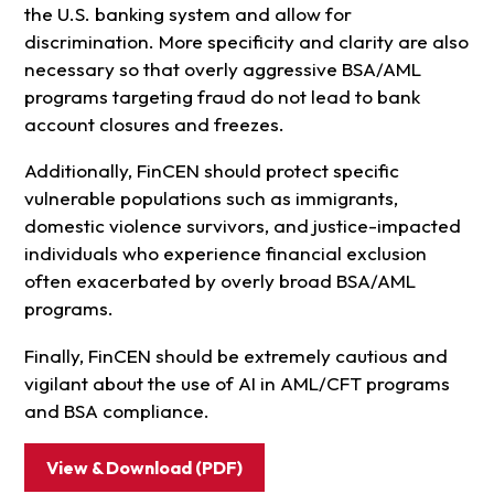
the U.S. banking system and allow for
discrimination. More specificity and clarity are also
necessary so that overly aggressive BSA/AML
programs targeting fraud do not lead to bank
account closures and freezes.
Additionally, FinCEN should protect specific
vulnerable populations such as immigrants,
domestic violence survivors, and justice-impacted
individuals who experience financial exclusion
often exacerbated by overly broad BSA/AML
programs.
Finally, FinCEN should be extremely cautious and
vigilant about the use of AI in AML/CFT programs
and BSA compliance.
View & Download (PDF)