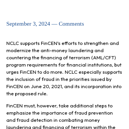
September 3, 2024 — Comments
NCLC supports FinCEN’s efforts to strengthen and
modernize the anti-money laundering and
countering the financing of terrorism (AML/CFT)
program requirements for financial institutions, but
urges FinCEN to do more. NCLC especially supports
the inclusion of fraud in the priorities issued by
FinCEN on June 20, 2021, and its incorporation into
the proposed rule.
FinCEN must, however, take additional steps to
emphasize the importance of fraud prevention
and fraud detection in combating money
laundering and financing of terrorism within the