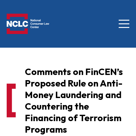
Menu
NCLC
Comments on FinCEN’s
Proposed Rule on Anti-
Money Laundering and
Countering the
Financing of Terrorism
Programs