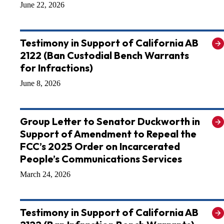
June 22, 2026
Testimony in Support of California AB
2122 (Ban Custodial Bench Warrants
for Infractions)
June 8, 2026
Group Letter to Senator Duckworth in
Support of Amendment to Repeal the
FCC’s 2025 Order on Incarcerated
People’s Communications Services
March 24, 2026
Testimony in Support of California AB