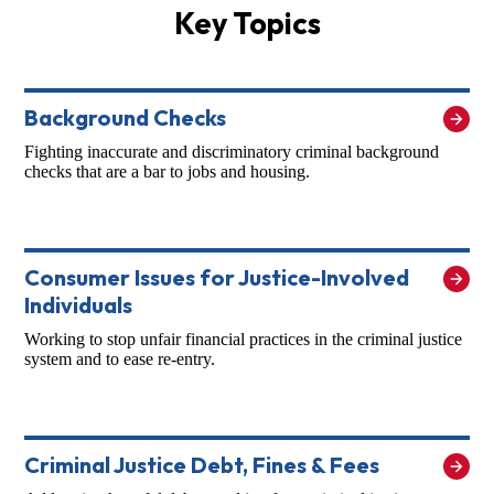
Key Topics
Background Checks
Fighting inaccurate and discriminatory criminal background
checks that are a bar to jobs and housing.
Consumer Issues for Justice-Involved
Individuals
Working to stop unfair financial practices in the criminal justice
system and to ease re-entry.
Criminal Justice Debt, Fines & Fees