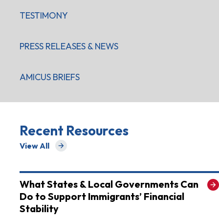
TESTIMONY
PRESS RELEASES & NEWS
AMICUS BRIEFS
Recent Resources
View All
for Recent Resources
What States & Local Governments Can
Do to Support Immigrants’ Financial
Stability