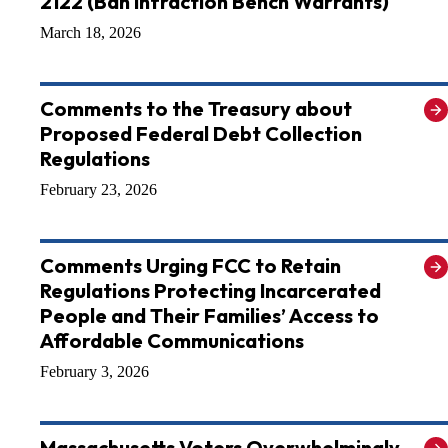
2122 (Ban Infraction Bench Warrants)
March 18, 2026
Comments to the Treasury about
Proposed Federal Debt Collection
Regulations
February 23, 2026
Comments Urging FCC to Retain
Regulations Protecting Incarcerated
People and Their Families’ Access to
Affordable Communications
February 3, 2026
Massachusetts Voters Overwhelmingly