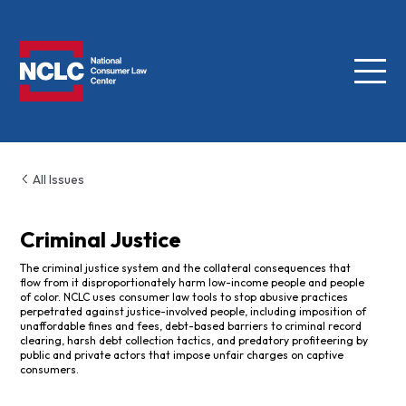
Menu
NCLC
All Issues
Criminal Justice
The criminal justice system and the collateral consequences that
flow from it disproportionately harm low-income people and people
of color. NCLC uses consumer law tools to stop abusive practices
perpetrated against justice-involved people, including imposition of
unaffordable fines and fees, debt-based barriers to criminal record
clearing, harsh debt collection tactics, and predatory profiteering by
public and private actors that impose unfair charges on captive
consumers.