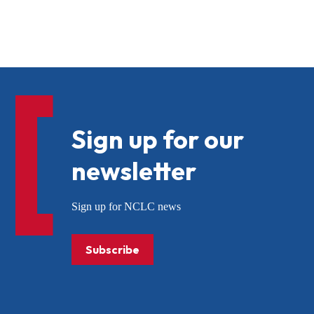
Sign up for our
newsletter
Sign up for NCLC news
Subscribe