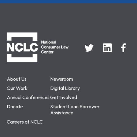
NCLC
About Us
Newsroom
Our Work
Digital Library
Annual Conferences
Get Involved
Donate
Student Loan Borrower
Assistance
Careers at NCLC