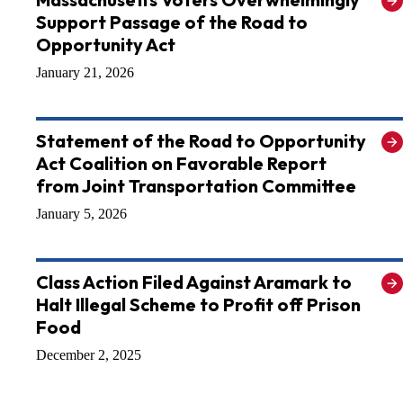
Support Passage of the Road to
Opportunity Act
January 21, 2026
Statement of the Road to Opportunity
Act Coalition on Favorable Report
from Joint Transportation Committee
January 5, 2026
Class Action Filed Against Aramark to
Halt Illegal Scheme to Profit off Prison
Food
December 2, 2025