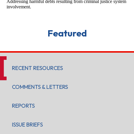
Addressing harmful debts resulting from criminal justice system
involvement.
Featured
RECENT RESOURCES
COMMENTS & LETTERS
REPORTS
ISSUE BRIEFS