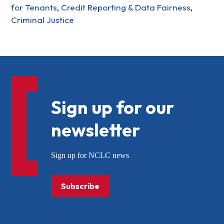
for Tenants
,
Credit Reporting & Data Fairness
,
Criminal Justice
Sign up for our
newsletter
Sign up for NCLC news
Subscribe