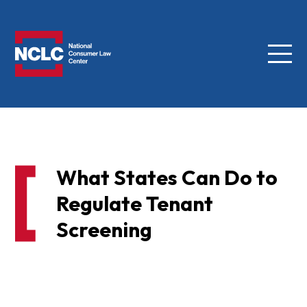
Menu
NCLC
What States Can Do to
Regulate Tenant
Screening