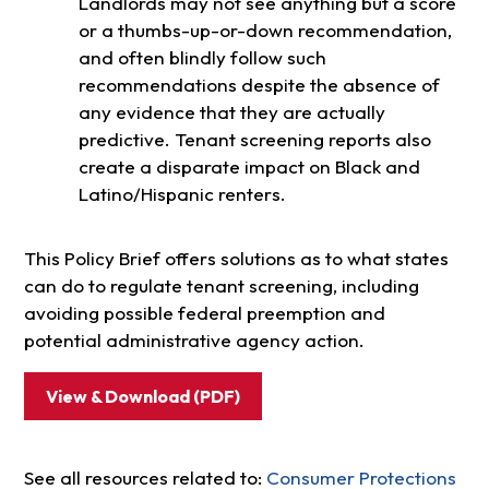
Landlords may not see anything but a score
or a thumbs-up-or-down recommendation,
and often blindly follow such
recommendations despite the absence of
any evidence that they are actually
predictive. Tenant screening reports also
create a disparate impact on Black and
Latino/Hispanic renters.
This Policy Brief offers solutions as to what states
can do to regulate tenant screening, including
avoiding possible federal preemption and
potential administrative agency action.
View & Download (PDF)
See all resources related to:
Consumer Protections