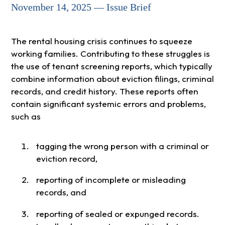
November 14, 2025 — Issue Brief
The rental housing crisis continues to squeeze
working families. Contributing to these struggles is
the use of tenant screening reports, which typically
combine information about eviction filings, criminal
records, and credit history. These reports often
contain significant systemic errors and problems,
such as
tagging the wrong person with a criminal or
eviction record,
reporting of incomplete or misleading
records, and
reporting of sealed or expunged records.