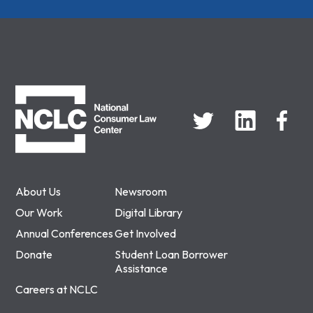
NCLC
About Us
Newsroom
Our Work
Digital Library
Annual Conferences
Get Involved
Donate
Student Loan Borrower
Assistance
Careers at NCLC