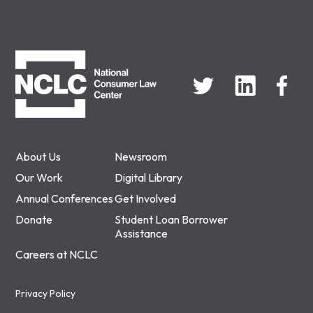
NCLC
About Us
Newsroom
Our Work
Digital Library
Annual Conferences
Get Involved
Donate
Student Loan Borrower
Assistance
Careers at NCLC
Privacy Policy