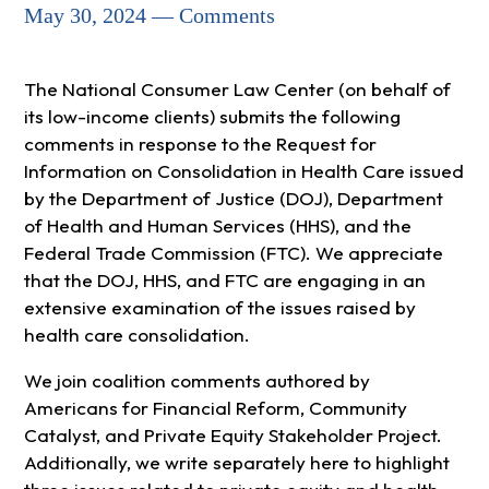
May 30, 2024 — Comments
The National Consumer Law Center (on behalf of
its low-income clients) submits the following
comments in response to the Request for
Information on Consolidation in Health Care issued
by the Department of Justice (DOJ), Department
of Health and Human Services (HHS), and the
Federal Trade Commission (FTC). We appreciate
that the DOJ, HHS, and FTC are engaging in an
extensive examination of the issues raised by
health care consolidation.
We join coalition comments authored by
Americans for Financial Reform, Community
Catalyst, and Private Equity Stakeholder Project.
Additionally, we write separately here to highlight