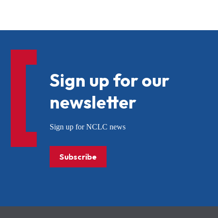
Sign up for our
newsletter
Sign up for NCLC news
Subscribe