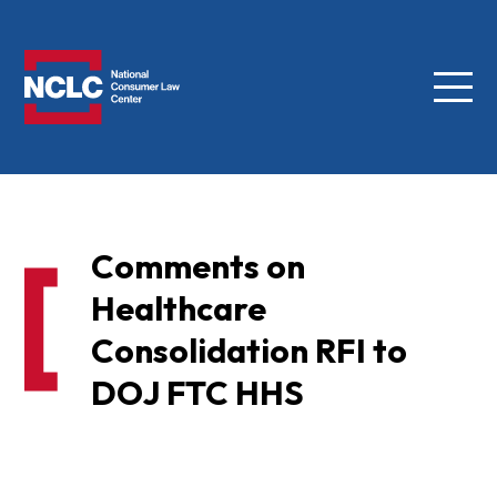
Menu
NCLC
Comments on
Healthcare
Consolidation RFI to
DOJ FTC HHS