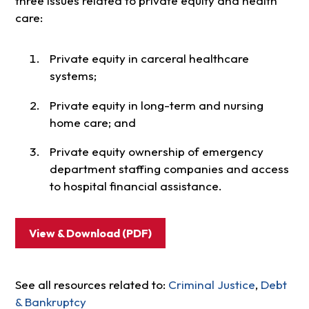
three issues related to private equity and health
care:
Private equity in carceral healthcare
systems;
Private equity in long-term and nursing
home care; and
Private equity ownership of emergency
department staffing companies and access
to hospital financial assistance.
View & Download (PDF)
See all resources related to:
Criminal Justice
,
Debt
& Bankruptcy