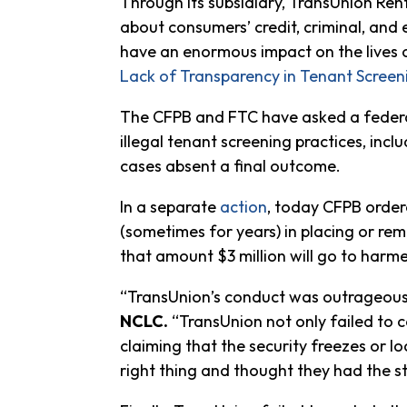
Through its subsidiary, TransUnion Ren
about consumers’ credit, criminal, and 
have an enormous impact on the lives o
Lack of Transparency in Tenant Scree
The CFPB and FTC have asked a federal 
illegal tenant screening practices, inclu
cases absent a final outcome.
In a separate
action
, today CFPB order
(sometimes for years) in placing or rem
that amount $3 million will go to harm
“TransUnion’s conduct was outrageous, a
NCLC.
“TransUnion not only failed to c
claiming that the security freezes or 
right thing and thought they had the st