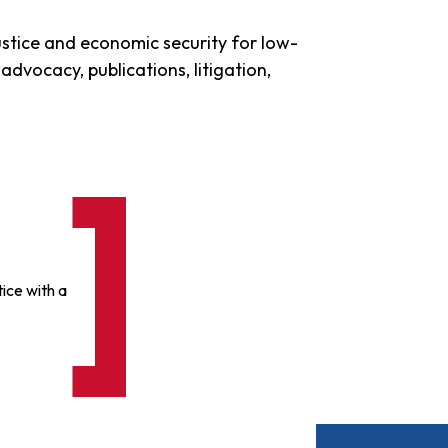
stice and economic security for low-
advocacy, publications, litigation,
ice with a