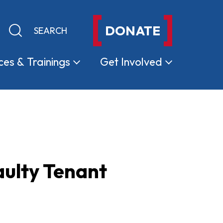
DONATE
Keyword search
Submit search
ces &
Trainings
Get
Involved
aulty Tenant