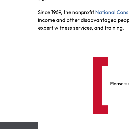
Since 1969, the nonprofit
National Con
income and other disadvantaged people i
expert witness services, and training.
Please su