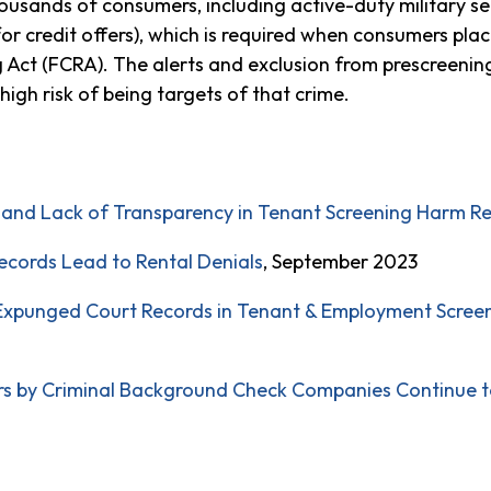
thousands of consumers, including active-duty military
ts for credit offers), which is required when consumers plac
ng Act (FCRA). The alerts and exclusion from prescreenin
high risk of being targets of that crime.
, and Lack of Transparency in Tenant Screening Harm R
cords Lead to Rental Denials
, September 2023
xpunged Court Records in Tenant & Employment Screeni
rs by Criminal Background Check Companies Continue 