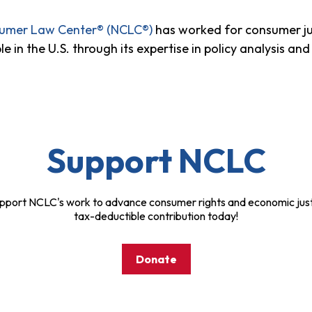
sumer Law Center® (NCLC®)
has worked for consumer ju
n the U.S. through its expertise in policy analysis and 
Support NCLC
pport NCLC's work to advance consumer rights and economic just
tax-deductible contribution today!
Donate