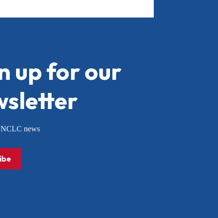
n up for our
sletter
or NCLC news
ibe