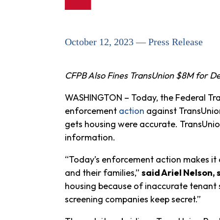
October 12, 2023 — Press Release
CFPB Also Fines TransUnion $8M for De
WASHINGTON – Today, the Federal Trad
enforcement
action
against TransUnion 
gets housing were accurate. TransUnion
information.
“Today’s enforcement action makes it 
and their families,”
said Ariel Nelson,
housing because of inaccurate tenant s
screening companies keep secret.”