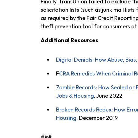
Finally, TransUnion failed to exclude 
solicitation lists (such as junk mail lis
as required by the Fair Credit Reporti
theft prevention tool for consumers at 
Additional Resources
Digital Denials: How Abuse, Bias
F
CRA Remedies When Criminal Re
Zombie Records: How Sealed or E
Jobs & Housing
, June 2022
Broken Records Redux: How Erro
Housing
, December 2019
###