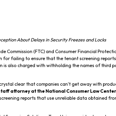
ception About Delays in Security Freezes and Locks
e Commission (FTC) and Consumer Financial Protection
for failing to ensure that the tenant screening reports
 is also charged with withholding the names of third p
crystal clear that companies can’t get away with produ
 staff attorney at the National Consumer Law Center
creening reports that use unreliable data obtained fro