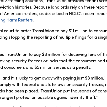
tal Screening Solutions, TransUnion provides tenant scr
eviction histories. Because landlords rely on these repo
f American renters, as described in NCLC’s recent repo
ning Harm Renters
.
court to order TransUnion to pay $11 million to consume
ding stopping the reporting of multiple filings for a sing
ed TransUnion to pay $8 million for deceiving tens of 
oving security freezes or locks that the consumers had r
ed consumers and $5 million serves as a penalty.
nd it is lucky to get away with paying just $8 million,”
omply with federal and state laws on security freezes, i
locks had been placed. TransUnion put thousands of con
rongest protection possible against identity theft.”