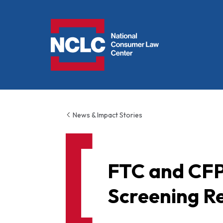
NCLC
News & Impact Stories
FTC and CFP
Screening R