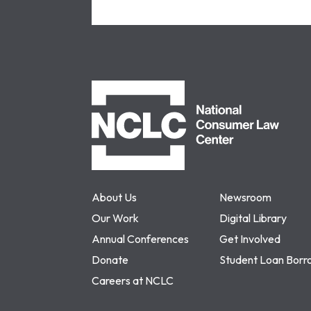
NCLC
About Us
Newsroom
Our Work
Digital Library
Annual Conferences
Get Involved
Donate
Student Loan Borr
Careers at NCLC