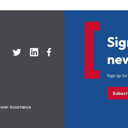
Sig
new
Sign up f
Subscr
ower Assistance