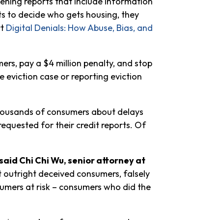
eening reports that include information
rts to decide who gets housing, they
rt
Digital Denials: How Abuse, Bias, and
rs, pay a $4 million penalty, and stop
le eviction case or reporting eviction
thousands of consumers about delays
equested for their credit reports. Of
said Chi Chi Wu, senior attorney at
t outright deceived consumers, falsely
sumers at risk – consumers who did the