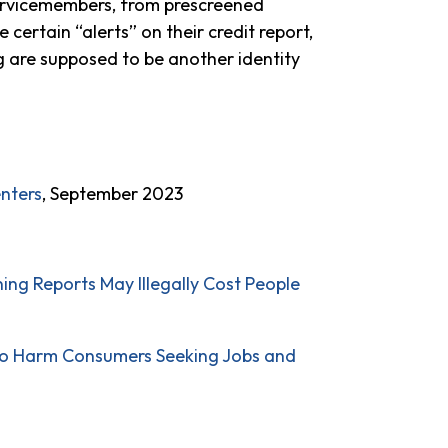
 servicemembers, from prescreened
e certain “alerts” on their credit report,
g are supposed to be another identity
enters
, September 2023
ng Reports May Illegally Cost People
to Harm Consumers Seeking Jobs and