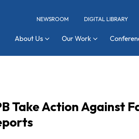
NEWSROOM
DIGITAL LIBRARY
About
Us
Our
Work
Conferen
B Take Action Against F
eports