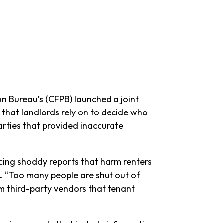
 Bureau’s (CFPB) launched a joint
 that landlords rely on to decide who
arties that provided inaccurate
cing shoddy reports that harm renters
.
“Too many people are shut out of
m third-party vendors that tenant