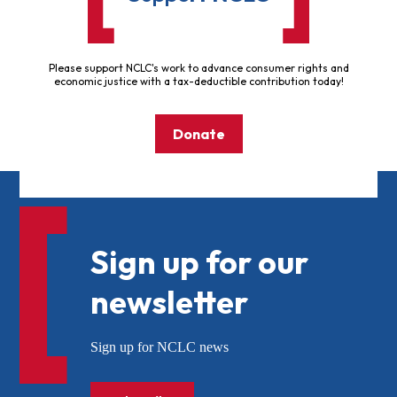
Please support NCLC's work to advance consumer rights and
economic justice with a tax-deductible contribution today!
Donate
Sign up for our
newsletter
Sign up for NCLC news