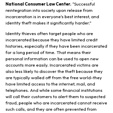
National Consumer Law Center.
“Successful
reintegration into society upon release from
incarceration is in everyone’s best interest, and
identity theft makes it significantly harder.”
Identity thieves often target people who are
incarcerated because they have limited credit
histories, especially if they have been incarcerated
for a long period of time. That means their
personal information can be used to open new
accounts more easily. Incarcerated victims are
also less likely to discover the theft because they
are typically walled off from the free world–they
have limited access to the internet, mail, and
telephones. And while some financial institutions
will call their customers to alert them to suspected
fraud, people who are incarcerated cannot receive
such calls, and they are often prevented from