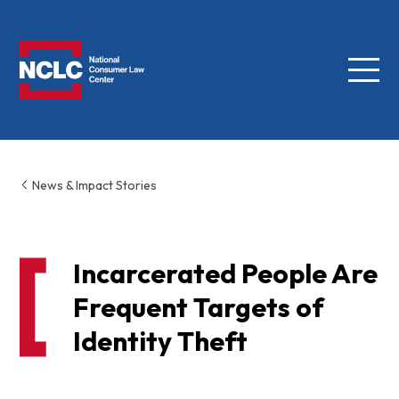
Menu
NCLC
News & Impact Stories
Incarcerated People Are
Frequent Targets of
Identity Theft