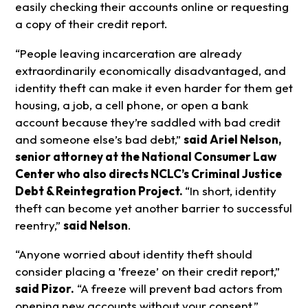
easily checking their accounts online or requesting
a copy of their credit report.
“People leaving incarceration are already
extraordinarily economically disadvantaged, and
identity theft can make it even harder for them get
housing, a job, a cell phone, or open a bank
account because they’re saddled with bad credit
and someone else’s bad debt,”
said Ariel Nelson,
senior attorney at the National Consumer Law
Center who also directs NCLC’s Criminal Justice
Debt & Reintegration Project.
“In short, identity
theft can become yet another barrier to successful
reentry,”
said Nelson
.
“Anyone worried about identity theft should
consider placing a ’freeze’ on their credit report,”
said Pizor.
“A freeze will prevent bad actors from
opening new accounts without your consent.”