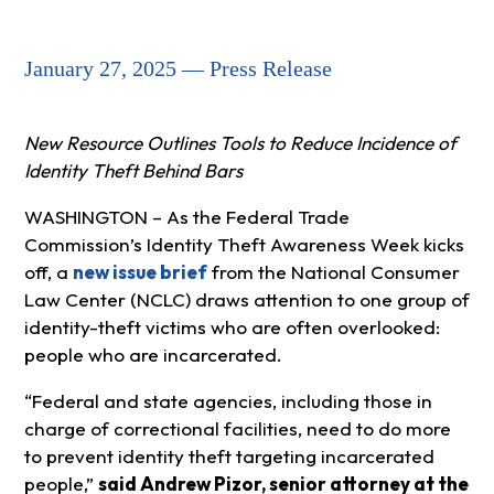
January 27, 2025 — Press Release
New Resource Outlines Tools to Reduce Incidence of
Identity Theft Behind Bars
WASHINGTON – As the Federal Trade
Commission’s Identity Theft Awareness Week kicks
off, a
new issue brief
from the National Consumer
Law Center (NCLC) draws attention to one group of
identity-theft victims who are often overlooked:
people who are incarcerated.
“Federal and state agencies, including those in
charge of correctional facilities, need to do more
to prevent identity theft targeting incarcerated
people,”
said Andrew Pizor, senior attorney at the