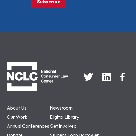
Subscribe
NCLC
About Us
Newsroom
Our Work
Digital Library
Annual Conferences
Get Involved
Donate
Student Loan Borrower