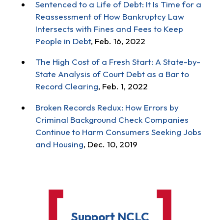
Sentenced to a Life of Debt: It Is Time for a
Reassessment of How Bankruptcy Law
Intersects with Fines and Fees to Keep
People in Debt
, Feb. 16, 2022
The High Cost of a Fresh Start: A State-by-
State Analysis of Court Debt as a Bar to
Record Clearing
, Feb. 1, 2022
Broken Records Redux: How Errors by
Criminal Background Check Companies
Continue to Harm Consumers Seeking Jobs
and Housing
, Dec. 10, 2019
Support NCLC