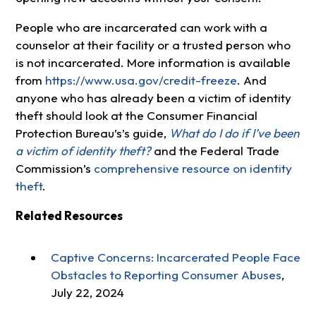
People who are incarcerated can work with a
counselor at their facility or a trusted person who
is not incarcerated. More information is available
from
https://www.usa.gov/credit-freeze
. And
anyone who has already been a victim of identity
theft should look at the Consumer Financial
Protection Bureau’s’s guide,
What do I do if I’ve been
a victim of identity theft?
and the Federal Trade
Commission’s
comprehensive resource on identity
theft
.
Related Resources
Captive Concerns: Incarcerated People Face
Obstacles to Reporting Consumer Abuses
,
July 22, 2024