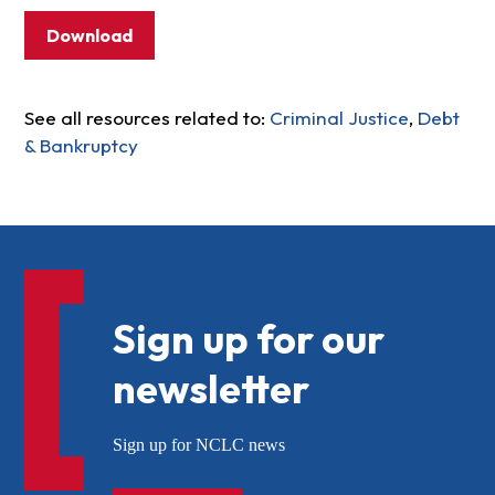
Download
See all resources related to:
Criminal Justice
,
Debt
& Bankruptcy
Sign up for our
newsletter
Sign up for NCLC news