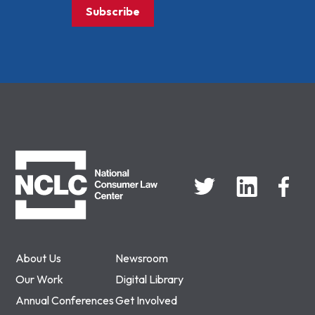
Subscribe
NCLC
About Us
Newsroom
Our Work
Digital Library
Annual Conferences
Get Involved