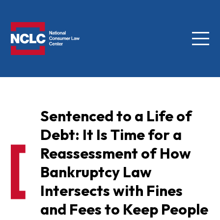
Menu
NCLC
Sentenced to a Life of
Debt: It Is Time for a
Reassessment of How
Bankruptcy Law
Intersects with Fines
and Fees to Keep People