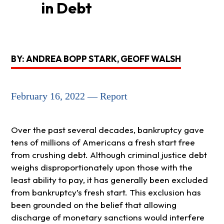
in Debt
BY: ANDREA BOPP STARK, GEOFF WALSH
February 16, 2022 — Report
Over the past several decades, bankruptcy gave
tens of millions of Americans a fresh start free
from crushing debt. Although criminal justice debt
weighs disproportionately upon those with the
least ability to pay, it has generally been excluded
from bankruptcy’s fresh start. This exclusion has
been grounded on the belief that allowing
discharge of monetary sanctions would interfere