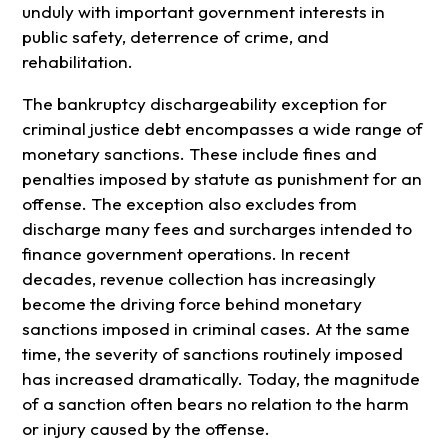
unduly with important government interests in
public safety, deterrence of crime, and
rehabilitation.
The bankruptcy dischargeability exception for
criminal justice debt encompasses a wide range of
monetary sanctions. These include fines and
penalties imposed by statute as punishment for an
offense. The exception also excludes from
discharge many fees and surcharges intended to
finance government operations. In recent
decades, revenue collection has increasingly
become the driving force behind monetary
sanctions imposed in criminal cases. At the same
time, the severity of sanctions routinely imposed
has increased dramatically. Today, the magnitude
of a sanction often bears no relation to the harm
or injury caused by the offense.