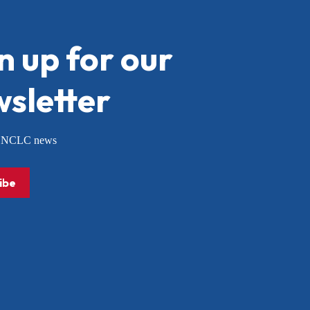
n up for our
sletter
or NCLC news
ibe