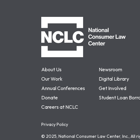
NCLC
About Us
Newsroom
Our Work
Digital Library
Annual Conferences
Get Involved
Donate
Student Loan Borr
Careers at NCLC
Privacy Policy
© 2025, National Consumer Law Center, Inc., All r