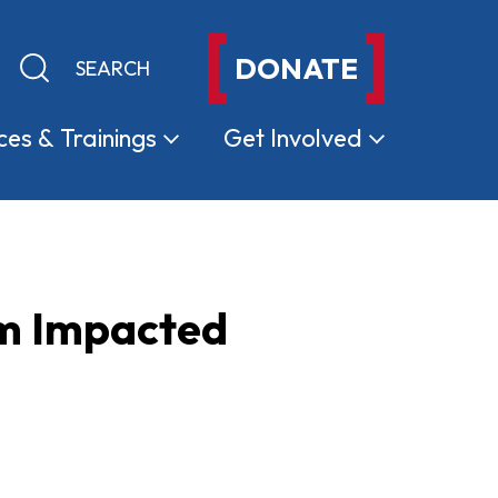
DONATE
Keyword search
Submit search
ces &
Trainings
Get
Involved
om Impacted