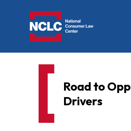
NCLC
Road to Oppo
Drivers