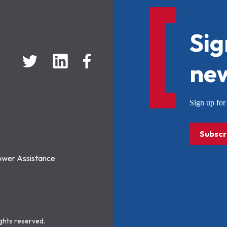
Sig
new
Sign up f
Subscr
ower Assistance
ights reserved.