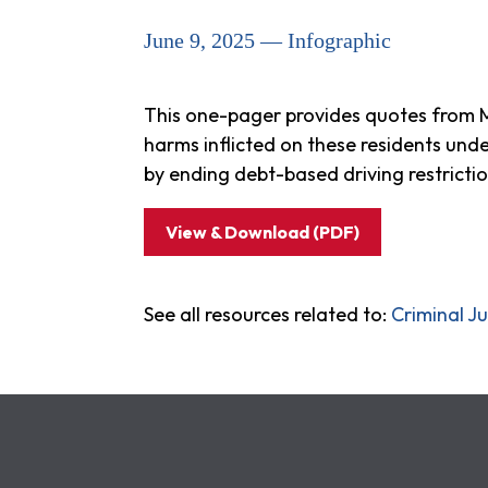
June 9, 2025 — Infographic
This one-pager provides quotes from Ma
harms inflicted on these residents und
by ending debt-based driving restricti
View & Download (PDF)
See all resources related to:
Criminal Ju