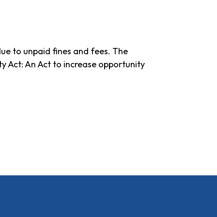
due to unpaid fines and fees. The
y Act: An Act to increase opportunity