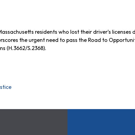
ssachusetts residents who lost their driver’s licenses 
erscores the urgent need to pass the Road to Opportunit
ons (H.3662/S.2368).
stice