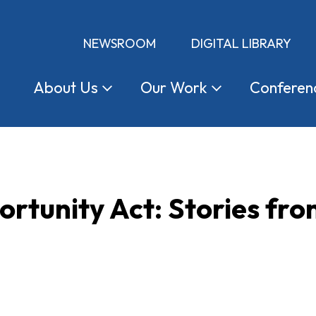
NEWSROOM
DIGITAL LIBRARY
About
Us
Our
Work
Conferen
rtunity Act: Stories fr