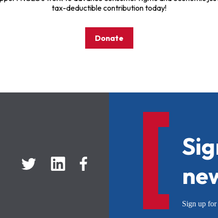
tax-deductible contribution today!
Donate
Sig
new
Sign up f