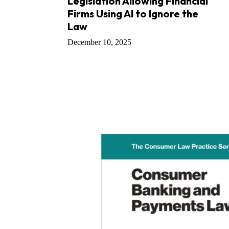
Legislation Allowing Financial
Firms Using AI to Ignore the
Law
December 10, 2025