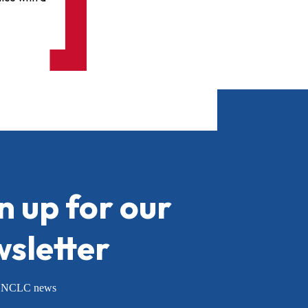
n up for our
sletter
or NCLC news