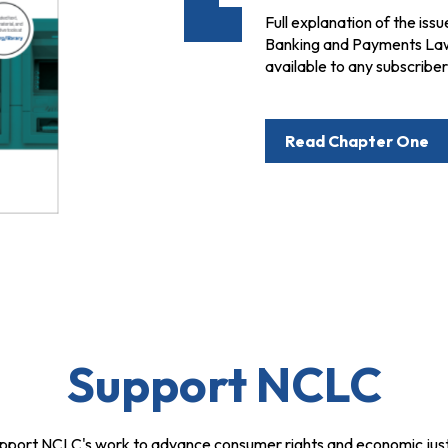
Full explanation of the issu
Banking and Payments Law, 
available to any subscribe
Read Chapter One
Support NCLC
pport NCLC's work to advance consumer rights and economic just