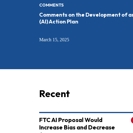
COMMENTS
Comments on the Development of an A
(AI) Action Plan
March 15, 2025
Recent
FTC AI Proposal Would
Increase Bias and Decrease