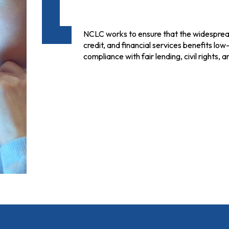
NCLC works to ensure that the widespread 
credit, and financial services benefits lo
compliance with fair lending, civil rights,