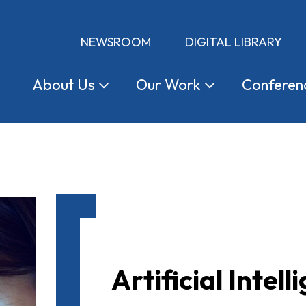
NEWSROOM
DIGITAL LIBRARY
About
Us
Our
Work
Conferen
Artificial Intell