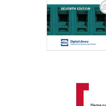
Please su