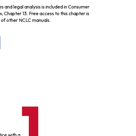
es and legal analysis is included in Consumer
Chapter 13. Free access to this chapter is
r of other NCLC manuals.
ice with a