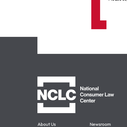
NCLC
About Us
Newsroom