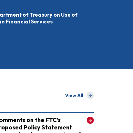
rtment of Treasury on Use of
 in Financial Services
View All
for Recent
omments on the FTC’s
roposed Policy Statement