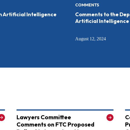
COMMENTS
rtificial Intelligence
Comments to the Depa
Artificial Intelligence
August 12, 2024
Lawyers Committee
C
Comments on FTC Proposed
P