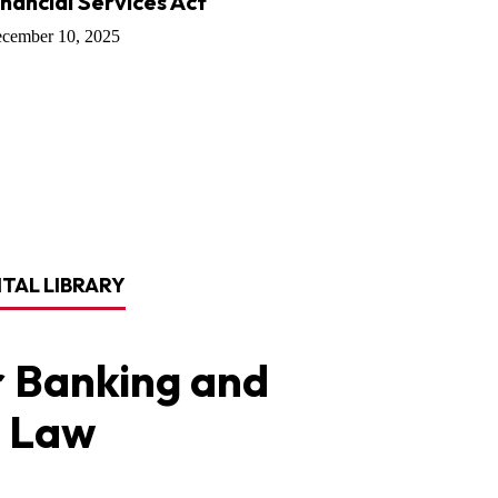
inancial Services Act
cember 10, 2025
ITAL LIBRARY
 Banking and
 Law