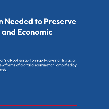
n Needed to Preserve
y and Economic
's all-out assault on equity, civil rights, racial
new forms of digital discrimination, amplified by
rish.
nt Action Needed to Preserve Racial Equity and Economic