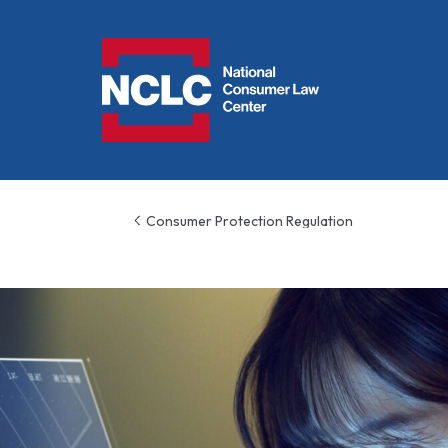
NCLC
Consumer Protection Regulation