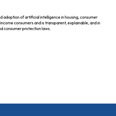
adoption of artificial intelligence in housing, consumer
w-income consumers and is transparent, explainable, and in
 and consumer protection laws.