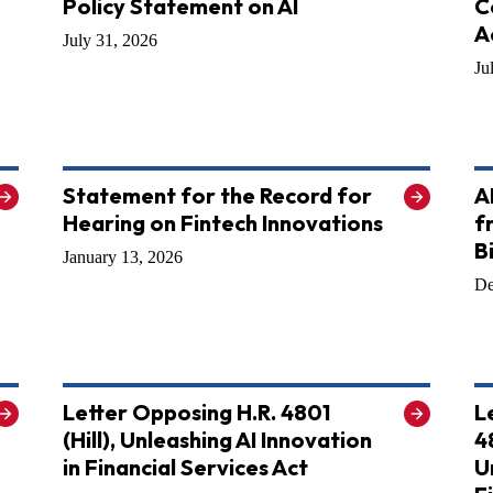
Policy Statement on AI
C
A
July 31, 2026
Ju
Statement for the Record for
A
Hearing on Fintech Innovations
f
B
January 13, 2026
De
Letter Opposing H.R. 4801
L
(Hill), Unleashing AI Innovation
4
in Financial Services Act
U