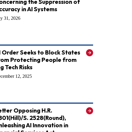
oncerning the Suppression of
ccuracy in AI Systems
ly 31, 2026
I Order Seeks to Block States
rom Protecting People from
ig Tech Risks
cember 12, 2025
etter Opposing H.R.
801(Hill)/S. 2528(Round),
nleashing AI Innovation in