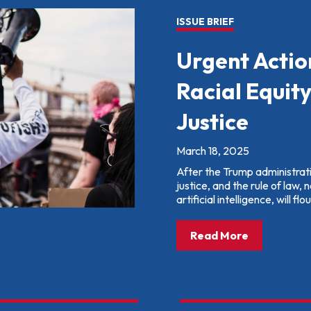
ISSUE BRIEF
Urgent Actio
Racial Equit
Justice
March 18, 2025
After the Trump administration
justice, and the rule of law, 
artificial intelligence, will flou
about: Urge
Read More