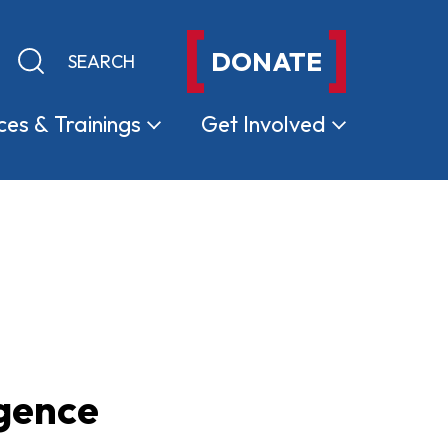
DONATE
Keyword search
Submit search
ces &
Trainings
Get
Involved
igence