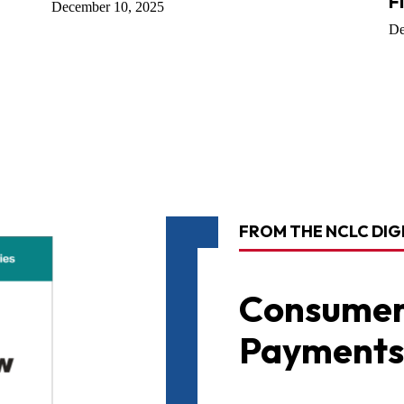
F
December 10, 2025
De
FROM THE NCLC DIG
Consumer
Payments