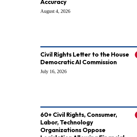
Accuracy
August 4, 2026
Civil Rights Letter to the House
Democratic AI Commission
July 16, 2026
60+ Civil Rights, Consumer,
Labor, Technology
Organizations Oppose