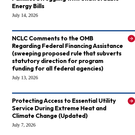
Energy Bills
July 14, 2026
NCLC Comments to the OMB
Regarding Federal Financing Assistance
(sweeping proposed rule that subverts
statutory direction for program
funding for all federal agencies)
July 13, 2026
Protecting Access to Essential Utility
Service During Extreme Heat and
Climate Change (Updated)
July 7, 2026