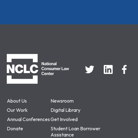
NCLC
About Us
Newsroom
Our Work
Digital Library
Annual Conferences
Get Involved
Donate
Student Loan Borrower
Assistance