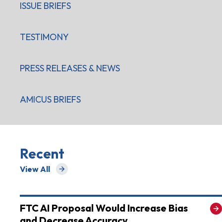
ISSUE BRIEFS
TESTIMONY
PRESS RELEASES & NEWS
AMICUS BRIEFS
Recent
View All
for Recent
FTC AI Proposal Would Increase Bias
and Decrease Accuracy