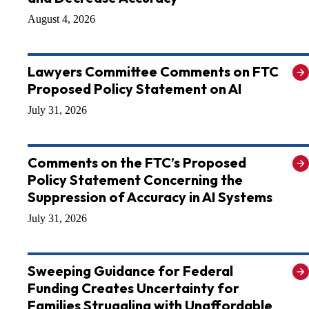
August 4, 2026
Lawyers Committee Comments on FTC
Proposed Policy Statement on AI
July 31, 2026
Comments on the FTC’s Proposed
Policy Statement Concerning the
Suppression of Accuracy in AI Systems
July 31, 2026
Sweeping Guidance for Federal
Funding Creates Uncertainty for
Families Struggling with Unaffordable