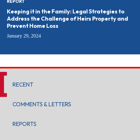
REPORT
Keeping it in the Family: Legal Strategies to
Address the Challenge of Heirs Property and
Prevent Home Loss
January 29, 2024
RECENT
COMMENTS & LETTERS
REPORTS