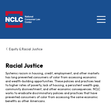
Menu
NCLC
Equity & Racial Justice
Racial Justice
Systemic racism in housing, credit, employment, and other markets
has long prevented consumers of color from accessing economic
and wealth-building opportunities. These policies and practices lead
to higher rates of poverty, lack of housing, a persistent wealth gap,
community disinvestment, and other economic consequences. NCLC
works to eradicate discriminatory policies and practices that have
prevented consumers of color from accessing the same economic
benefits as other Americans.