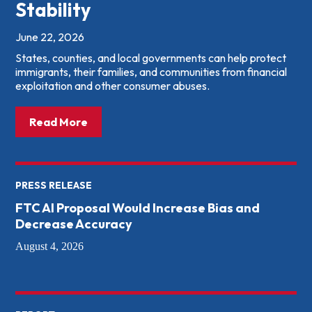
Stability
June 22, 2026
States, counties, and local governments can help protect
immigrants, their families, and communities from financial
exploitation and other consumer abuses.
about: What States &amp; Local Governme
Read More
PRESS RELEASE
FTC AI Proposal Would Increase Bias and
Decrease Accuracy
August 4, 2026