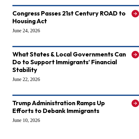
Congress Passes 21st Century ROAD to
Housing Act
June 24, 2026
What States & Local Governments Can
Do to Support Immigrants’ Financial
Stability
June 22, 2026
Trump Administration Ramps Up
Efforts to Debank Immigrants
June 10, 2026