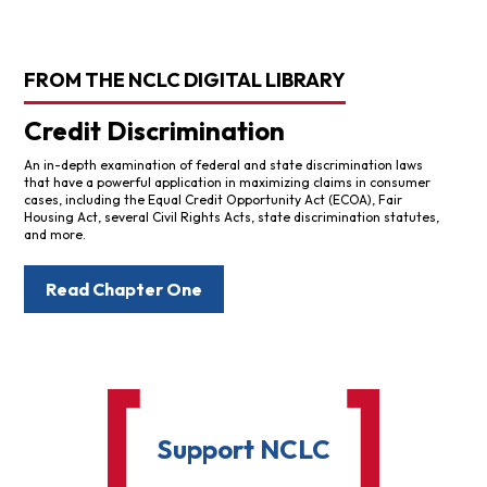
FROM THE NCLC DIGITAL LIBRARY
Credit Discrimination
An in-depth examination of federal and state discrimination laws
that have a powerful application in maximizing claims in consumer
cases, including the Equal Credit Opportunity Act (ECOA), Fair
Housing Act, several Civil Rights Acts, state discrimination statutes,
and more.
Read Chapter One
Support NCLC