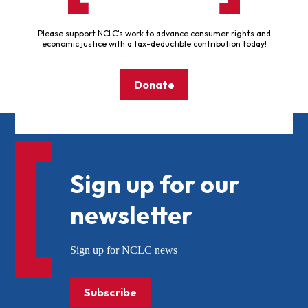
Please support NCLC's work to advance consumer rights and
economic justice with a tax-deductible contribution today!
Donate
Sign up for our
newsletter
Sign up for NCLC news
Subscribe