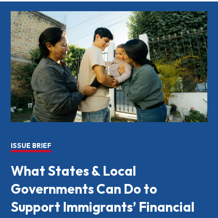
ISSUE BRIEF
What States & Local
Governments Can Do to
Support Immigrants’ Financial