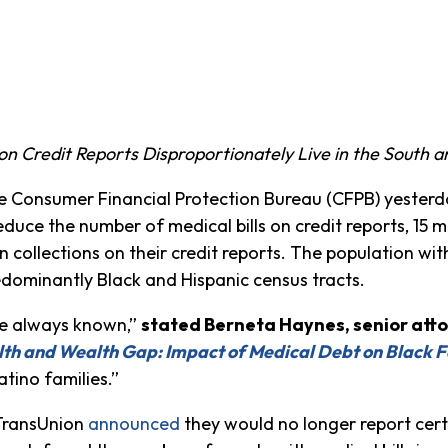
 on Credit Reports Disproportionately Live in the South
e Consumer Financial Protection Bureau (CFPB) yesterd
duce the number of medical bills on credit reports, 15 m
 in collections on their credit reports. The population wi
 predominantly Black and Hispanic census tracts.
ve always known,”
stated Berneta Haynes, senior att
lth and Wealth Gap: Impact of Medical Debt on Black F
atino families.”
 TransUnion
announced
they would no longer report certa