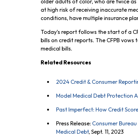
older adults of color, who are twice as 
at high risk of receiving inaccurate medi
conditions, have multiple insurance plan
Today’s report follows the start of a 
bills on credit reports. The CFPB vows t
medical bills.
Related Resources
2024 Credit & Consumer Reporting
Model Medical Debt Protection A
Past Imperfect: How Credit Scor
Press Release:
Consumer Bureau A
Medical Debt
, Sept. 11, 2023