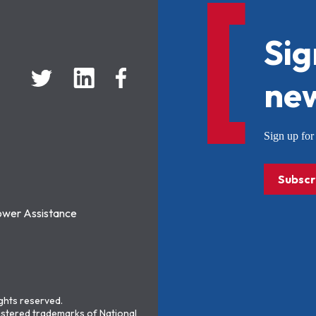
Sig
new
Sign up f
Subscr
ower Assistance
ights reserved.
stered trademarks of National