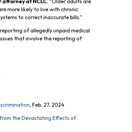
f attorney at NCLC
. “Older adults are
re more likely to live with chronic
ystems to correct inaccurate bills.”
e reporting of allegedly unpaid medical
 issues that involve the reporting of
4
iscrimination
, Feb. 27, 2024
rom the Devastating Effects of