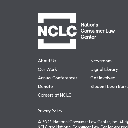
NCLC
About Us
Newsroom
Our Work
Digital Library
Annual Conferences
Get Involved
Donate
Student Loan Borr
Careers at NCLC
Privacy Policy
© 2025, National Consumer Law Center, Inc., All r
NCLC and National Consumer Law Center are regi