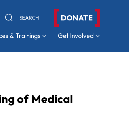
DONATE
Keyword search
Submit search
ces &
Trainings
Get
Involved
ing of Medical