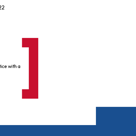
22
ice with a