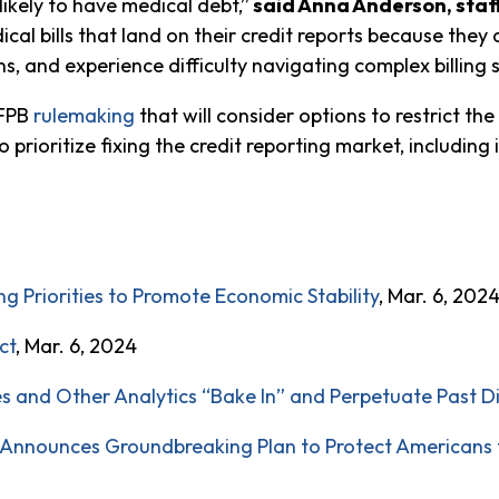
likely to have medical debt,”
said Anna Anderson, staf
cal bills that land on their credit reports because they a
s, and experience difficulty navigating complex billing s
CFPB
rulemaking
that will consider options to restrict th
o prioritize fixing the credit reporting market, including
 Priorities to Promote Economic Stability
, Mar. 6, 202
ct
, Mar. 6, 2024
es and Other Analytics “Bake In” and Perpetuate Past D
nnounces Groundbreaking Plan to Protect Americans f