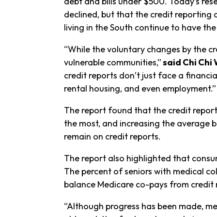
debt and bills under $500. Today’s rese
declined, but that the credit reporting
living in the South continue to have the
“While the voluntary changes by the cr
vulnerable communities,”
said Chi Chi 
credit reports don’t just face a financi
rental housing, and even employment.”
The report found that the credit report
the most, and increasing the average ba
remain on credit reports.
The report also highlighted that consu
The percent of seniors with medical coll
balance Medicare co-pays from credit 
“Although progress has been made, medi