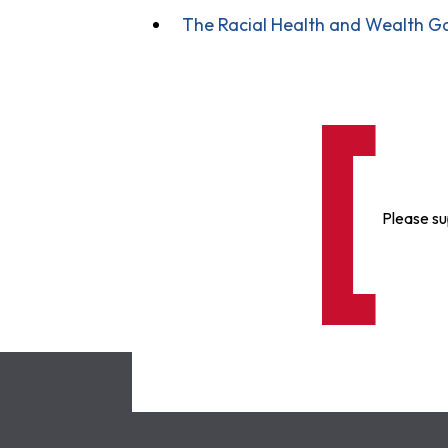
The Racial Health and Wealth Ga
Please su