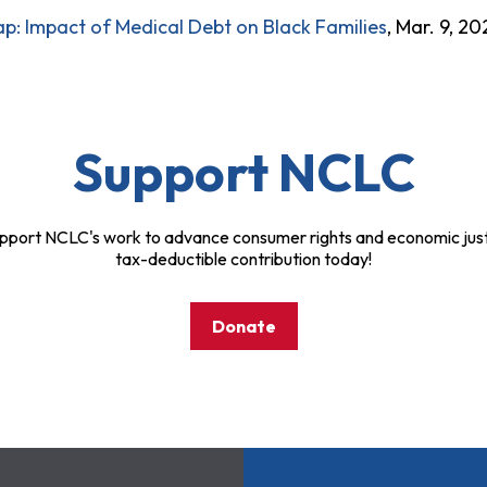
p: Impact of Medical Debt on Black Families
, Mar. 9, 20
Support NCLC
pport NCLC's work to advance consumer rights and economic just
tax-deductible contribution today!
Donate