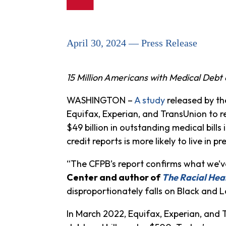
April 30, 2024 — Press Release
15 Million Americans with Medical Debt
WASHINGTON –
A study
released by th
Equifax, Experian, and TransUnion to re
$49 billion in outstanding medical bills
credit reports is more likely to live in
“The CFPB’s report confirms what we’
Center and author of
The Racial Hea
disproportionately falls on Black and L
In March 2022, Equifax, Experian, and