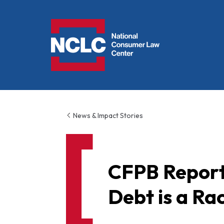
NCLC
News & Impact Stories
CFPB Report
Debt is a Rac