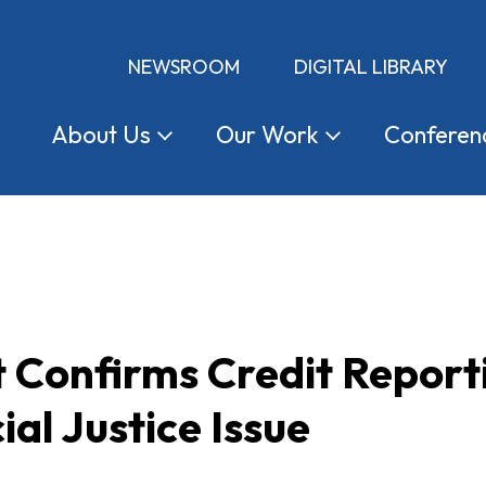
NEWSROOM
DIGITAL LIBRARY
About
Us
Our
Work
Conferen
 Confirms Credit Report
ial Justice Issue