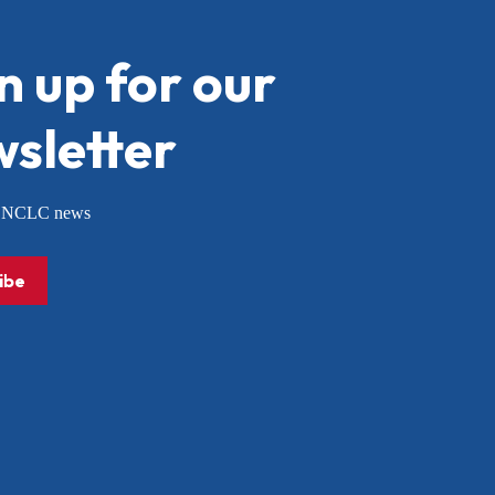
n up for our
sletter
or NCLC news
ibe