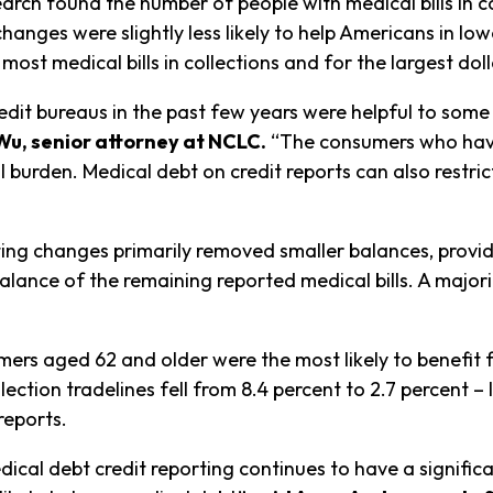
arch found the number of people with medical bills in co
 changes were slightly less likely to help Americans in
 most medical bills in collections and for the largest do
edit bureaus in the past few years were helpful to some 
Wu, senior attorney at NCLC.
“The consumers who have
al burden. Medical debt on credit reports can also restric
ing changes primarily removed smaller balances, providin
lance of the remaining reported medical bills. A majori
mers aged 62 and older were the most likely to benefit 
ection tradelines fell from 8.4 percent to 2.7 percent – 
reports.
cal debt credit reporting continues to have a significan