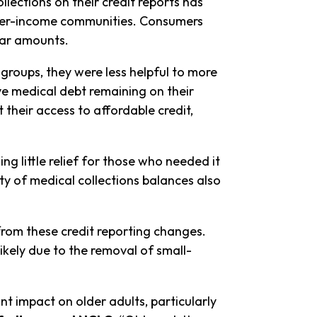
llections on their credit reports has
 lower-income communities. Consumers
llar amounts.
groups, they were less helpful to more
 medical debt remaining on their
t their access to affordable credit,
g little relief for those who needed it
ty of medical collections balances also
from these credit reporting changes.
likely due to the removal of small-
t impact on older adults, particularly