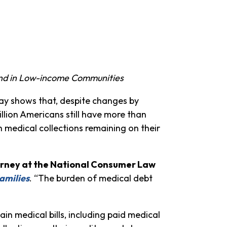
 and in Low-income Communities
ay shows that, despite changes by
illion Americans still have more than
th medical collections remaining on their
orney at the National Consumer Law
amilies
. “The burden of medical debt
in medical bills, including paid medical