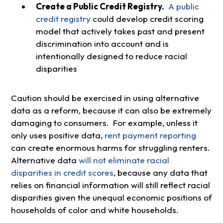
Create a Public Credit Registry.
A public
credit registry
could develop credit scoring
model that actively takes past and present
discrimination into account and is
intentionally designed to reduce racial
disparities
Caution should be exercised in using alternative
data as a reform, because it can also be extremely
damaging to consumers. For example, unless it
only uses positive data,
rent payment reporting
can create enormous harms for struggling renters.
Alternative data
will not eliminate racial
disparities in credit scores
, because any data that
relies on financial information will still reflect racial
disparities given the unequal economic positions of
households of color and white households.