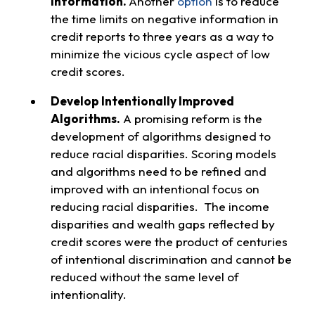
Information.
Another
option
is to reduce
the time limits on negative information in
credit reports to three years as a way to
minimize the vicious cycle aspect of low
credit scores.
Develop Intentionally Improved
Algorithms.
A promising reform is the
development of algorithms designed to
reduce racial disparities. Scoring models
and algorithms need to be refined and
improved with an intentional focus on
reducing racial disparities. The income
disparities and wealth gaps reflected by
credit scores were the product of centuries
of intentional discrimination and cannot be
reduced without the same level of
intentionality.