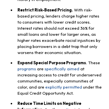
Restrict Risk-Based Pricing.
With risk-
based pricing, lenders charge higher rates
to consumers with lower credit scores.
Interest rates should not exceed 36% for
small loans and lower for larger ones, as
higher rates exacerbate racial injustices by
placing borrowers in a debt trap that only
worsens their economic situation.
Expand Special Purpose Programs
. These
programs
are
specifically aimed
at
increasing access to credit for underserved
communities, especially communities of
color, and are
explicitly permitted
under the
Equal Credit Opportunity Act.
Reduce Time Limits on Negative