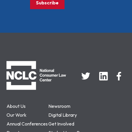
Subscribe
NCLC
About Us
Newsroom
Our Work
Digital Library
Annual Conferences
Get Involved