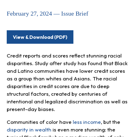
February 27, 2024 — Issue Brief
View & Download (PDF)
Credit reports and scores reflect stunning racial
disparities. Study after study has found that Black
and Latino communities have lower credit scores
as a group than whites and Asians. The racial
disparities in credit scores are due to deep
structural factors, created by centuries of
intentional and legalized discrimination as well as
present-day biases.
Communities of color have
less income
, but the
disparity in wealth
is even more stunning: the