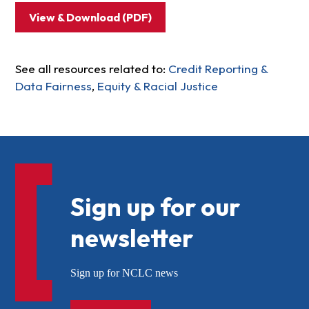
View & Download (PDF)
See all resources related to:
Credit Reporting &
Data Fairness
,
Equity & Racial Justice
Sign up for our
newsletter
Sign up for NCLC news