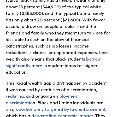
typical Black family has a median wealth of only
about 15 percent ($44,900) of the typical white
family ($285,000), and the typical Latino family
has only about 20 percent ($61,600). With fewer
assets to draw on, people of color – and the
friends and family who they might turn to – are far
less able to cushion the blow of financial
catastrophes, such as job losses, income
reductions, sickness, or unplanned expenses. Less
wealth also means that Black students
borrow
significantly more
in student loans for higher
education.
This racial wealth gap didn’t happen by accident.
It was caused by centuries of discrimination,
redlining
, and ongoing
employment
discriminatio
n. Black and Latino individuals are
disproportionately targeted by law enforcement
,
which has a
devastating economic impact
. They