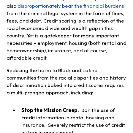
also
disproportionately bear the financial burdens
from the criminal legal system in the form of fines,
fees, and debt. Credit scoring is a reflection of the
racial economic divide and wealth gap in this
country. Yet is a gatekeeper for many important
necessities – employment, housing (both rental and
homeownership), insurance, and of course,
affordable credit.
Reducing the harm to Black and Latino
communities from the racial disparities and history
of discrimination baked into credit scores requires
a multi-pronged approach, including:
Stop the Mission Creep.
Ban the use of
credit information in rental housing and
insurance. Severely restrict the use of credit
history in employment.