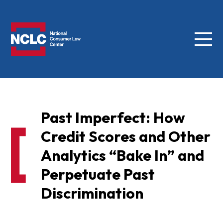
Menu
NCLC
Past Imperfect: How
Credit Scores and Other
Analytics “Bake In” and
Perpetuate Past
Discrimination