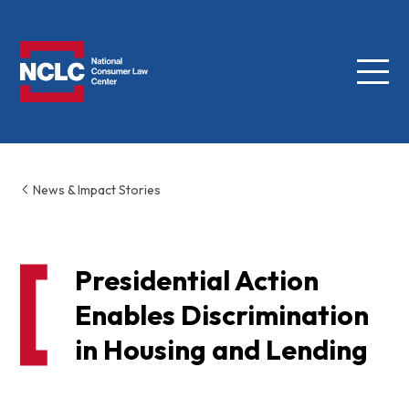
Menu
NCLC
News & Impact Stories
Presidential Action
Enables Discrimination
in Housing and Lending