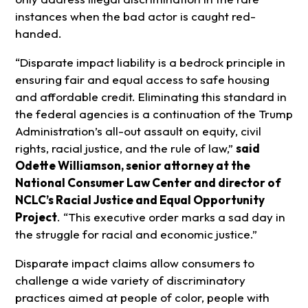
instances when the bad actor is caught red-
handed.
“Disparate impact liability is a bedrock principle in
ensuring fair and equal access to safe housing
and affordable credit. Eliminating this standard in
the federal agencies is a continuation of the Trump
Administration’s all-out assault on equity, civil
rights, racial justice, and the rule of law,”
said
Odette Williamson, senior attorney at the
National Consumer Law Center and director of
NCLC’s Racial Justice and Equal Opportunity
Project
. “This executive order marks a sad day in
the struggle for racial and economic justice.”
Disparate impact claims allow consumers to
challenge a wide variety of discriminatory
practices aimed at people of color, people with