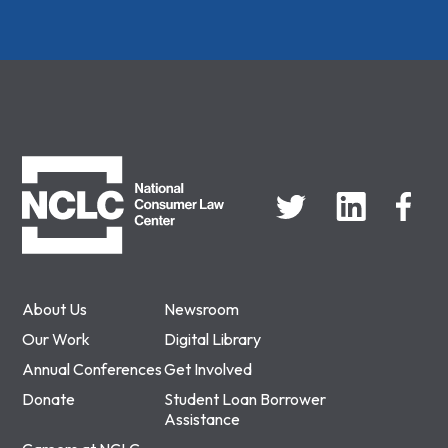
NCLC
About Us
Newsroom
Our Work
Digital Library
Annual Conferences
Get Involved
Donate
Student Loan Borrower
Assistance