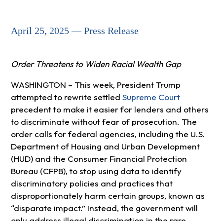
April 25, 2025 — Press Release
Order Threatens to Widen Racial Wealth Gap
WASHINGTON – This week, President Trump
attempted to rewrite settled
Supreme Court
precedent to make it easier for lenders and others
to discriminate without fear of prosecution. The
order calls for federal agencies, including the U.S.
Department of Housing and Urban Development
(HUD) and the Consumer Financial Protection
Bureau (CFPB), to stop using data to identify
discriminatory policies and practices that
disproportionately harm certain groups, known as
“disparate impact.” Instead, the government will
only address illegal discrimination in the rare