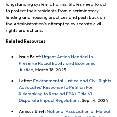
longstanding systemic harms. States need to act
to protect their residents from discriminatory
lending and housing practices and push back on
the Administration’s attempt to eviscerate civil
rights protections.
Related Resources
Issue Brief:
Urgent Action Needed to
Preserve Racial Equity and Economic
Justice
, March 18, 2025
Letter:
Environmental Justice and Civil Rights
Advocates’ Response to Petition For
Rulemaking to Rescind EPA’s Title VI
Disparate Impact Regulations
, Sept. 4, 2024
Amicus Brief:
National Association of Mutual