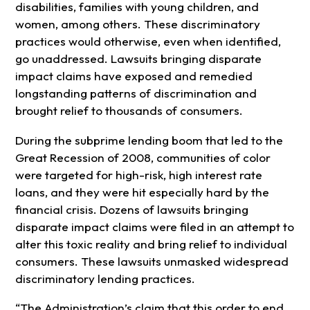
disabilities, families with young children, and
women, among others. These discriminatory
practices would otherwise, even when identified,
go unaddressed. Lawsuits bringing disparate
impact claims have exposed and remedied
longstanding patterns of discrimination and
brought relief to thousands of consumers.
During the subprime lending boom that led to the
Great Recession of 2008, communities of color
were targeted for high-risk, high interest rate
loans, and they were hit especially hard by the
financial crisis. Dozens of lawsuits bringing
disparate impact claims were filed in an attempt to
alter this toxic reality and bring relief to individual
consumers. These lawsuits unmasked widespread
discriminatory lending practices.
“The Administration’s claim that this order to end