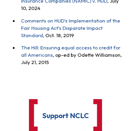
Insurance Companies (NAMIC) v. HUD
, July
10, 2024
Comments on HUD’s Implementation of the
Fair Housing Act’s Disparate Impact
Standard
, Oct. 18, 2019
The Hill: Ensuring equal access to credit for
all Americans
, op-ed by Odette Williamson,
July 21, 2015
Support NCLC