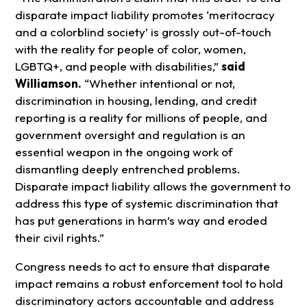
disparate impact liability promotes ‘meritocracy
and a colorblind society’ is grossly out-of-touch
with the reality for people of color, women,
LGBTQ+, and people with disabilities,”
said
Williamson.
“Whether intentional or not,
discrimination in housing, lending, and credit
reporting is a reality for millions of people, and
government oversight and regulation is an
essential weapon in the ongoing work of
dismantling deeply entrenched problems.
Disparate impact liability allows the government to
address this type of systemic discrimination that
has put generations in harm’s way and eroded
their civil rights.”
Congress needs to act to ensure that disparate
impact remains a robust enforcement tool to hold
discriminatory actors accountable and address