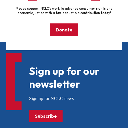
Please support NCLC's work to advance consumer rights and
economic justice with a tax-deductible contribution today!
Donate
Sign up for our
newsletter
Sign up for NCLC news
Subscribe