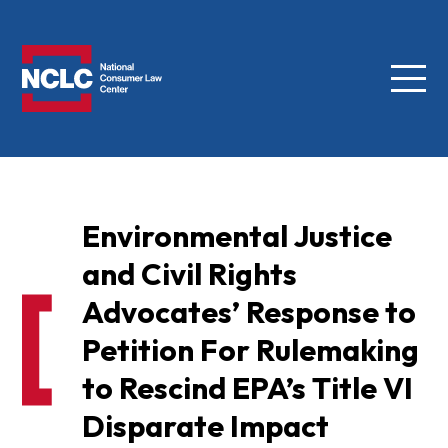
Menu
NCLC
Environmental Justice
and Civil Rights
Advocates’ Response to
Petition For Rulemaking
to Rescind EPA’s Title VI
Disparate Impact