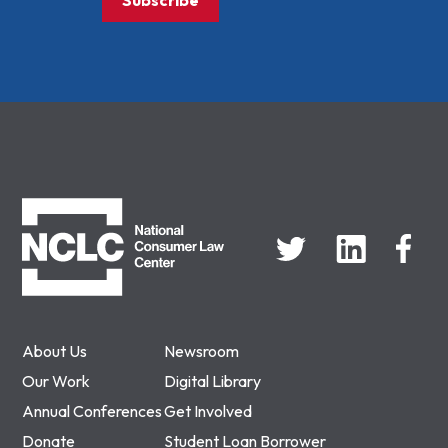
Subscribe
NCLC
About Us
Newsroom
Our Work
Digital Library
Annual Conferences
Get Involved
Donate
Student Loan Borrower