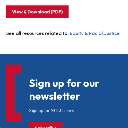
View & Download (PDF)
See all resources related to:
Equity & Racial Justice
Sign up for our
newsletter
Sign up for NCLC news