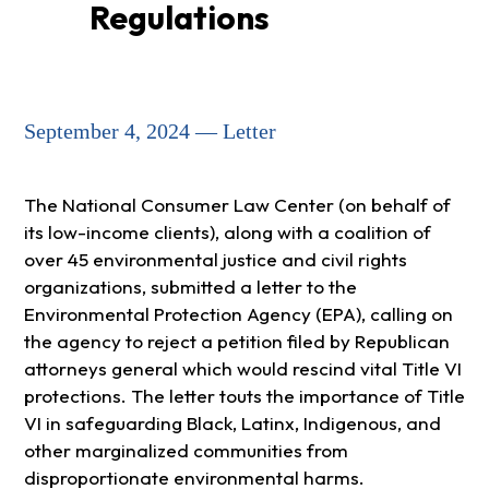
Regulations
September 4, 2024 — Letter
The National Consumer Law Center (on behalf of
its low-income clients), along with a coalition of
over 45 environmental justice and civil rights
organizations, submitted a letter to the
Environmental Protection Agency (EPA), calling on
the agency to reject a petition filed by Republican
attorneys general which would rescind vital Title VI
protections. The letter touts the importance of Title
VI in safeguarding Black, Latinx, Indigenous, and
other marginalized communities from
disproportionate environmental harms.