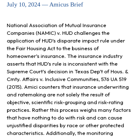
July 10, 2024 — Amicus Brief
National Association of Mutual Insurance
Companies (NAMIC) v. HUD challenges the
application of HUD’s disparate impact rule under
the Fair Housing Act to the business of
homeowner’s insurance. The insurance industry
asserts that HUD’s rule is inconsistent with the
Supreme Court’s decision in Texas Dep’t of Hous. &
Cmty. Affairs v. Inclusive Communities, 576 UA 519
(2015). Amici counters that insurance underwriting
and ratemaking are not solely the result of
objective, scientific risk-grouping and risk-rating
practices. Rather this process weighs many factors
that have nothing to do with risk and can cause
unjustified disparities by race or other protected
characteristics. Additionally, the monitoring