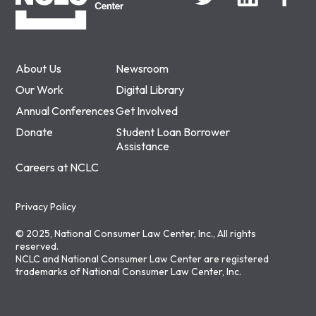
About Us
Newsroom
Our Work
Digital Library
Annual Conferences
Get Involved
Donate
Student Loan Borrower
Assistance
Careers at NCLC
Privacy Policy
© 2025, National Consumer Law Center, Inc., All rights
reserved.
NCLC and National Consumer Law Center are registered
trademarks of National Consumer Law Center, Inc.