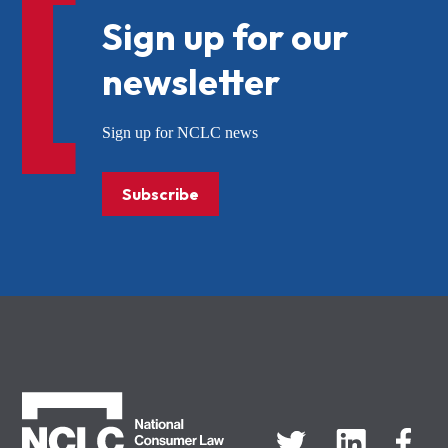
Sign up for our
newsletter
Sign up for NCLC news
Subscribe
NCLC