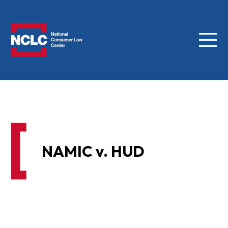
Menu
NCLC
NAMIC v. HUD