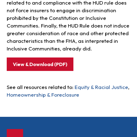
related to and compliance with the HUD rule does
not force insurers to engage in discrimination
prohibited by the Constitution or Inclusive
Communities. Finally, the HUD Rule does not induce
greater consideration of race and other protected
characteristics than the FHA, as interpreted in
Inclusive Communities, already did.
View & Download (PDF)
See all resources related to:
Equity & Racial Justice
,
Homeownership & Foreclosure