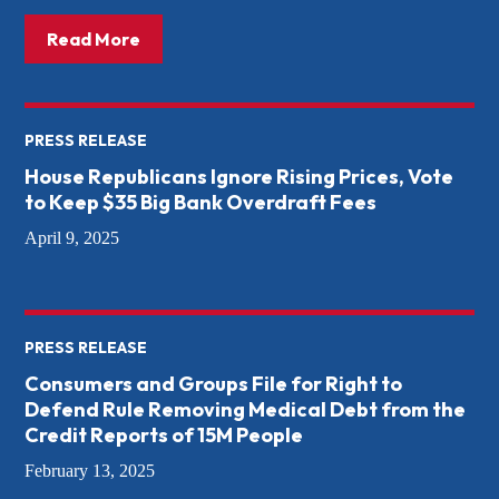
about: The Threat to the CFPB – and How
Read More
PRESS RELEASE
House Republicans Ignore Rising Prices, Vote
to Keep $35 Big Bank Overdraft Fees
April 9, 2025
PRESS RELEASE
Consumers and Groups File for Right to
Defend Rule Removing Medical Debt from the
Credit Reports of 15M People
February 13, 2025