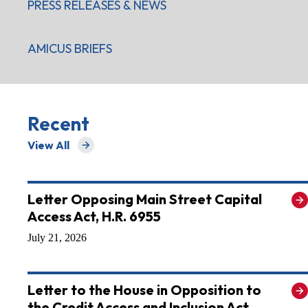
PRESS RELEASES & NEWS
AMICUS BRIEFS
Recent
View All
for Recent
Letter Opposing Main Street Capital
Access Act, H.R. 6955
July 21, 2026
Letter to the House in Opposition to
the Credit Access and Inclusion Act