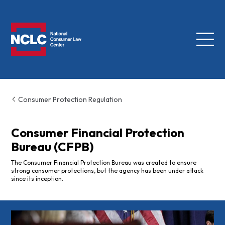
Menu
NCLC
Consumer Protection Regulation
Consumer Financial Protection
Bureau (CFPB)
The Consumer Financial Protection Bureau was created to ensure
strong consumer protections, but the agency has been under attack
since its inception.