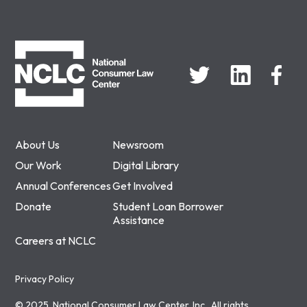
NCLC
About Us
Newsroom
Our Work
Digital Library
Annual Conferences
Get Involved
Donate
Student Loan Borrower
Assistance
Careers at NCLC
Privacy Policy
© 2025, National Consumer Law Center, Inc., All rights