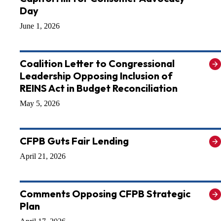
Day
June 1, 2026
Coalition Letter to Congressional
Leadership Opposing Inclusion of
REINS Act in Budget Reconciliation
May 5, 2026
CFPB Guts Fair Lending
April 21, 2026
Comments Opposing CFPB Strategic
Plan