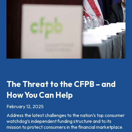
The Threat to the CFPB – and
How You Can Help
February 12, 2025
Address the latest challenges to the nation’s top consumer
watchdog’s independent funding structure and to its
mission to protect consumers in the financial marketplace.