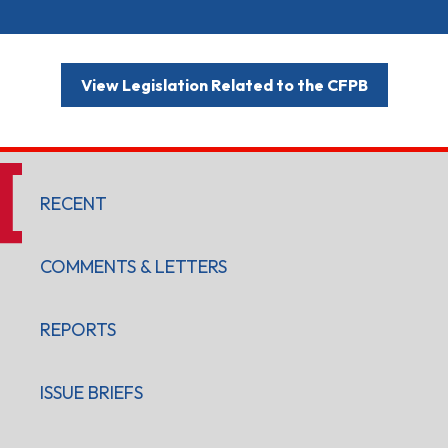
View Legislation Related to the CFPB
RECENT
COMMENTS & LETTERS
REPORTS
ISSUE BRIEFS