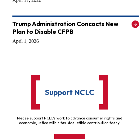
April 17, 2026
Trump Administration Concocts New
Plan to Disable CFPB
April 1, 2026
Support NCLC
Please support NCLC's work to advance consumer rights and
economic justice with a tax-deductible contribution today!