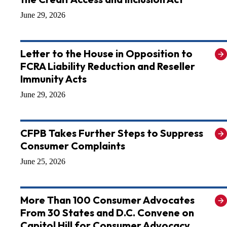
June 29, 2026
Letter to the House in Opposition to
FCRA Liability Reduction and Reseller
Immunity Acts
June 29, 2026
CFPB Takes Further Steps to Suppress
Consumer Complaints
June 25, 2026
More Than 100 Consumer Advocates
From 30 States and D.C. Convene on
Capitol Hill for Consumer Advocacy