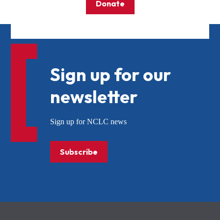
Donate
Sign up for our
newsletter
Sign up for NCLC news
Subscribe