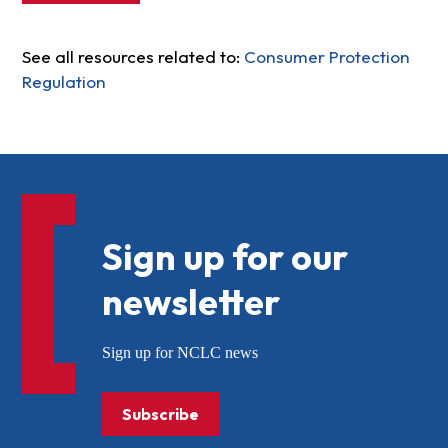
See all resources related to:
Consumer Protection
Regulation
Sign up for our
newsletter
Sign up for NCLC news
Subscribe