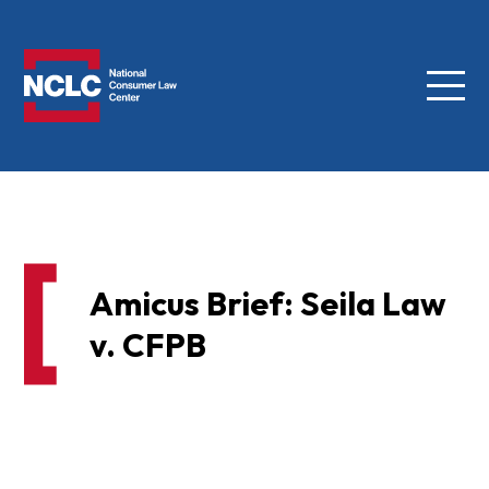
Menu
NCLC
Amicus Brief: Seila Law
v. CFPB