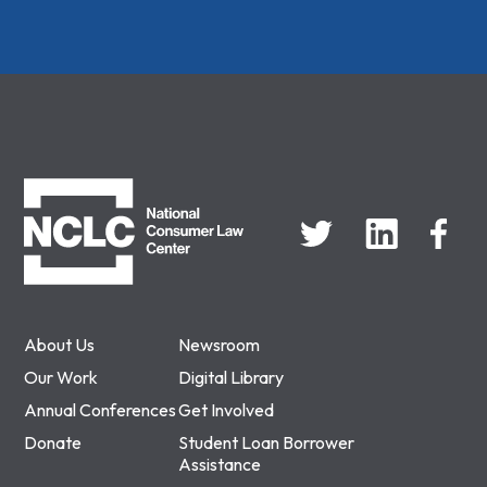
NCLC
About Us
Newsroom
Our Work
Digital Library
Annual Conferences
Get Involved
Donate
Student Loan Borrower
Assistance