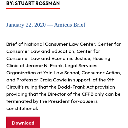
BY: STUART ROSSMAN
January 22, 2020 — Amicus Brief
Brief of National Consumer Law Center, Center for
Consumer Law and Education, Center for
Consumer Law and Economic Justice, Housing
Clinic of Jerome N. Frank, Legal Services
Organization at Yale Law School, Consumer Action,
and Professor Craig Cowie in support of the 9th
Circuit’s ruling that the Dodd-Frank Act provision
providing that the Director of the CFPB only can be
terminated by the President for-cause is
constitutional.
Download