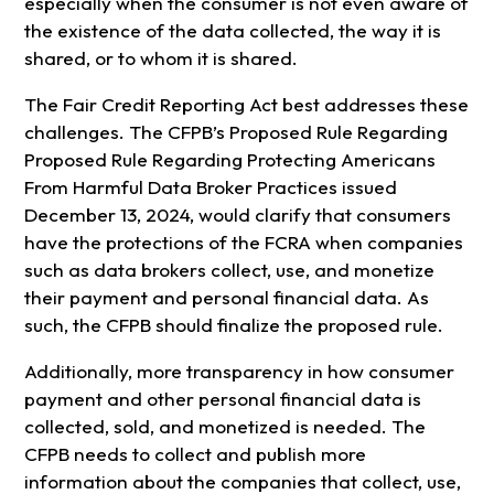
especially when the consumer is not even aware of
the existence of the data collected, the way it is
shared, or to whom it is shared.
The Fair Credit Reporting Act best addresses these
challenges. The CFPB’s Proposed Rule Regarding
Proposed Rule Regarding Protecting Americans
From Harmful Data Broker Practices issued
December 13, 2024, would clarify that consumers
have the protections of the FCRA when companies
such as data brokers collect, use, and monetize
their payment and personal financial data. As
such, the CFPB should finalize the proposed rule.
Additionally, more transparency in how consumer
payment and other personal financial data is
collected, sold, and monetized is needed. The
CFPB needs to collect and publish more
information about the companies that collect, use,