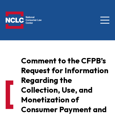
Menu
NCLC
Comment to the CFPB’s
Request for Information
Regarding the
Collection, Use, and
Monetization of
Consumer Payment and