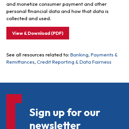
and monetize consumer payment and other
personal financial data and how that data is
collected and used.
View & Download (PDF)
See all resources related to:
Banking, Payments &
Remittances
,
Credit Reporting & Data Fairness
Sign up for our
newsletter