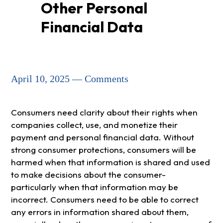
Other Personal
Financial Data
April 10, 2025 — Comments
Consumers need clarity about their rights when
companies collect, use, and monetize their
payment and personal financial data. Without
strong consumer protections, consumers will be
harmed when that information is shared and used
to make decisions about the consumer-
particularly when that information may be
incorrect. Consumers need to be able to correct
any errors in information shared about them,