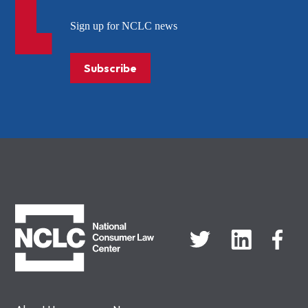
Sign up for NCLC news
Subscribe
NCLC