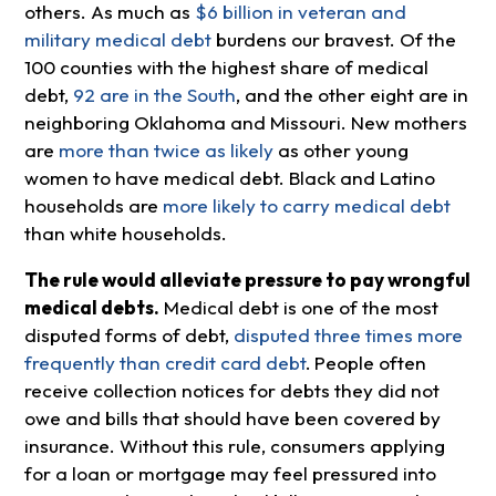
others. As much as
$6 billion in veteran and
military medical debt
burdens our bravest. Of the
100 counties with the highest share of medical
debt,
92 are in the South
, and the other eight are in
neighboring Oklahoma and Missouri. New mothers
are
more than twice as likely
as other young
women to have medical debt. Black and Latino
households are
more likely to carry medical debt
than white households.
The rule would alleviate pressure to pay wrongful
medical debts.
Medical debt is one of the most
disputed forms of debt,
disputed three times more
frequently than credit card debt
.
People often
receive collection notices for debts they did not
owe and bills that should have been covered by
insurance. Without this rule, consumers applying
for a loan or mortgage may feel pressured into