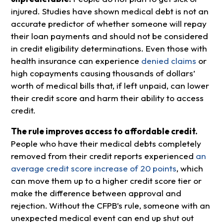
injured. Studies have shown medical debt is not an
accurate predictor of whether someone will repay
their loan payments and should not be considered
in credit eligibility determinations. Even those with
health insurance can experience
denied claims
or
high copayments causing thousands of dollars’
worth of medical bills that, if left unpaid, can lower
their credit score and harm their ability to access
credit.
The rule improves access to affordable credit.
People who have their medical debts completely
removed from their credit reports experienced
an
average credit score increase of 20 points
, which
can move them up to a higher credit score tier or
make the difference between approval and
rejection.
Without the CFPB’s rule, someone with an
unexpected medical event can end up shut out