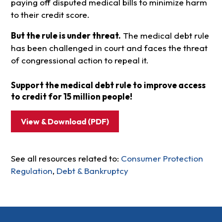
paying off disputed medical bills to minimize harm
to their credit score.
But the rule is under threat.
The medical debt rule
has been challenged in court and faces the threat
of congressional action to repeal it.
Support the medical debt rule to improve access
to credit for 15 million people!
View & Download (PDF)
See all resources related to:
Consumer Protection
Regulation
,
Debt & Bankruptcy