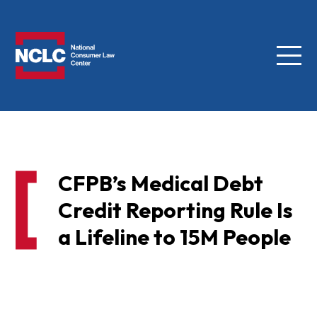
Menu
NCLC
CFPB’s Medical Debt
Credit Reporting Rule Is
a Lifeline to 15M People