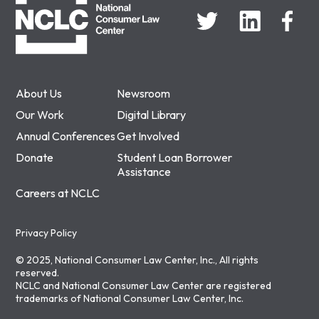
About Us
Newsroom
Our Work
Digital Library
Annual Conferences
Get Involved
Donate
Student Loan Borrower
Assistance
Careers at NCLC
Privacy Policy
© 2025, National Consumer Law Center, Inc., All rights
reserved.
NCLC and National Consumer Law Center are registered
trademarks of National Consumer Law Center, Inc.