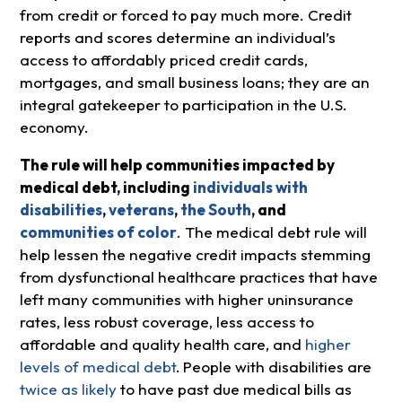
from credit or forced to pay much more. Credit
reports and scores determine an individual’s
access to affordably priced credit cards,
mortgages, and small business loans; they are an
integral gatekeeper to participation in the U.S.
economy.
The rule will help communities impacted by
medical debt, including
individuals with
disabilities
,
veterans
,
the South
, and
communities of color
. The medical debt rule will
help lessen the negative credit impacts stemming
from dysfunctional healthcare practices that have
left many communities with higher uninsurance
rates, less robust coverage, less access to
affordable and quality health care, and
higher
levels of medical debt
.
People with disabilities are
twice as likely
to have past due medical bills as