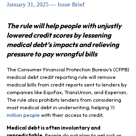
January 31, 2025 — Issue Brief
The rule will help people with unjustly
lowered credit scores by lessening
medical debt’s impacts and relieving
pressure to pay wrongful bills
The Consumer Financial Protection Bureau’s (CFPB)
medical debt credit reporting rule will remove
medical bills from credit reports sent to lenders by
companies like Equifax, TransUnion, and Experian.
The rule also prohibits lenders from considering
most medical debt in underwriting, helping
15
million people
with their access to credit.
Medical debt is often involuntary and
unpredictable.
People do not plan to get sick or