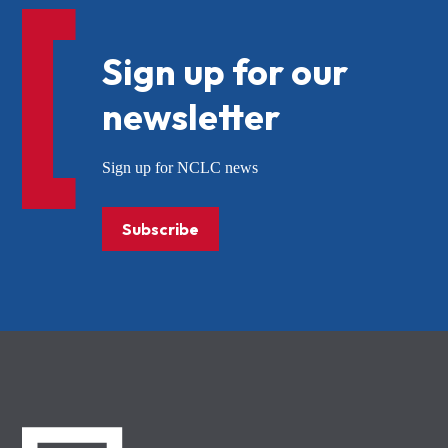
Sign up for our
newsletter
Sign up for NCLC news
Subscribe
NCLC