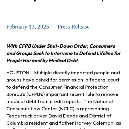
February 13, 2025 — Press Release
With CFPB Under Shut-Down Order, Consumers
and Groups Seek to Intervene to Defend Lifeline for
People Harmed by Medical Debt
HOUSTON – Multiple directly impacted people and
groups have asked for permission in federal court
to defend the Consumer Financial Protection
Bureau’s (CFPB’s) important recent rule to remove
medical debt from credit reports. The National
Consumer Law Center (NCLC) is representing
Texas truck driver David Deeds and District of
Columbia resident and father Harvey Coleman, as