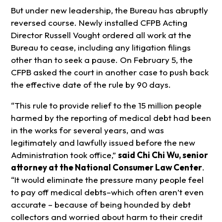
But under new leadership, the Bureau has abruptly
reversed course. Newly installed CFPB Acting
Director Russell Vought ordered all work at the
Bureau to cease, including any litigation filings
other than to seek a pause. On February 5, the
CFPB asked the court in another case to push back
the effective date of the rule by 90 days.
“This rule to provide relief to the 15 million people
harmed by the reporting of medical debt had been
in the works for several years, and was
legitimately and lawfully issued before the new
Administration took office,”
said Chi Chi Wu, senior
attorney at the National Consumer Law Center
.
“It would eliminate the pressure many people feel
to pay off medical debts–which often aren’t even
accurate – because of being hounded by debt
collectors and worried about harm to their credit