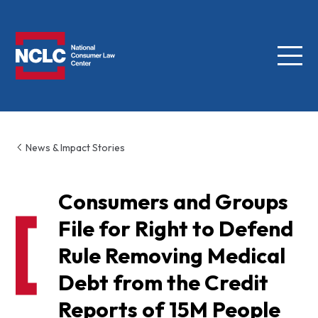
Menu
NCLC
News & Impact Stories
Consumers and Groups
File for Right to Defend
Rule Removing Medical
Debt from the Credit
Reports of 15M People