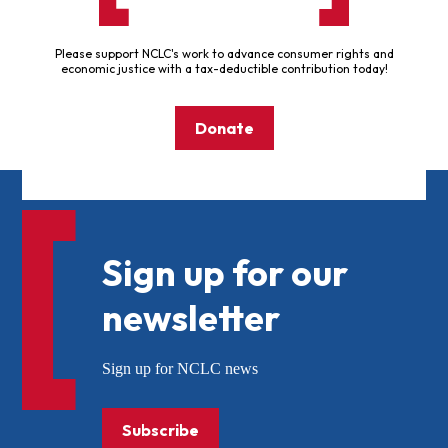
Please support NCLC's work to advance consumer rights and
economic justice with a tax-deductible contribution today!
Donate
Sign up for our
newsletter
Sign up for NCLC news
Subscribe