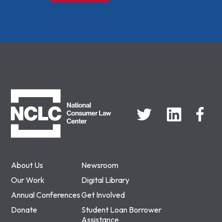
NCLC
About Us
Newsroom
Our Work
Digital Library
Annual Conferences
Get Involved
Donate
Student Loan Borrower
Assistance