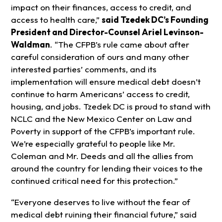
impact on their finances, access to credit, and
access to health care,”
said Tzedek DC’s Founding
President and Director-Counsel Ariel Levinson-
Waldman
. “The CFPB’s rule came about after
careful consideration of ours and many other
interested parties’ comments, and its
implementation will ensure medical debt doesn’t
continue to harm Americans’ access to credit,
housing, and jobs. Tzedek DC is proud to stand with
NCLC and the New Mexico Center on Law and
Poverty in support of the CFPB’s important rule.
We’re especially grateful to people like Mr.
Coleman and Mr. Deeds and all the allies from
around the country for lending their voices to the
continued critical need for this protection.”
“Everyone deserves to live without the fear of
medical debt ruining their financial future,” said