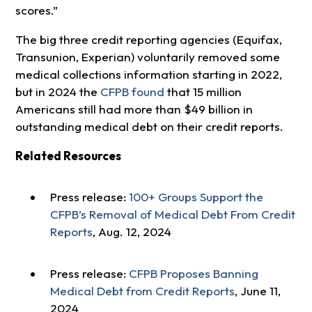
scores.”
The big three credit reporting agencies (Equifax,
Transunion, Experian) voluntarily removed some
medical collections information starting in 2022,
but in 2024 the
CFPB found
that 15 million
Americans still had more than $49 billion in
outstanding medical debt on their credit reports.
Related Resources
Press release:
100+ Groups Support the
CFPB’s Removal of Medical Debt From Credit
Reports
, Aug. 12, 2024
Press release:
CFPB Proposes Banning
Medical Debt from Credit Reports
, June 11,
2024