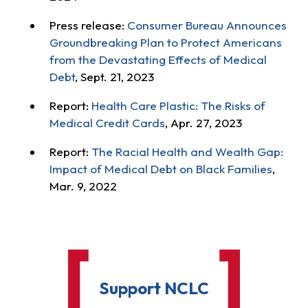
Press release:
Consumer Bureau Announces
Groundbreaking Plan to Protect Americans
from the Devastating Effects of Medical
Debt
, Sept. 21, 2023
Report:
Health Care Plastic: The Risks of
Medical Credit Cards
, Apr. 27, 2023
Report:
The Racial Health and Wealth Gap:
Impact of Medical Debt on Black Families
,
Mar. 9, 2022
Support NCLC