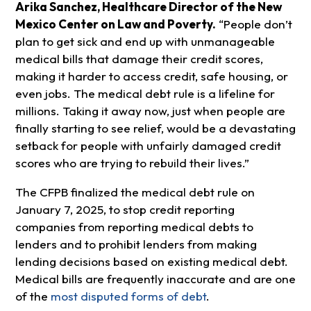
Arika Sanchez, Healthcare Director of the New
Mexico Center on Law and Poverty.
“People don’t
plan to get sick and end up with unmanageable
medical bills that damage their credit scores,
making it harder to access credit, safe housing, or
even jobs. The medical debt rule is a lifeline for
millions. Taking it away now, just when people are
finally starting to see relief, would be a devastating
setback for people with unfairly damaged credit
scores who are trying to rebuild their lives.”
The CFPB finalized the medical debt rule on
January 7, 2025, to stop credit reporting
companies from reporting medical debts to
lenders and to prohibit lenders from making
lending decisions based on existing medical debt.
Medical bills are frequently inaccurate and are one
of the
most disputed forms of debt
.