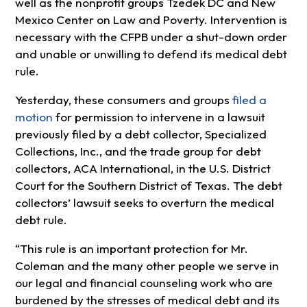
well as the nonprofit groups Tzedek DC and New
Mexico Center on Law and Poverty. Intervention is
necessary with the CFPB under a shut-down order
and unable or unwilling to defend its medical debt
rule.
Yesterday, these consumers and groups
filed a
motion
for permission to intervene in a lawsuit
previously filed by a debt collector, Specialized
Collections, Inc., and the trade group for debt
collectors, ACA International, in the U.S. District
Court for the Southern District of Texas. The debt
collectors’ lawsuit seeks to overturn the medical
debt rule.
“This rule is an important protection for Mr.
Coleman and the many other people we serve in
our legal and financial counseling work who are
burdened by the stresses of medical debt and its