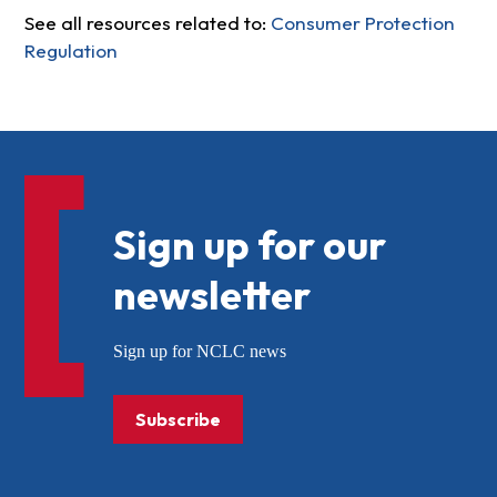
See all resources related to:
Consumer Protection
Regulation
Sign up for our
newsletter
Sign up for NCLC news
Subscribe