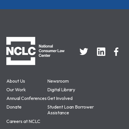
NCLC
About Us
Newsroom
Our Work
Digital Library
Annual Conferences
Get Involved
Donate
Student Loan Borrower
Assistance
Careers at NCLC