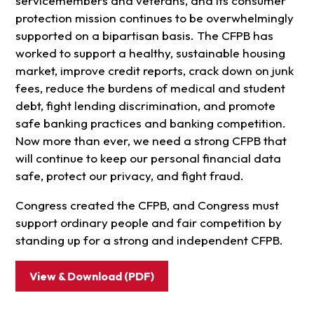
servicemembers and veterans, and its consumer
protection mission continues to be overwhelmingly
supported on a bipartisan basis. The CFPB has
worked to support a healthy, sustainable housing
market, improve credit reports, crack down on junk
fees, reduce the burdens of medical and student
debt, fight lending discrimination, and promote
safe banking practices and banking competition.
Now more than ever, we need a strong CFPB that
will continue to keep our personal financial data
safe, protect our privacy, and fight fraud.
Congress created the CFPB, and Congress must
support ordinary people and fair competition by
standing up for a strong and independent CFPB.
View & Download (PDF)