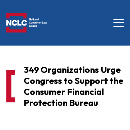
Menu
NCLC
349 Organizations Urge
Congress to Support the
Consumer Financial
Protection Bureau