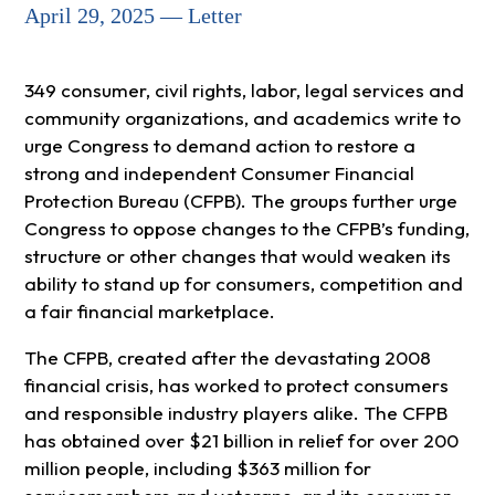
April 29, 2025 — Letter
349 consumer, civil rights, labor, legal services and
community organizations, and academics write to
urge Congress to demand action to restore a
strong and independent Consumer Financial
Protection Bureau (CFPB). The groups further urge
Congress to oppose changes to the CFPB’s funding,
structure or other changes that would weaken its
ability to stand up for consumers, competition and
a fair financial marketplace.
The CFPB, created after the devastating 2008
financial crisis, has worked to protect consumers
and responsible industry players alike. The CFPB
has obtained over $21 billion in relief for over 200
million people, including $363 million for