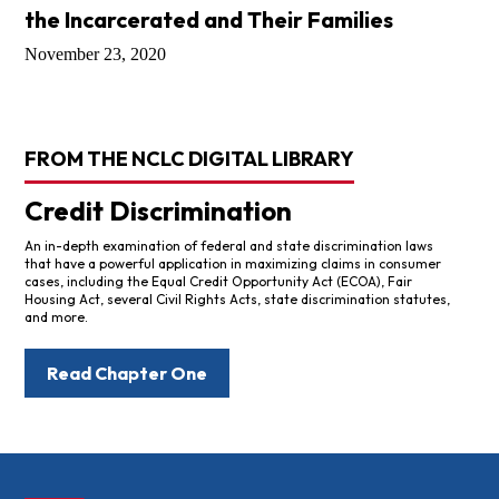
the Incarcerated and Their Families
November 23, 2020
FROM THE NCLC DIGITAL LIBRARY
Credit Discrimination
An in-depth examination of federal and state discrimination laws
that have a powerful application in maximizing claims in consumer
cases, including the Equal Credit Opportunity Act (ECOA), Fair
Housing Act, several Civil Rights Acts, state discrimination statutes,
and more.
Read Chapter One