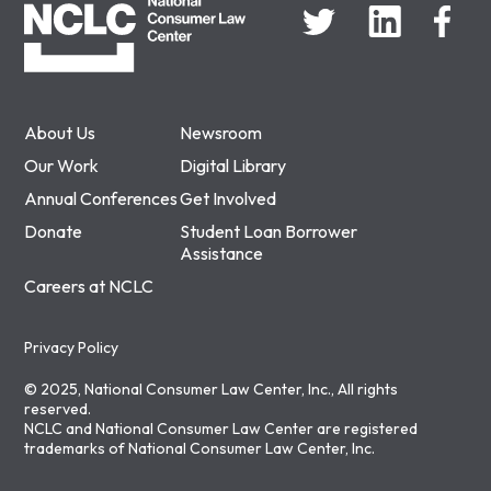
About Us
Newsroom
Our Work
Digital Library
Annual Conferences
Get Involved
Donate
Student Loan Borrower
Assistance
Careers at NCLC
Privacy Policy
© 2025, National Consumer Law Center, Inc., All rights
reserved.
NCLC and National Consumer Law Center are registered
trademarks of National Consumer Law Center, Inc.