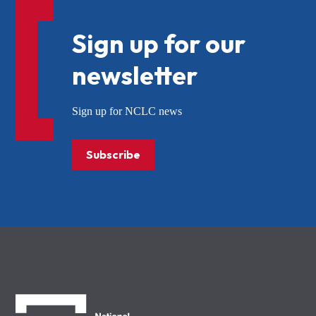
Sign up for our
newsletter
Sign up for NCLC news
Subscribe
NCLC