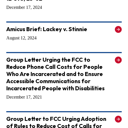
December 17, 2024
Amicus Brief: Lackey v. Stinnie
August 12, 2024
Group Letter Urging the FCC to
Reduce Phone Call Costs for People
Who Are Incarcerated and to Ensure
Accessible Communications for
Incarcerated People with Disabilities
December 17, 2021
Group Letter to FCC Urging Adoption
of Rules to Reduce Cost of Calls for