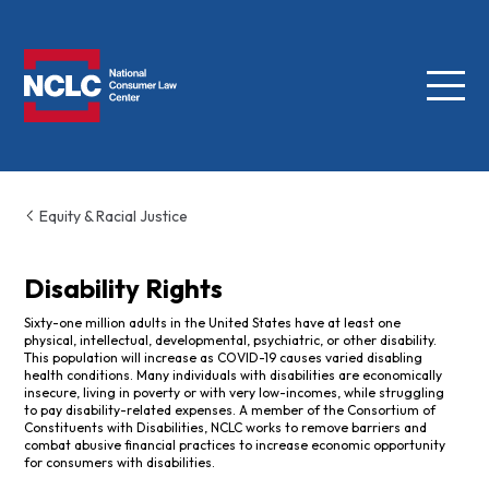
Menu
NCLC
Equity & Racial Justice
Disability Rights
Sixty-one million adults in the United States have at least one
physical, intellectual, developmental, psychiatric, or other disability.
This population will increase as COVID-19 causes varied disabling
health conditions. Many individuals with disabilities are economically
insecure, living in poverty or with very low-incomes, while struggling
to pay disability-related expenses. A member of the Consortium of
Constituents with Disabilities, NCLC works to remove barriers and
combat abusive financial practices to increase economic opportunity
for consumers with disabilities.