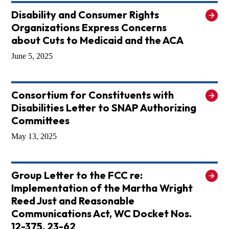
Disability and Consumer Rights
Organizations Express Concerns
about Cuts to Medicaid and the ACA
June 5, 2025
Consortium for Constituents with
Disabilities Letter to SNAP Authorizing
Committees
May 13, 2025
Group Letter to the FCC re:
Implementation of the Martha Wright
Reed Just and Reasonable
Communications Act, WC Docket Nos.
12-375, 23-62