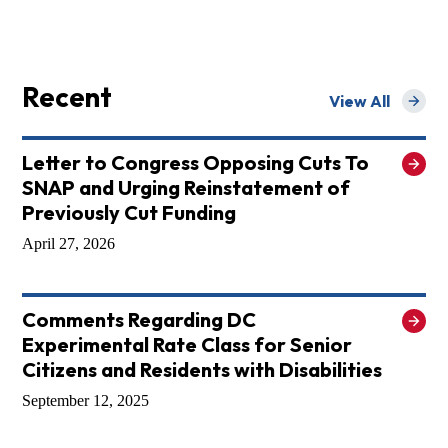
Recent
View All
for Recent
Letter to Congress Opposing Cuts To
SNAP and Urging Reinstatement of
Previously Cut Funding
April 27, 2026
Comments Regarding DC
Experimental Rate Class for Senior
Citizens and Residents with Disabilities
September 12, 2025