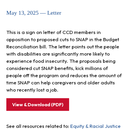
May 13, 2025 — Letter
This is a sign on letter of CCD members in
opposition to proposed cuts to SNAP in the Budget
Reconciliation bill. The letter points out the people
with disabilities are significantly more likely to
experience food insecurity. The proposals being
considered cut SNAP benefits, kick millions of
people off the program and reduces the amount of
time SNAP can help caregivers and older adults
who recently lost a job.
View & Download (PDF)
See all resources related to:
Equity & Racial Justice