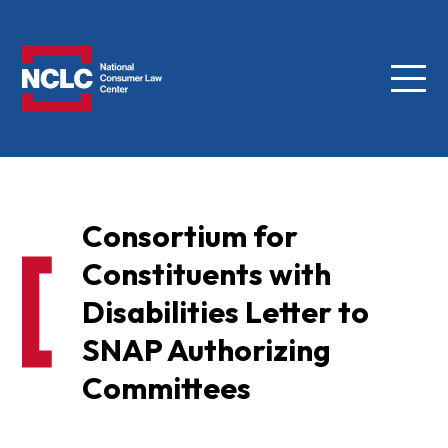
Menu
NCLC
Consortium for
Constituents with
Disabilities Letter to
SNAP Authorizing
Committees