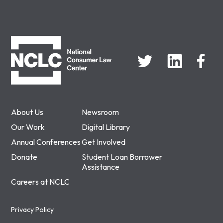
NCLC
About Us
Newsroom
Our Work
Digital Library
Annual Conferences
Get Involved
Donate
Student Loan Borrower
Assistance
Careers at NCLC
Privacy Policy