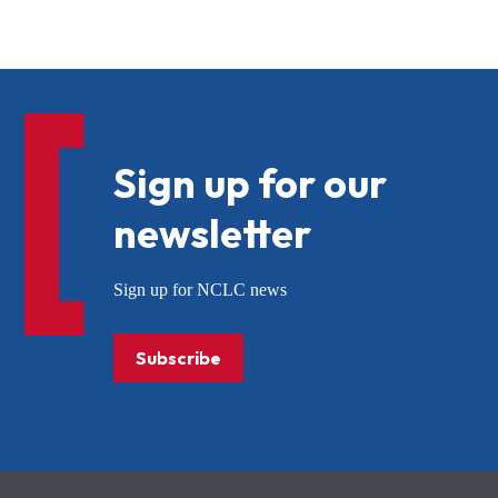
Sign up for our
newsletter
Sign up for NCLC news
Subscribe