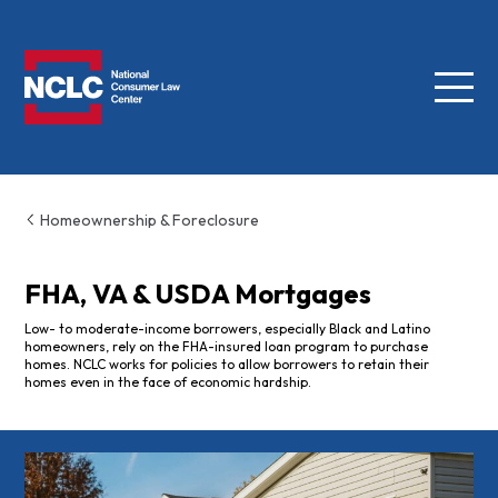
Menu
NCLC
Homeownership & Foreclosure
FHA, VA & USDA Mortgages
Low- to moderate-income borrowers, especially Black and Latino
homeowners, rely on the FHA-insured loan program to purchase
homes. NCLC works for policies to allow borrowers to retain their
homes even in the face of economic hardship.