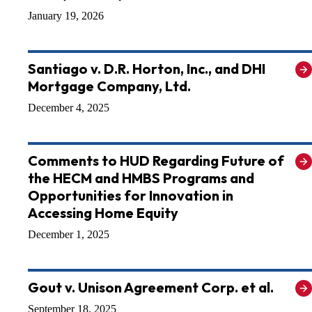
January 19, 2026
Santiago v. D.R. Horton, Inc., and DHI
Mortgage Company, Ltd.
December 4, 2025
Comments to HUD Regarding Future of
the HECM and HMBS Programs and
Opportunities for Innovation in
Accessing Home Equity
December 1, 2025
Gout v. Unison Agreement Corp. et al.
September 18, 2025