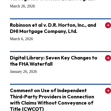
March 26, 2026
Robinson et al v. D.R. Horton, Inc., and
DHI Mortgage Company, Ltd.
March 6, 2026
Digital Library: Seven Key Changes to
the FHA Waterfall
January 26, 2026
Comment on Use of Independent
Third-Party Providers in Connection
with Claims Without Conveyance of
Title (CWCOT)