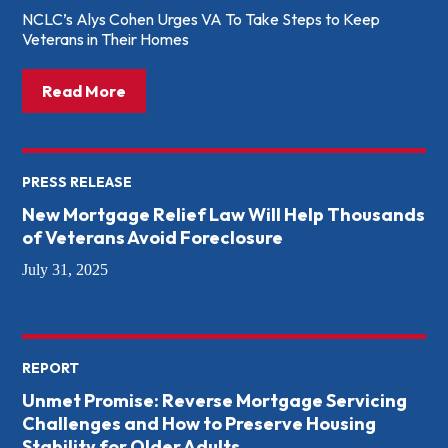
NCLC’s Alys Cohen Urges VA To Take Steps to Keep
Veterans in Their Homes
about: House Veterans’ Affairs Subcommit
Read More
PRESS RELEASE
New Mortgage Relief Law Will Help Thousands
of Veterans Avoid Foreclosure
July 31, 2025
REPORT
Unmet Promise: Reverse Mortgage Servicing
Challenges and How to Preserve Housing
Stability for Older Adults