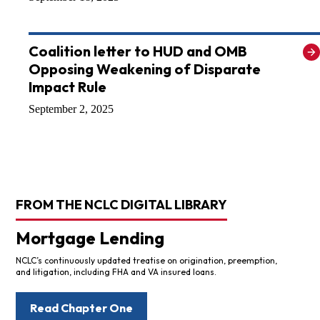
Coalition letter to HUD and OMB
Opposing Weakening of Disparate
Impact Rule
September 2, 2025
FROM THE NCLC DIGITAL LIBRARY
Mortgage Lending
NCLC’s continuously updated treatise on origination, preemption,
and litigation, including FHA and VA insured loans.
Read Chapter One