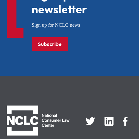
newsletter
Sign up for NCLC news
Subscribe
NCLC