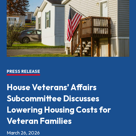
PRESS RELEASE
House Veterans’ Affairs
Subcommittee Discusses
Lowering Housing Costs for
Veteran Families
March 26, 2026