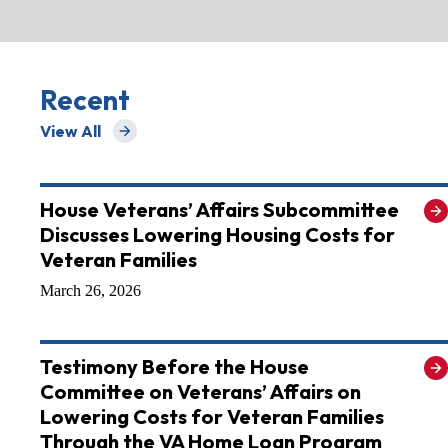
Recent
View All
for Recent
House Veterans’ Affairs Subcommittee
Discusses Lowering Housing Costs for
Veteran Families
March 26, 2026
Testimony Before the House
Committee on Veterans’ Affairs on
Lowering Costs for Veteran Families
Through the VA Home Loan Program