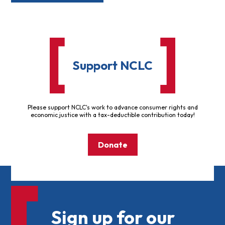
Support NCLC
Please support NCLC's work to advance consumer rights and
economic justice with a tax-deductible contribution today!
Donate
Sign up for our