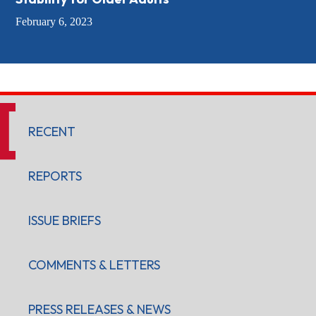
February 6, 2023
RECENT
REPORTS
ISSUE BRIEFS
COMMENTS & LETTERS
PRESS RELEASES & NEWS