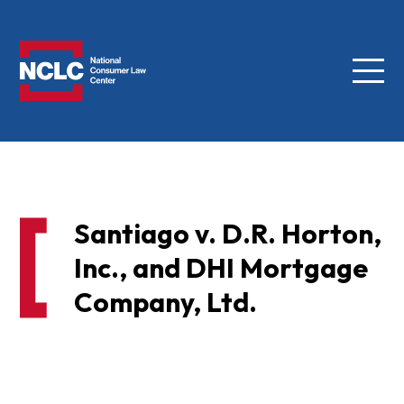
Menu
NCLC
Santiago v. D.R. Horton,
Inc., and DHI Mortgage
Company, Ltd.