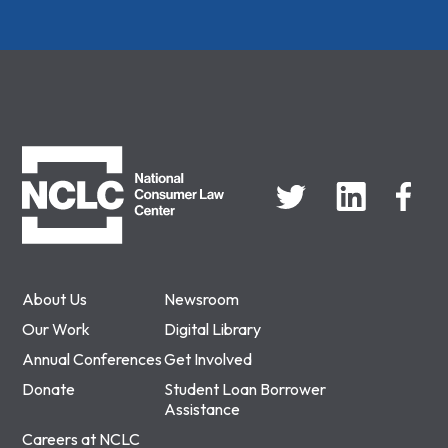
NCLC
About Us
Newsroom
Our Work
Digital Library
Annual Conferences
Get Involved
Donate
Student Loan Borrower
Assistance
Careers at NCLC