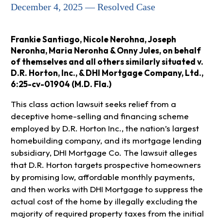
December 4, 2025 — Resolved Case
Frankie Santiago, Nicole Nerohna, Joseph
Neronha, Maria Neronha & Onny Jules, on behalf
of themselves and all others similarly situated v.
D.R. Horton, Inc., & DHI Mortgage Company, Ltd.,
6:25-cv-01904 (M.D. Fla.)
This class action lawsuit seeks relief from a
deceptive home-selling and financing scheme
employed by D.R. Horton Inc., the nation’s largest
homebuilding company, and its mortgage lending
subsidiary, DHI Mortgage Co. The lawsuit alleges
that D.R. Horton targets prospective homeowners
by promising low, affordable monthly payments,
and then works with DHI Mortgage to suppress the
actual cost of the home by illegally excluding the
majority of required property taxes from the initial