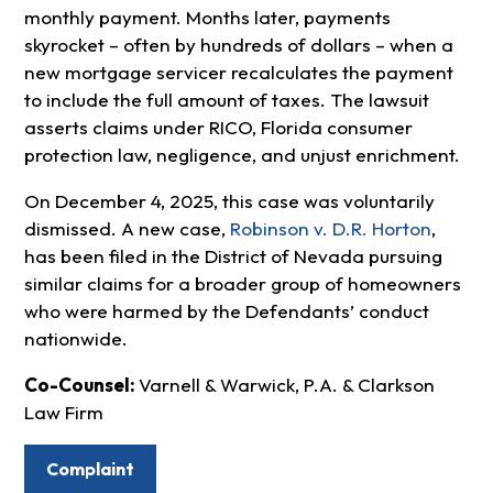
monthly payment. Months later, payments
skyrocket – often by hundreds of dollars – when a
new mortgage servicer recalculates the payment
to include the full amount of taxes. The lawsuit
asserts claims under RICO, Florida consumer
protection law, negligence, and unjust enrichment.
On December 4, 2025, this case was voluntarily
dismissed. A new case,
Robinson v. D.R. Horton
,
has been filed in the District of Nevada pursuing
similar claims for a broader group of homeowners
who were harmed by the Defendants’ conduct
nationwide.
Co-Counsel:
Varnell & Warwick, P.A. & Clarkson
Law Firm
Complaint