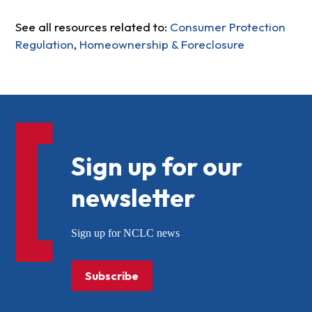
See all resources related to:
Consumer Protection
Regulation
,
Homeownership & Foreclosure
Sign up for our
newsletter
Sign up for NCLC news
Subscribe