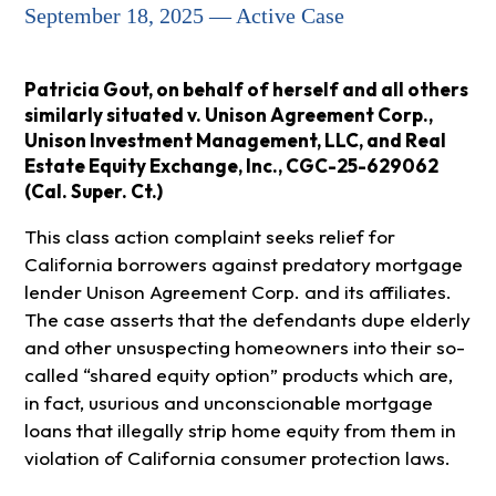
September 18, 2025 — Active Case
Patricia Gout, on behalf of herself and all others
similarly situated v. Unison Agreement Corp.,
Unison Investment Management, LLC, and Real
Estate Equity Exchange, Inc., CGC-25-629062
(Cal. Super. Ct.)
This class action complaint seeks relief for
California borrowers against predatory mortgage
lender Unison Agreement Corp. and its affiliates.
The case asserts that the defendants dupe elderly
and other unsuspecting homeowners into their so-
called “shared equity option” products which are,
in fact, usurious and unconscionable mortgage
loans that illegally strip home equity from them in
violation of California consumer protection laws.