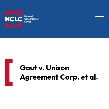
Menu
NCLC
Gout v. Unison
Agreement Corp. et al.