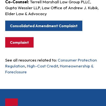
Co-Counsel:
Terrell Marshall Law Group PLLC,
Gupta Wessler LLP, Law Office of Andrew J. Kubik,
Elder Law & Advocacy
Consolidated Amendment Complaint
Complaint
See all resources related to:
Consumer Protection
Regulation
,
High-Cost Credit
,
Homeownership &
Foreclosure