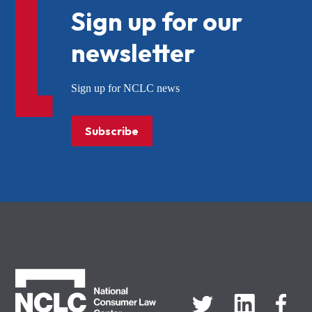
Sign up for our
newsletter
Sign up for NCLC news
Subscribe
NCLC