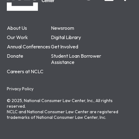
About Us
Newsroom
Our Work
Digital Library
Annual Conferences
Get Involved
Donate
Student Loan Borrower
Assistance
Careers at NCLC
Privacy Policy
© 2025, National Consumer Law Center, Inc., All rights
reserved.
NCLC and National Consumer Law Center are registered
trademarks of National Consumer Law Center, Inc.