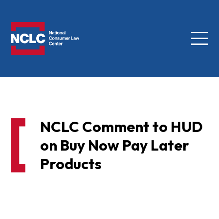
Menu
NCLC
NCLC Comment to HUD
on Buy Now Pay Later
Products