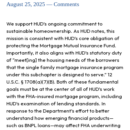
August 25, 2025 — Comments
We support HUD’s ongoing commitment to
sustainable homeownership. As HUD notes, this
mission is consistent with HUD’s core obligation of
protecting the Mortgage Mutual Insurance Fund.
Importantly, it also aligns with HUD’s statutory duty
of “meet[ing] the housing needs of the borrowers
that the single family mortgage insurance program
under this subchapter is designed to serve.” 12
U.S.C. § 1708(a)(7)(B). Both of these fundamental
goals must be at the center of all of HUD’s work
with the FHA-insured mortgage program, including
HUD’s examination of lending standards. In
response to the Department’s effort to better
understand how emerging financial products—
such as BNPL loans—may affect FHA underwriting