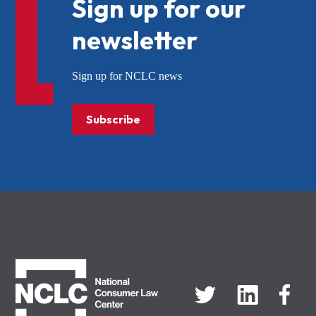
Sign up for our
newsletter
Sign up for NCLC news
Subscribe
NCLC