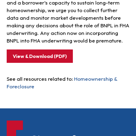
and a borrower’s capacity to sustain long-term
homeownership, we urge you to collect further
data and monitor market developments before
making any decisions about the role of BNPL in FHA
underwriting. Any action now on incorporating
BNPL into FHA underwriting would be premature.
View & Download (PDF)
See all resources related to:
Homeownership &
Foreclosure