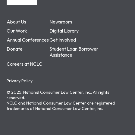
About Us
Newsroom
Our Work
Digital Library
Annual Conferences
Get Involved
Donate
Student Loan Borrower
Assistance
Careers at NCLC
Privacy Policy
© 2025, National Consumer Law Center, Inc., All rights
reserved.
NCLC and National Consumer Law Center are registered
trademarks of National Consumer Law Center, Inc.