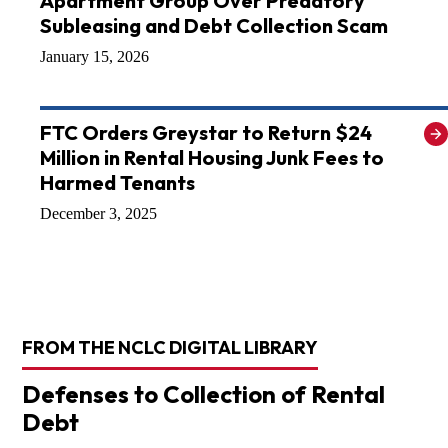
Apartment Group Over Predatory
Subleasing and Debt Collection Scam
January 15, 2026
FTC Orders Greystar to Return $24
Million in Rental Housing Junk Fees to
Harmed Tenants
December 3, 2025
FROM THE NCLC DIGITAL LIBRARY
Defenses to Collection of Rental
Debt