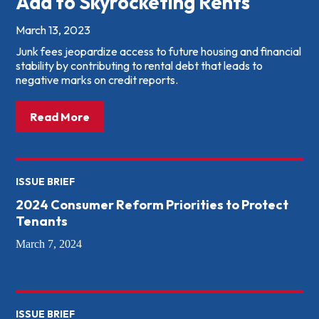
Add to Skyrocketing Rents
March 13, 2023
Junk fees jeopardize access to future housing and financial
stability by contributing to rental debt that leads to
negative marks on credit reports.
about: Too Damn High: How Junk Fees Add
Read More
ISSUE BRIEF
2024 Consumer Reform Priorities to Protect
Tenants
March 7, 2024
ISSUE BRIEF