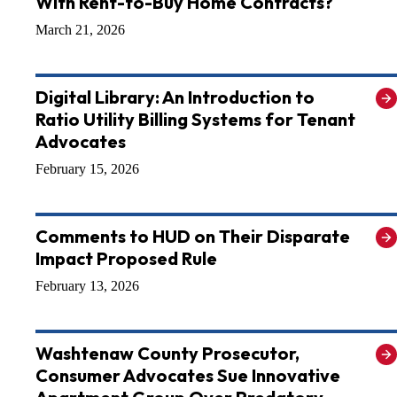
With Rent-to-Buy Home Contracts?
March 21, 2026
Digital Library: An Introduction to
Ratio Utility Billing Systems for Tenant
Advocates
February 15, 2026
Comments to HUD on Their Disparate
Impact Proposed Rule
February 13, 2026
Washtenaw County Prosecutor,
Consumer Advocates Sue Innovative