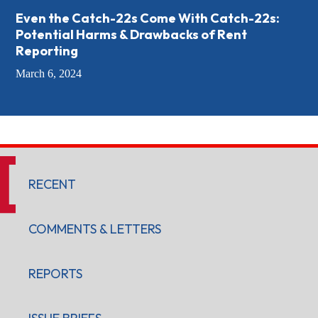
Even the Catch-22s Come With Catch-22s:
Potential Harms & Drawbacks of Rent
Reporting
March 6, 2024
RECENT
COMMENTS & LETTERS
REPORTS