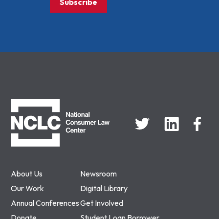
Subscribe
NCLC
About Us
Newsroom
Our Work
Digital Library
Annual Conferences
Get Involved
Donate
Student Loan Borrower