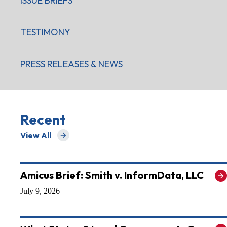
ISSUE BRIEFS
TESTIMONY
PRESS RELEASES & NEWS
Recent
View All
for Recent
Amicus Brief: Smith v. InformData, LLC
July 9, 2026