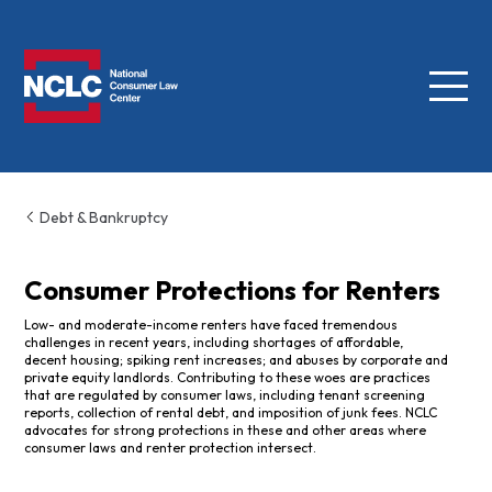
Menu
NCLC
Debt & Bankruptcy
Consumer Protections for Renters
Low- and moderate-income renters have faced tremendous
challenges in recent years, including shortages of affordable,
decent housing; spiking rent increases; and abuses by corporate and
private equity landlords. Contributing to these woes are practices
that are regulated by consumer laws, including tenant screening
reports, collection of rental debt, and imposition of junk fees. NCLC
advocates for strong protections in these and other areas where
consumer laws and renter protection intersect.