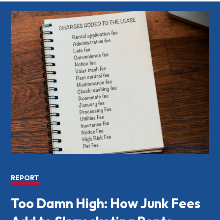
REPORT
Too Damn High: How Junk Fees