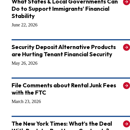
What States & Local Governments Can
Do to Support Immigrants’ Financial
Stability
June 22, 2026
Security Deposit Alternative Products
are Hurting Tenant Financial Security
May 26, 2026
File Comments about Rental Junk Fees
with the FTC
March 23, 2026
The New York Times: What’s the Deal