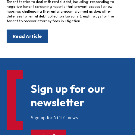
Tenant tactics to deal with rental debt, including: responding to
negative tenant screening reports that prevent access to new
housing; challenging the rental amount claimed as due; other
defenses to rental debt collection lawsuits & eight ways for the
tenant to recover attorney fees in litigation.
Read Article
Sign up for our
newsletter
Sign up for NCLC news