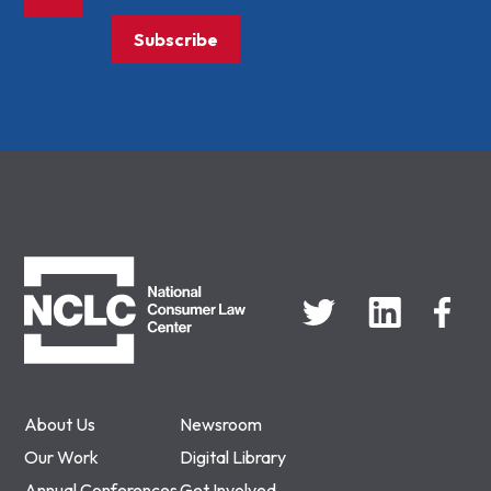
Subscribe
NCLC
About Us
Newsroom
Our Work
Digital Library
Annual Conferences
Get Involved