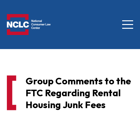
Menu
NCLC
Group Comments to the
FTC Regarding Rental
Housing Junk Fees