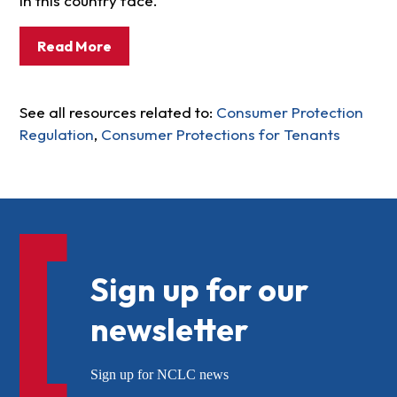
in this country face.
Read More
See all resources related to:
Consumer Protection
Regulation
,
Consumer Protections for Tenants
Sign up for our
newsletter
Sign up for NCLC news