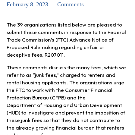
February 8, 2023 — Comments
The 39 organizations listed below are pleased to
submit these comments in response to the Federal
Trade Commission’s (FTC) Advance Notice of
Proposed Rulemaking regarding unfair or
deceptive fees, R207011.
These comments discuss the many fees, which we
refer to as “junk fees,” charged to renters and
rental housing applicants. The organizations urge
the FTC to work with the Consumer Financial
Protection Bureau (CFPB) and the
Department of Housing and Urban Development
(HUD) to investigate and prevent the imposition of
these junk fees so that they do not contribute to
the already growing financial burden that renters