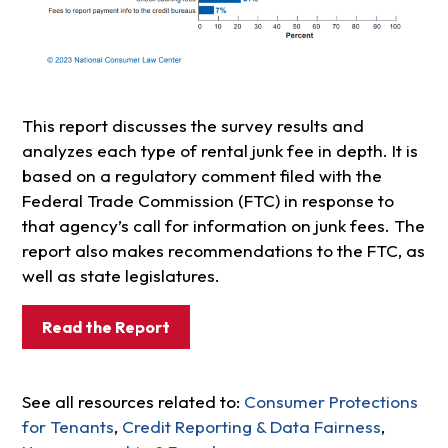
This report discusses the survey results and
analyzes each type of rental junk fee in depth. It is
based on a regulatory comment filed with the
Federal Trade Commission (FTC) in response to
that agency’s call for information on junk fees. The
report also makes recommendations to the FTC, as
well as state legislatures.
Read the Report
See all resources related to:
Consumer Protections
for Tenants
,
Credit Reporting & Data Fairness
,