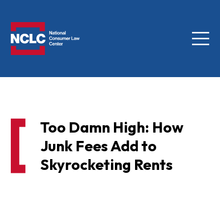
Menu
NCLC
Too Damn High: How
Junk Fees Add to
Skyrocketing Rents