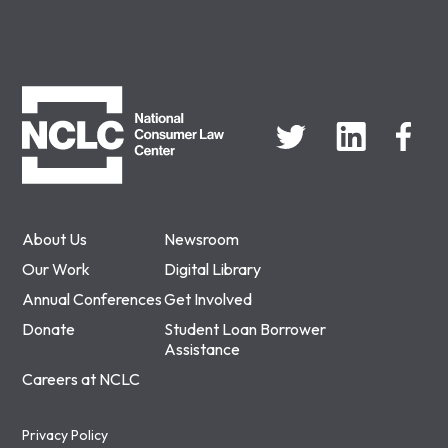
NCLC
About Us
Newsroom
Our Work
Digital Library
Annual Conferences
Get Involved
Donate
Student Loan Borrower
Assistance
Careers at NCLC
Privacy Policy