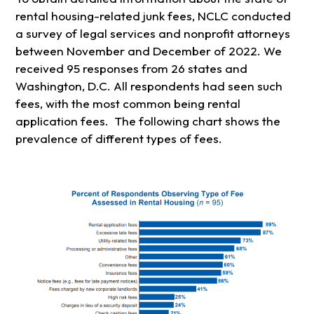
rental housing-related junk fees, NCLC conducted
a survey of legal services and nonprofit attorneys
between November and December of 2022. We
received 95 responses from 26 states and
Washington, D.C. All respondents had seen such
fees, with the most common being rental
application fees. The following chart shows the
prevalence of different types of fees.