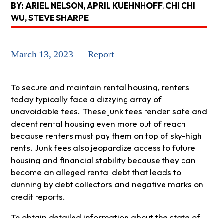
BY: ARIEL NELSON, APRIL KUEHNHOFF, CHI CHI
WU, STEVE SHARPE
March 13, 2023 — Report
To secure and maintain rental housing, renters
today typically face a dizzying array of
unavoidable fees. These junk fees render safe and
decent rental housing even more out of reach
because renters must pay them on top of sky-high
rents. Junk fees also jeopardize access to future
housing and financial stability because they can
become an alleged rental debt that leads to
dunning by debt collectors and negative marks on
credit reports.
To obtain detailed information about the state of