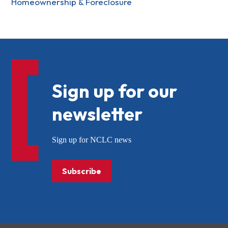
Homeownership & Foreclosure
Sign up for our
newsletter
Sign up for NCLC news
Subscribe