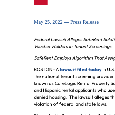
May 25, 2022 — Press Release
Federal Lawsuit Alleges SafeRent Soluti
Voucher Holders in Tenant Screenings
SafeRent Employs Algorithm That Assig
BOSTON– A
lawsuit filed today
in U.S
the national tenant screening provider 
known as CoreLogic Rental Property Sol
and Hispanic rental applicants who use
denied housing. The lawsuit alleges th
violation of federal and state laws.