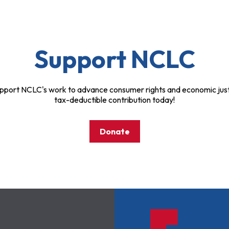
Support NCLC
pport NCLC's work to advance consumer rights and economic just
tax-deductible contribution today!
Donate