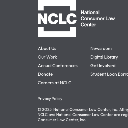
NCLC
About Us
Newsroom
Our Work
Digital Library
Annual Conferences
Get Involved
Donate
Student Loan Borr
Careers at NCLC
Privacy Policy
© 2025, National Consumer Law Center, Inc., All r
NCLC and National Consumer Law Center are regi
Consumer Law Center, Inc.