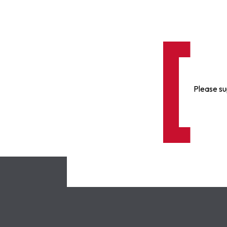
Please su