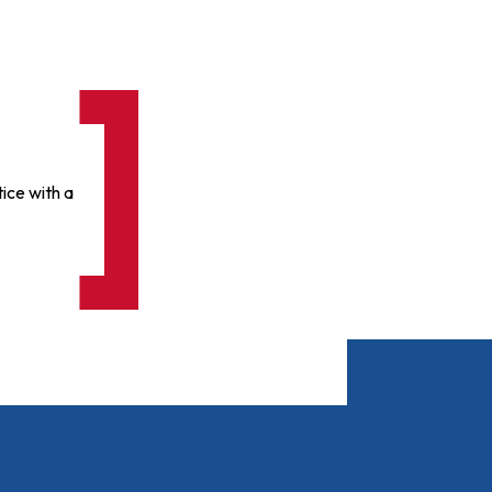
ice with a