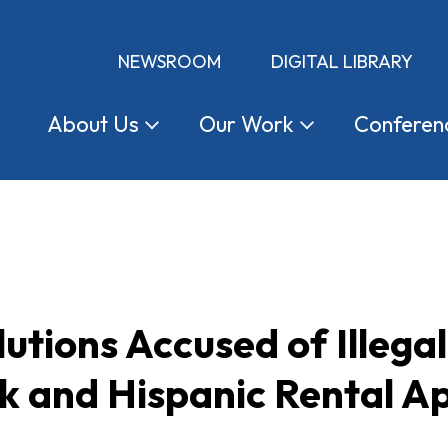
NEWSROOM
DIGITAL LIBRARY
About
Us
Our
Work
Conferen
utions Accused of Illegal
k and Hispanic Rental Ap