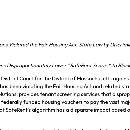
ons Violated the Fair Housing Act, State Law by Discrimi
ns Disproportionately Lower “SafeRent Scores” to Black
. District Court for the District of Massachusetts again
has been violating the Fair Housing Act and related sta
utions, provides tenant screening services that disprop
 federally funded housing vouchers to pay the vast major
at SafeRent’s algorithm has a disparate impact based o