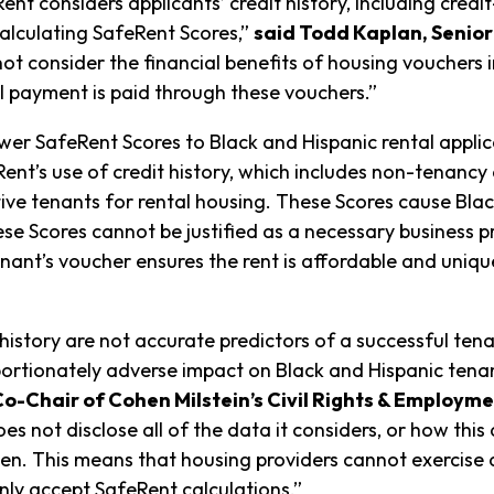
ent considers applicants’ credit history, including credi
calculating SafeRent Scores,”
said Todd Kaplan, Senior
ot consider the financial benefits of housing vouchers 
l payment is paid through these vouchers.”
wer SafeRent Scores to Black and Hispanic rental appli
eRent’s use of credit history, which includes non-tenanc
ve tenants for rental housing. These Scores cause Black
se Scores cannot be justified as a necessary business pr
nant’s voucher ensures the rent is affordable and unique
history are not accurate predictors of a successful ten
portionately adverse impact on Black and Hispanic ten
Co-Chair of Cohen Milstein’s Civil Rights & Employme
s not disclose all of the data it considers, or how this
den. This means that housing providers cannot exercise
nly accept SafeRent calculations.”