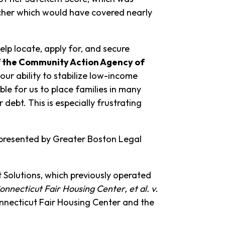
ucher which would have covered nearly
lp locate, apply for, and secure
of the Community Action Agency of
our ability to stabilize low-income
le for us to place families in many
bt. This is especially frustrating
represented by Greater Boston Legal
t Solutions, which previously operated
onnecticut Fair Housing Center, et al. v.
onnecticut Fair Housing Center and the