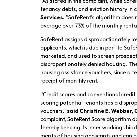
“As stated in the complaint, while SafeR
tenancy debts, and eviction history in 
Services.
“SafeRent’s algorithm does n
average over 73% of the monthly renta
SafeRent assigns disproportionately lo
applicants, which is due in part to Saf
marketed, and used to screen prospecti
disproportionately denied housing. The
housing assistance vouchers, since a te
receipt of monthly rent.
“Credit scores and conventional credit 
scoring potential tenants has a dispro
vouchers,”
said Christine E. Webber, 
complaint, SafeRent Score algorithm doe
thereby keeping its inner workings hid
merits of housing applicants and can o