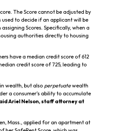
Score. The Score cannot be adjusted by
 used to decide if an applicant will be
 assigning Scores. Specifically, when a
ousing authorities directly to housing
ers have a median credit score of 612
dian credit score of 725, leading to
 in wealth, but also
perpetuate
wealth
nder a consumer’s ability to accumulate
aid Ariel Nelson, staff attorney at
en, Mass., applied for an apartment at
of her SafeRent Score, which was