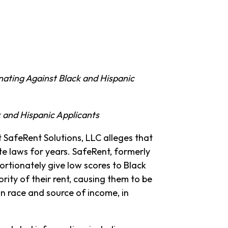
nating Against Black and Hispanic
 and Hispanic Applicants
st SafeRent Solutions, LLC alleges that
te laws for years. SafeRent, formerly
ortionately give low scores to Black
ity of their rent, causing them to be
n race and source of income, in