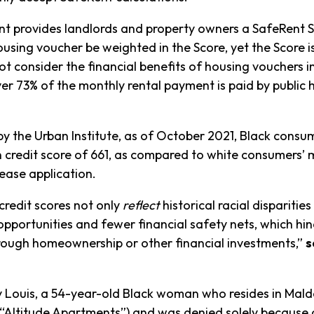
ent provides landlords and property owners a SafeRent 
ousing voucher be weighted in the Score, yet the Score is
 consider the financial benefits of housing vouchers in
r 73% of the monthly rental payment is paid by public h
 the Urban Institute, as of October 2021, Black consum
redit score of 661, as compared to white consumers’ me
lease application.
 credit scores not only
reflect
historical racial disparities
opportunities and fewer financial safety nets, which hi
hrough homeownership or other financial investments,”
s
ry Louis, a 54-year-old Black woman who resides in Mald
Altitude Apartments”) and was denied solely because 