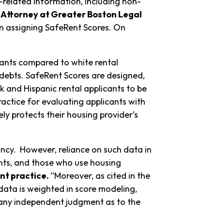
t-related information, including non-
 Attorney at Greater Boston Legal
in assigning SafeRent Scores. On
cants compared to white rental
y debts. SafeRent Scores are designed,
 and Hispanic rental applicants to be
actice for evaluating applicants with
ly protects their housing provider’s
ancy. However, reliance on such data in
ants, and those who use housing
nt practice.
“Moreover, as cited in the
 data is weighted in score modeling,
 any independent judgment as to the