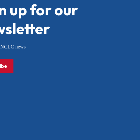
n up for our
sletter
or NCLC news
ibe