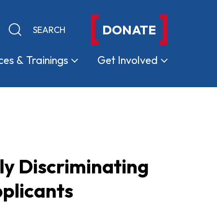
DONATE
Keyword search
Submit search
ces &
Trainings
Get
Involved
ly Discriminating
plicants