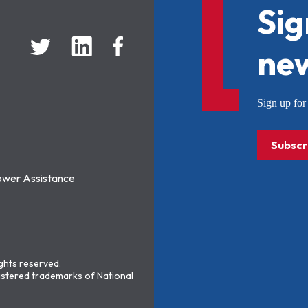
Sig
new
Sign up f
Subscr
ower Assistance
ights reserved.
stered trademarks of National