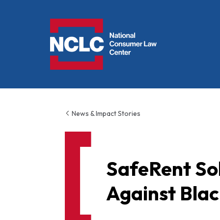
NCLC
News & Impact Stories
SafeRent Sol
Against Blac