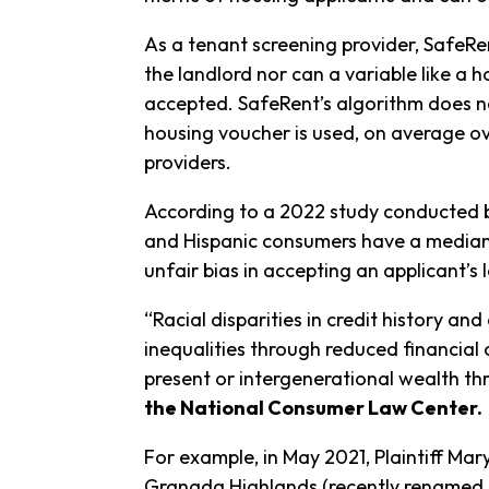
As a tenant screening provider, SafeR
the landlord nor can a variable like a h
accepted. SafeRent’s algorithm does not
housing voucher is used, on average ove
providers.
According to a 2022 study conducted by
and Hispanic consumers have a median c
unfair bias in accepting an applicant’s 
“Racial disparities in credit history and
inequalities through reduced financial 
present or intergenerational wealth t
the National Consumer Law Center.
For example, in May 2021, Plaintiff Ma
Granada Highlands (recently renamed “