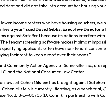
ted debt and did not take into account her housing vo
th lower income renters who have housing vouchers, we he
ilies a year,”
said David Gibbs, Executive Director 
ims against SafeRent because its actions interfere with 
. The tenant screening software makes it almost impossib
ualifying applicants often have non-tenant consumer de
ying their rent to keep a roof over their heads.”
 and Community Action Agency of Somerville, Inc., are 
l PLLC, and the National Consumer Law Center.
tion lawsuit Cohen Milstein has brought against SafeRen
Cohen Milstein is currently litigating, as a bench trial,
C
se No. 3:18-cv-00705 (D. Conn.), in partnership with C