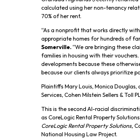
calculated using her non-tenancy rela
70% of her rent.
“As a nonprofit that works directly wi
appropriate homes for hundreds of fam
Somerville.
“We are bringing these cla
families in housing with their vouchers
developments because these otherwise q
because our clients always prioritize pa
Plaintiffs Mary Louis, Monica Douglas,
Services, Cohen Milstein Sellers & Tol
This is the second AI-racial discrimina
as CoreLogic Rental Property Solutions. 
CoreLogic Rental Property Solutions,
Ca
National Housing Law Project.