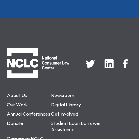
NCLC
About Us
Newsroom
Our Work
Digital Library
Annual Conferences
Get Involved
Donate
Student Loan Borrower
Assistance
Careers at NCLC