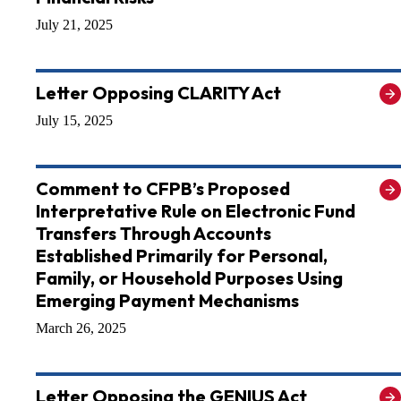
July 21, 2025
Letter Opposing CLARITY Act
July 15, 2025
Comment to CFPB’s Proposed
Interpretative Rule on Electronic Fund
Transfers Through Accounts
Established Primarily for Personal,
Family, or Household Purposes Using
Emerging Payment Mechanisms
March 26, 2025
Letter Opposing the GENIUS Act