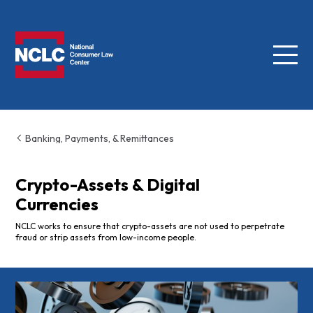
Menu
NCLC
Banking, Payments, & Remittances
Crypto-Assets & Digital
Currencies
NCLC works to ensure that crypto-assets are not used to perpetrate
fraud or strip assets from low-income people.