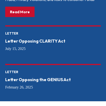
about: President Trump Signs Crypto Bill 
Read More
LETTER
Letter Opposing CLARITY Act
July 15, 2025
LETTER
Letter Opposing the GENIUS Act
February 26, 2025