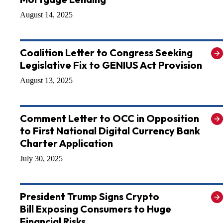
August 14, 2025
Coalition Letter to Congress Seeking
Legislative Fix to GENIUS Act Provision
August 13, 2025
Comment Letter to OCC in Opposition
to First National Digital Currency Bank
Charter Application
July 30, 2025
President Trump Signs Crypto
Bill Exposing Consumers to Huge
Financial Risks