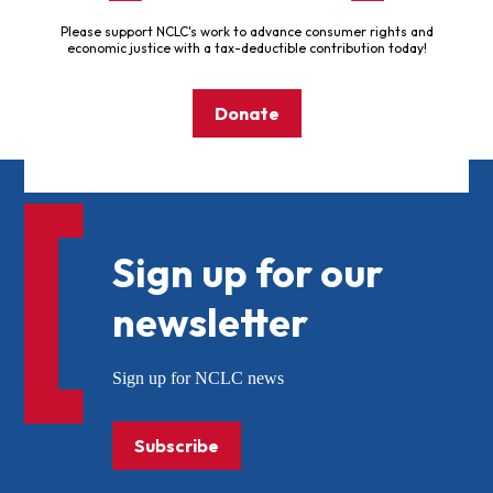
Please support NCLC's work to advance consumer rights and
economic justice with a tax-deductible contribution today!
Donate
Sign up for our
newsletter
Sign up for NCLC news
Subscribe