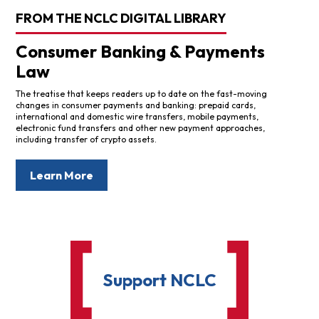
FROM THE NCLC DIGITAL LIBRARY
Consumer Banking & Payments
Law
The treatise that keeps readers up to date on the fast-moving
changes in consumer payments and banking: prepaid cards,
international and domestic wire transfers, mobile payments,
electronic fund transfers and other new payment approaches,
including transfer of crypto assets.
Learn More
Support NCLC