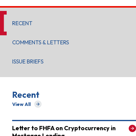
RECENT
COMMENTS & LETTERS
ISSUE BRIEFS
Recent
View All
for Recent
Letter to FHFA on Cryptocurrency in
Mortgage Lending