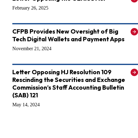
February 26, 2025
CFPB Provides New Oversight of Big
Tech Digital Wallets and Payment Apps
November 21, 2024
Letter Opposing HJ Resolution 109
Rescinding the Securities and Exchange
Commission’s Staff Accounting Bulletin
(SAB) 121
May 14, 2024