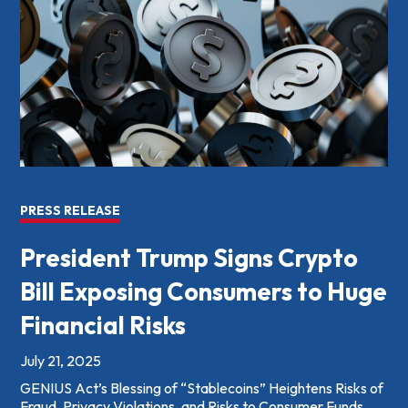
PRESS RELEASE
President Trump Signs Crypto
Bill Exposing Consumers to Huge
Financial Risks
July 21, 2025
GENIUS Act’s Blessing of “Stablecoins” Heightens Risks of
Fraud, Privacy Violations, and Risks to Consumer Funds